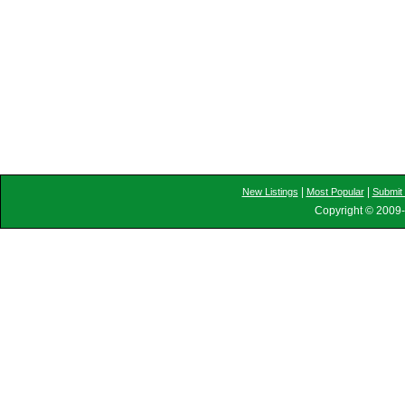
|
|
New Listings
Most Popular
Submit 
Copyright © 2009