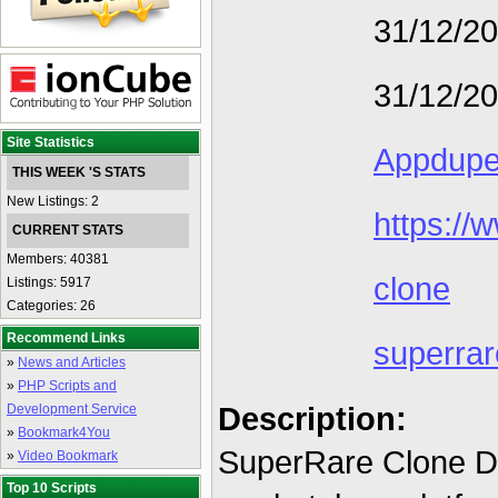
31/12/2
31/12/2
Site Statistics
Appdup
THIS WEEK 'S STATS
New Listings: 2
https://
CURRENT STATS
Members: 40381
clone
Listings: 5917
Categories: 26
Recommend Links
superrar
»
News and Articles
»
PHP Scripts and
Description:
Development Service
»
Bookmark4You
SuperRare Clone De
»
Video Bookmark
Top 10 Scripts