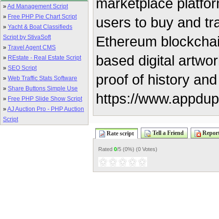
marketplace platfor
»
Ad Management Script
»
Free PHP Pie Chart Script
users to buy and tra
»
Yacht & Boat Classifieds
Ethereum blockchai
Script by StivaSoft
»
Travel Agent CMS
based digital artwor
»
REstate - Real Estate Script
»
SEO Script
proof of history and
»
Web Traffic Stats Software
»
Share Buttons Simple Use
https://www.appdup
»
Free PHP Slide Show Script
»
AJ Auction Pro - PHP Auction
Script
Tell a Friend
Report
Rate script
Rated
0
/5 (
0%
) (
0 Votes
)