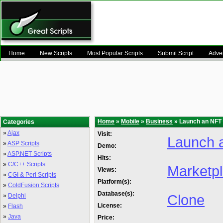
Home
New Scripts
Most Popular Scripts
Submit Script
Adver
Home
»
Mobile
»
Business
» Launch an NFT
Categories
»
Ajax
Visit:
Launch 
»
ASP Scripts
Demo:
»
ASP.NET Scripts
Hits:
»
C/C++ Scripts
Marketp
Views:
»
CGI & Perl Scripts
Platform(s):
»
ColdFusion Scripts
Database(s):
Clone
»
Delphi
License:
»
Flash
»
Java
Price: