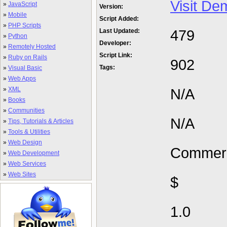
Visit De
»
JavaScript
Version:
»
Mobile
Script Added:
»
PHP Scripts
479
Last Updated:
»
Python
Developer:
»
Remotely Hosted
Script Link:
»
Ruby on Rails
902
Tags:
»
Visual Basic
»
Web Apps
»
XML
N/A
»
Books
»
Communities
N/A
»
Tips, Tutorials & Articles
»
Tools & Utilities
»
Web Design
Commerc
»
Web Development
»
Web Services
»
Web Sites
$
1.0