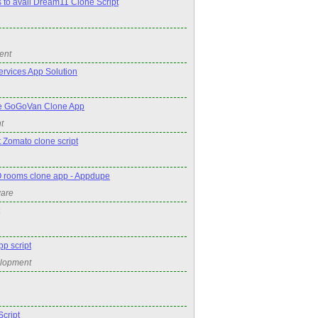
s to avail Dream11 Clone Script
ent
rvices App Solution
e GoGoVan Clone App
t
 Zomato clone script
 rooms clone app - Appdupe
ware
pp script
elopment
cript