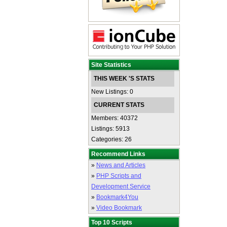
Site Statistics
THIS WEEK 'S STATS
New Listings: 0
CURRENT STATS
Members: 40372
Listings: 5913
Categories: 26
Recommend Links
»
News and Articles
»
PHP Scripts and
Development Service
»
Bookmark4You
»
Video Bookmark
Top 10 Scripts