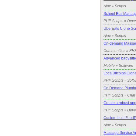
Ajax » Scripts
School Bus Manage
PHP Scripts » Dev
UberEats Clone Scr
Ajax » Scripts
On-demand Massag
Communities » PH
Advanced babysitte
Mobile » Software
LocalBitcoins Clone
PHP Scripts » Soft
On Demand Plumbe
PHP Scripts » Chat 
Create a robust app
PHP Scripts » Dev
Custom-built FoodP
Ajax » Scripts
Massage Service A