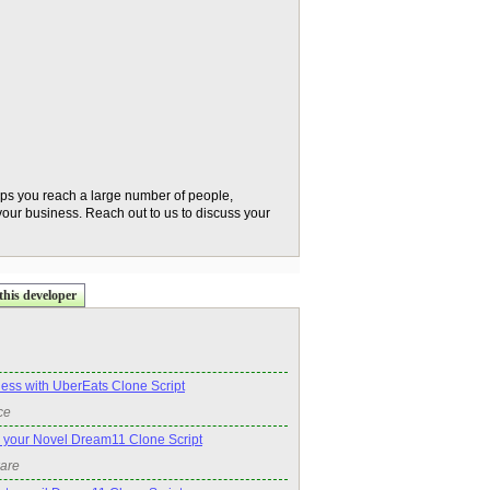
lps you reach a large number of people,
 your business. Reach out to us to discuss your
this developer
ness with UberEats Clone Script
ce
 your Novel Dream11 Clone Script
ware