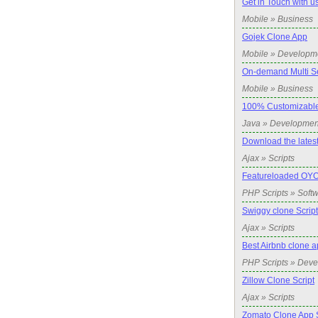
Get in Touch with u
Mobile » Business
Gojek Clone App
Mobile » Developm
On-demand Multi Se
Mobile » Business
100% Customizabl
Java » Developmen
Download the latest
Ajax » Scripts
Featureloaded OYO
PHP Scripts » Soft
Swiggy clone Script
Ajax » Scripts
Best Airbnb clone a
PHP Scripts » Dev
Zillow Clone Script
Ajax » Scripts
Zomato Clone App S