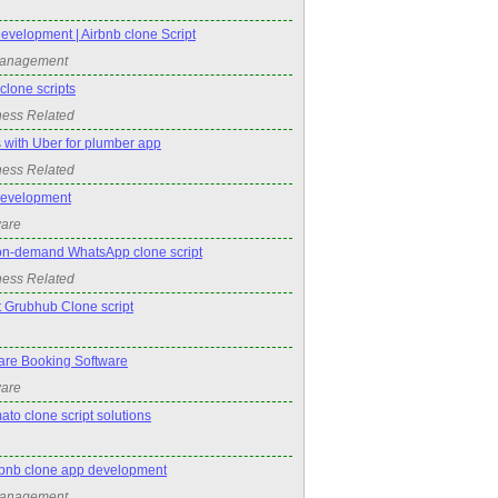
evelopment | Airbnb clone Script
Management
lone scripts
ness Related
 with Uber for plumber app
ness Related
Development
ware
on-demand WhatsApp clone script
ness Related
t Grubhub Clone script
re Booking Software
ware
ato clone script solutions
irbnb clone app development
Management