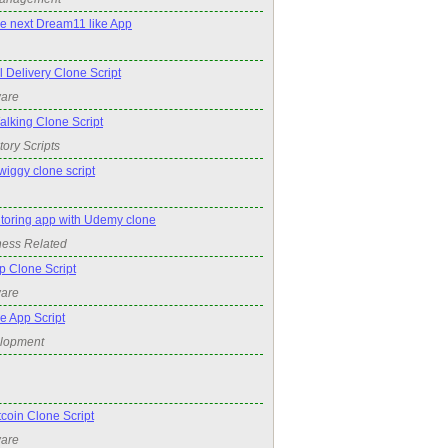
he next Dream11 like App
Delivery Clone Script
ware
king Clone Script
tory Scripts
wiggy clone script
utoring app with Udemy clone
ness Related
p Clone Script
ware
e App Script
elopment
oin Clone Script
ware