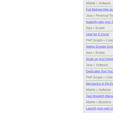
Mobile » Software
Full-fledged bike ta
Java » Financial To
Instantly own your 
Ajax » Scripts
Uber for X Clone
PHP Scripts » Cust
Native Zomato clone
Ajax » Scripts
Scale up your logis
Java » Software
Dedicated Tow Truc
PHP Scripts » Chat 
Mechanics In On-D
Mobile » Software
Taxi Dispatch Man
Mobile » Business
Launch your own Ub