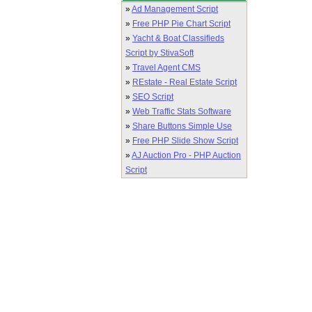
»
Ad Management Script
»
Free PHP Pie Chart Script
»
Yacht & Boat Classifieds
Script by StivaSoft
»
Travel Agent CMS
»
REstate - Real Estate Script
»
SEO Script
»
Web Traffic Stats Software
»
Share Buttons Simple Use
»
Free PHP Slide Show Script
»
AJ Auction Pro - PHP Auction
Script