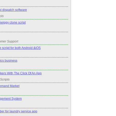
xi dispatch software
ols
Swiggy clone script
omer Support
 script for both Android &iOS
tics business
kers With The Click Of An App
Scripts
emand Market
agement System
er for laundry service app