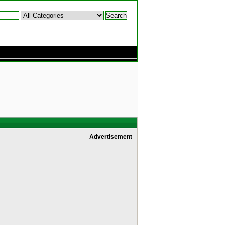
Advertisement