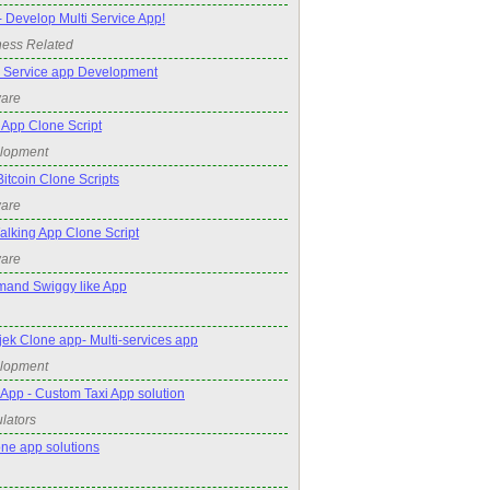
- Develop Multi Service App!
ness Related
Service app Development
ware
App Clone Script
elopment
tcoin Clone Scripts
ware
king App Clone Script
ware
mand Swiggy like App
k Clone app- Multi-services app
elopment
App - Custom Taxi App solution
lators
one app solutions