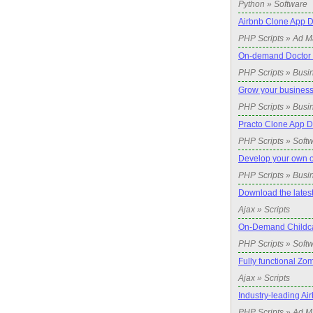
Python » Software
Airbnb Clone App D
PHP Scripts » Ad 
On-demand Doctor c
PHP Scripts » Busi
Grow your business
PHP Scripts » Busi
Practo Clone App 
PHP Scripts » Soft
Develop your own 
PHP Scripts » Busi
Download the lates
Ajax » Scripts
On-Demand Childca
PHP Scripts » Soft
Fully functional Zom
Ajax » Scripts
Industry-leading A
PHP Scripts » Ad 