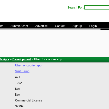
Search For:
pts
Submit Script
Advertise
Contact
Signup
Login
Scripts
»
Development
» Uber for courier app
Uber for courier app
Visit Demo
421
1292
N/A
N/A
Commercial License
$2999