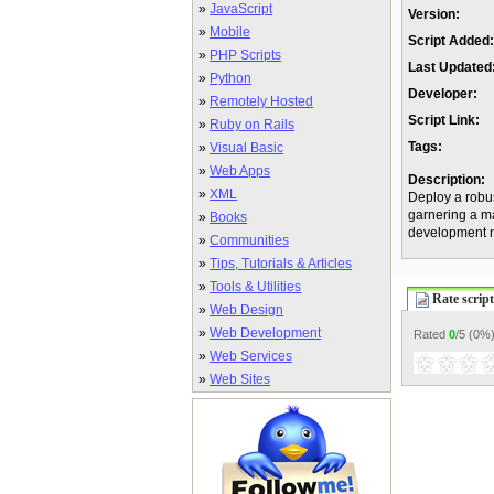
»
JavaScript
Version:
»
Mobile
Script Added:
»
PHP Scripts
Last Updated
»
Python
Developer:
»
Remotely Hosted
Script Link:
»
Ruby on Rails
Tags:
»
Visual Basic
»
Web Apps
Description:
»
XML
Deploy a robus
garnering a ma
»
Books
development 
»
Communities
»
Tips, Tutorials & Articles
»
Tools & Utilities
Rate script
»
Web Design
»
Web Development
Rated
0
/5 (
0%
»
Web Services
»
Web Sites