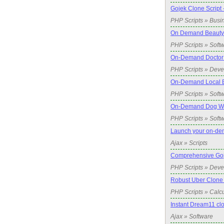
Gojek Clone Script 
PHP Scripts » Busi
On Demand Beauty 
PHP Scripts » Soft
On-Demand Doctor 
PHP Scripts » Dev
On-Demand Local Bi
PHP Scripts » Soft
On-Demand Dog Wal
PHP Scripts » Soft
Launch your on-de
Ajax » Scripts
Comprehensive Goje
PHP Scripts » Dev
Robust Uber Clone 
PHP Scripts » Calcu
Instant Dream11 cl
Ajax » Software