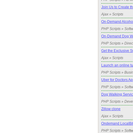
Join Us to Create t
Ajax » Scripts
On-Demand Alcohol 
PHP Scripts » Soft
On-Demand Dog Wal
PHP Scripts » Direc
Get the Exclusive S
Ajax » Scripts
Launch an online t
PHP Scripts » Busi
Uber for Doctors Ap
PHP Scripts » Soft
Dog Walking Servic
PHP Scripts » Dev
Zillow clone
Ajax » Scripts
Ondemand LocalBitc
PHP Scripts » Soft