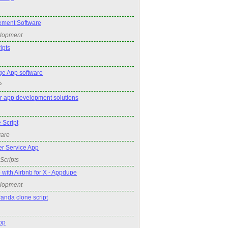
ment Software
elopment
ipts
e App software
P
r app development solutions
 Script
ware
r Service App
Scripts
 with Airbnb for X - Appdupe
elopment
anda clone script
pp