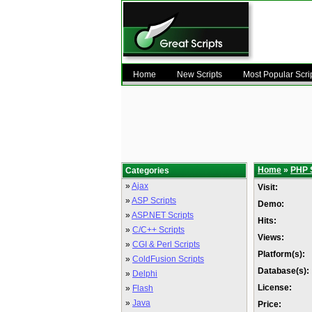
Home
New Scripts
Most Popular Scri
Home
»
PHP 
Categories
»
Ajax
Visit:
»
ASP Scripts
Demo:
»
ASP.NET Scripts
Hits:
»
C/C++ Scripts
Views:
»
CGI & Perl Scripts
Platform(s):
»
ColdFusion Scripts
Database(s):
»
Delphi
License:
»
Flash
»
Java
Price: