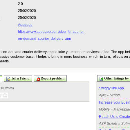
2.0
25/02/2020
:
25/02/2020
Appdupe
https://www.appdupe.com/uber-for-courier
on-demand
courier
delivery
app
t on-demand courier delivery app to take your courier services online. The app he
ssive customer base. It helps to bring in more business, which, in turn, reflects on
needs.
Tell a Friend
Report problem
Other listings by 
) (
0 Votes
)
Swiggy like App
Ajax » Scripts
Increase your Busi
Mobile » Marketpla
Reach Us to Create
ASP Scripts » Soft