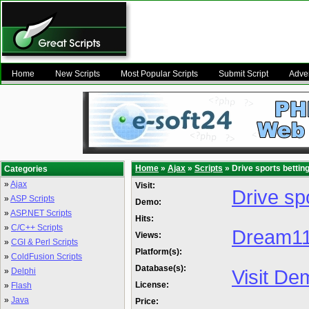
Home
New Scripts
Most Popular Scripts
Submit Script
Adver
Home
»
Ajax
»
Scripts
» Drive sports bettin
Categories
»
Ajax
Visit:
Drive spo
»
ASP Scripts
Demo:
»
ASP.NET Scripts
Hits:
»
C/C++ Scripts
Dream11 
Views:
»
CGI & Perl Scripts
Platform(s):
»
ColdFusion Scripts
Database(s):
Visit De
»
Delphi
License:
»
Flash
»
Java
Price: