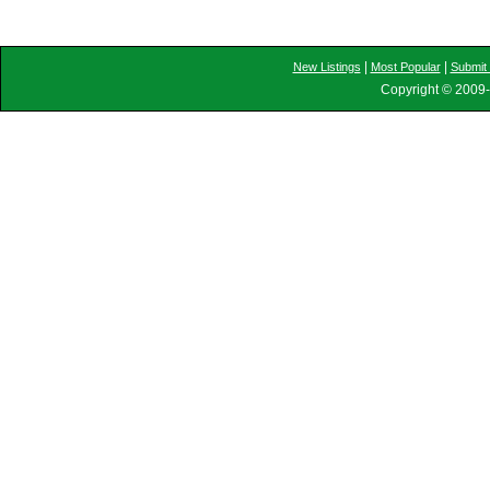
|
|
New Listings
Most Popular
Submit 
Copyright © 2009