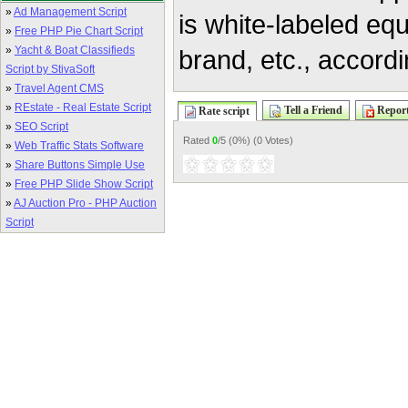
»
Ad Management Script
is white-labeled eq
»
Free PHP Pie Chart Script
»
Yacht & Boat Classifieds
brand, etc., accordi
Script by StivaSoft
»
Travel Agent CMS
»
REstate - Real Estate Script
Tell a Friend
Report
Rate script
»
SEO Script
Rated
0
/5 (
0%
) (
0 Votes
)
»
Web Traffic Stats Software
»
Share Buttons Simple Use
»
Free PHP Slide Show Script
»
AJ Auction Pro - PHP Auction
Script