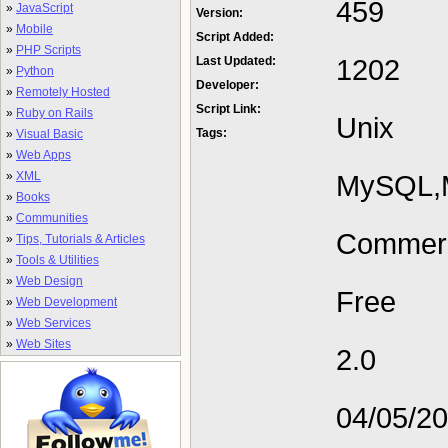
459
»
JavaScript
Version:
»
Mobile
Script Added:
»
PHP Scripts
1202
Last Updated:
»
Python
Developer:
»
Remotely Hosted
Script Link:
»
Ruby on Rails
Unix
Tags:
»
Visual Basic
»
Web Apps
»
XML
MySQL,M
»
Books
»
Communities
Commerc
»
Tips, Tutorials & Articles
»
Tools & Utilities
»
Web Design
Free
»
Web Development
»
Web Services
»
Web Sites
2.0
04/05/2