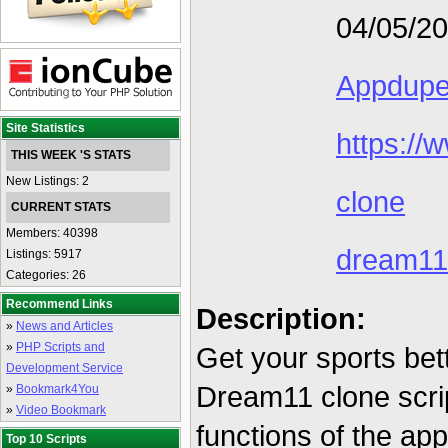
04/05/2
Appdup
Site Statistics
https:/
THIS WEEK 'S STATS
New Listings: 2
clone
CURRENT STATS
Members: 40398
dream11
Listings: 5917
Categories: 26
Recommend Links
Description:
»
News and Articles
»
PHP Scripts and
Get your sports bet
Development Service
Dream11 clone scrip
»
Bookmark4You
»
Video Bookmark
functions of the ap
Top 10 Scripts