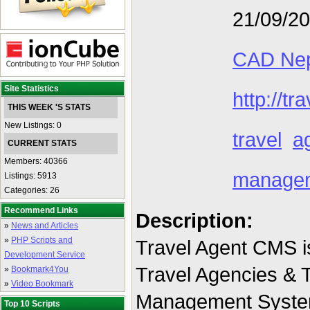
21/09/2
CAD Nep
Site Statistics
http://t
THIS WEEK 'S STATS
New Listings: 0
travel
a
CURRENT STATS
Members: 40366
manage
Listings: 5913
Categories: 26
Recommend Links
Description:
»
News and Articles
»
PHP Scripts and
Travel Agent CMS is
Development Service
Travel Agencies & 
»
Bookmark4You
»
Video Bookmark
Management System
Top 10 Scripts