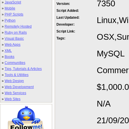
7350
»
JavaScript
Version:
»
Mobile
Script Added:
»
PHP Scripts
Linux,W
Last Updated:
»
Python
Developer:
»
Remotely Hosted
Script Link:
»
Ruby on Rails
OSX,Sun
Tags:
»
Visual Basic
»
Web Apps
»
XML
MySQL
»
Books
»
Communities
Commerc
»
Tips, Tutorials & Articles
»
Tools & Utilities
»
Web Design
$1,000.
»
Web Development
»
Web Services
»
Web Sites
N/A
21/09/2