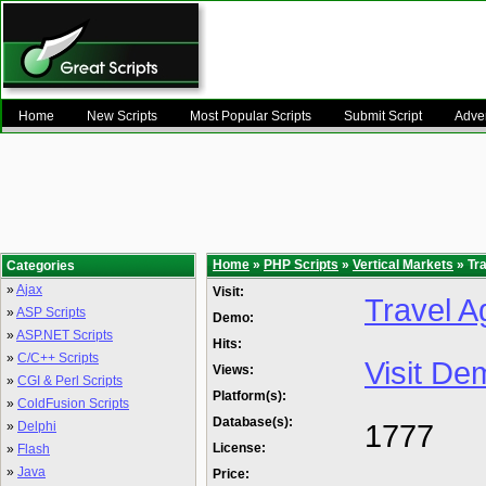
Home
New Scripts
Most Popular Scripts
Submit Script
Adver
Home
»
PHP Scripts
»
Vertical Markets
» Tr
Categories
»
Ajax
Visit:
Travel 
»
ASP Scripts
Demo:
»
ASP.NET Scripts
Hits:
»
C/C++ Scripts
Visit De
Views:
»
CGI & Perl Scripts
Platform(s):
»
ColdFusion Scripts
Database(s):
1777
»
Delphi
License:
»
Flash
»
Java
Price: