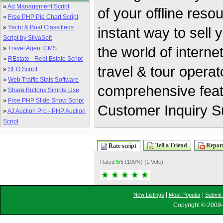
»
Ad Management Script
of your offline res
»
Free PHP Pie Chart Script
»
Yacht & Boat Classifieds
instant way to sell y
Script by StivaSoft
the world of intern
»
Travel Agent CMS
»
REstate - Real Estate Script
travel & tour opera
»
SEO Script
»
Web Traffic Stats Software
comprehensive feat
»
Share Buttons Simple Use
»
Free PHP Slide Show Script
Customer Inquiry 
»
AJ Auction Pro - PHP Auction
Script
Tell a Friend
Report
Rate script
Rated
5
/5 (
100%
) (
1 Vote
)
|
|
New Listings
Most Popular
Submit 
Copyright © 2009