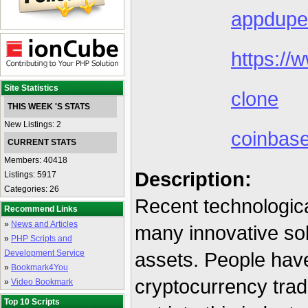
appdupe
https:/
Site Statistics
clone
THIS WEEK 'S STATS
New Listings: 2
coinbas
CURRENT STATS
Members: 40418
Description:
Listings: 5917
Categories: 26
Recent technologic
Recommend Links
»
News and Articles
many innovative sol
»
PHP Scripts and
Development Service
assets. People have
»
Bookmark4You
cryptocurrency tra
»
Video Bookmark
Top 10 Scripts