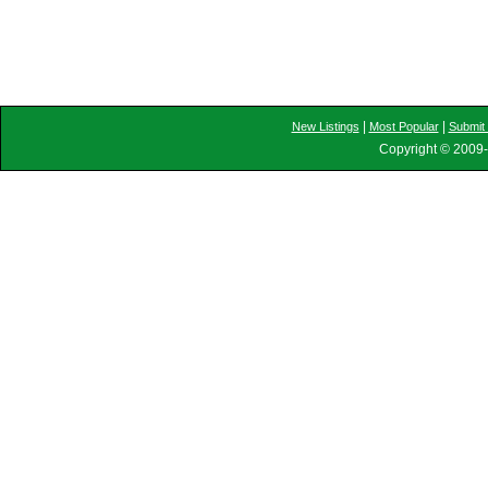
|
|
New Listings
Most Popular
Submit 
Copyright © 2009