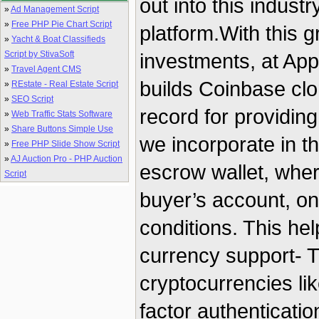
out into this indust
»
Ad Management Script
»
Free PHP Pie Chart Script
platform.With this 
»
Yacht & Boat Classifieds
Script by StivaSoft
investments, at Ap
»
Travel Agent CMS
builds Coinbase clo
»
REstate - Real Estate Script
»
SEO Script
record for providin
»
Web Traffic Stats Software
»
Share Buttons Simple Use
we incorporate in th
»
Free PHP Slide Show Script
»
AJ Auction Pro - PHP Auction
escrow wallet, wher
Script
buyer’s account, on
conditions. This hel
currency support- T
cryptocurrencies li
factor authenticati