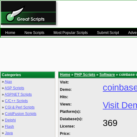
Home
New Scripts
Most Popular Scripts
Submit Script
Adver
Home
»
PHP Scripts
»
Software
» coinbase c
Categories
»
Ajax
Visit:
coinbase
»
ASP Scripts
Demo:
»
ASP.NET Scripts
Hits:
»
C/C++ Scripts
Visit De
Views:
»
CGI & Perl Scripts
Platform(s):
»
ColdFusion Scripts
Database(s):
369
»
Delphi
License:
»
Flash
»
Java
Price: