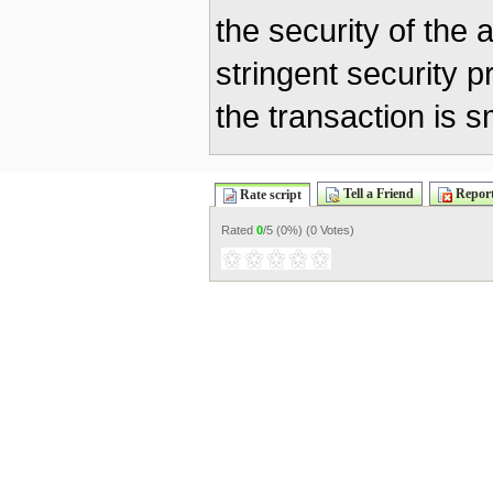
the security of the 
stringent security p
the transaction is 
Tell a Friend
Report
Rate script
Rated
0
/5 (
0%
) (
0 Votes
)