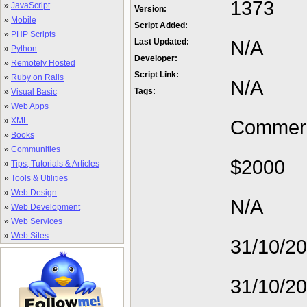
1373
»
JavaScript
Version:
»
Mobile
Script Added:
»
PHP Scripts
N/A
Last Updated:
»
Python
Developer:
»
Remotely Hosted
Script Link:
»
Ruby on Rails
N/A
Tags:
»
Visual Basic
»
Web Apps
»
XML
Commerc
»
Books
»
Communities
$2000
»
Tips, Tutorials & Articles
»
Tools & Utilities
»
Web Design
N/A
»
Web Development
»
Web Services
»
Web Sites
31/10/2
31/10/2