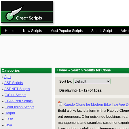
Home
New Scripts
Most Popular Scripts
Submit Script
Adver
Home
» Search results for Clone
Categories
»
Ajax
Sort by:
»
ASP Scripts
»
ASP.NET Scripts
Displaying (1 - 12) of 1022
»
C/C++ Scripts
»
CGI & Perl Scripts
Rapido Clone for Modern Bike Taxi App 
»
ColdFusion Scripts
Build a bike taxi platform with a Rapido Clone 
»
Delphi
entrepreneurs. Offer quick ride bookings, real-t
»
Flash
management, and seamless customer experie
»
Java
transportation solution that improves operatio