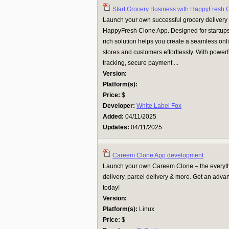
Start Grocery Business with HappyFresh 
Launch your own successful grocery delivery
HappyFresh Clone App. Designed for startups a
rich solution helps you create a seamless onl
stores and customers effortlessly. With powerf
tracking, secure payment ...
Version:
Platform(s):
Price:
$
Developer:
White Label Fox
Added:
04/11/2025
Updates:
04/11/2025
Careem Clone App development
Launch your own Careem Clone – the everythi
delivery, parcel delivery & more. Get an adva
today!
Version:
Platform(s):
Linux
Price:
$