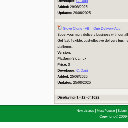
Developer:
C. Darji
Added:
29/08/2025
Updates:
29/08/2025
Glovo Clone - All in One Delivery App
Boost your multi delivery business with our al
Get fast, flexible, cost-effective delivery busi
platforms.
Version:
Platform(s):
Linux
Price:
$
Developer:
C. Darji
Added:
25/08/2025
Updates:
25/08/2025
Displaying (1 - 12) of 1022
|
|
New Listings
Most Popular
Submit 
Copyright © 2009