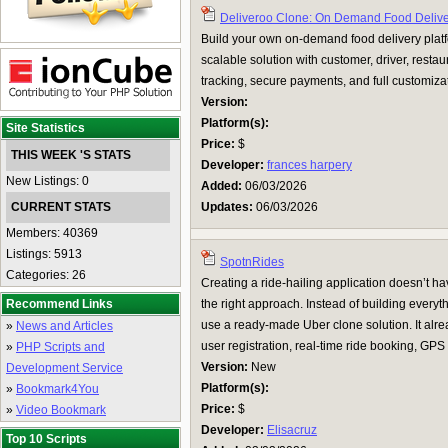
Deliveroo Clone: On Demand Food Delive
Build your own on-demand food delivery plat
scalable solution with customer, driver, resta
tracking, secure payments, and full customiza
Version:
Platform(s):
Site Statistics
Price:
$
THIS WEEK 'S STATS
Developer:
frances harpery
New Listings: 0
Added:
06/03/2026
CURRENT STATS
Updates:
06/03/2026
Members: 40369
Listings: 5913
SpotnRides
Categories: 26
Creating a ride-hailing application doesn’t hav
Recommend Links
the right approach. Instead of building everyth
use a ready-made Uber clone solution. It alrea
»
News and Articles
user registration, real-time ride booking, GPS .
»
PHP Scripts and
Version:
New
Development Service
Platform(s):
»
Bookmark4You
Price:
$
»
Video Bookmark
Developer:
Elisacruz
Top 10 Scripts