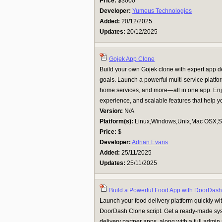
Price:
$3000
Developer:
Yumeus Technologies
Added:
20/12/2025
Updates:
20/12/2025
Gojek App Clone
Build your own Gojek clone with expert app d
goals. Launch a powerful multi-service platform
home services, and more—all in one app. Enjo
experience, and scalable features that help yo
Version:
N/A
Platform(s):
Linux,Windows,Unix,Mac OSX,Su
Price:
$
Developer:
Adrian Evans
Added:
25/11/2025
Updates:
25/11/2025
Build a Powerful Food App with DoorDas
Launch your food delivery platform quickly w
DoorDash Clone script. Get a ready-made sys
delivery partner apps, along with a full admi