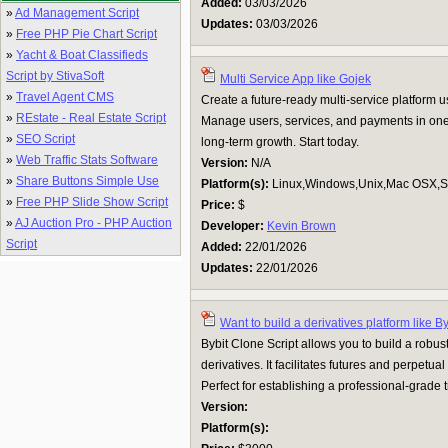
Added:
03/03/2026
»
Ad Management Script
Updates:
03/03/2026
»
Free PHP Pie Chart Script
»
Yacht & Boat Classifieds
Script by StivaSoft
Multi Service App like Gojek
»
Travel Agent CMS
Create a future-ready multi-service platform
»
REstate - Real Estate Script
Manage users, services, and payments in one ap
»
SEO Script
long-term growth. Start today.
»
Web Traffic Stats Software
Version:
N/A
»
Share Buttons Simple Use
Platform(s):
Linux,Windows,Unix,Mac OSX,Su
»
Free PHP Slide Show Script
Price:
$
»
AJ Auction Pro - PHP Auction
Developer:
Kevin Brown
Script
Added:
22/01/2026
Updates:
22/01/2026
Want to build a derivatives platform like B
Bybit Clone Script allows you to build a robust
derivatives. It facilitates futures and perpetual
Perfect for establishing a professional-grade
Version:
Platform(s):