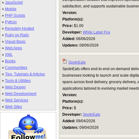
»
JavaScript
satisfaction, and supports sustainable busines
»
Mobile
Version:
»
PHP Scripts
Platform(s):
»
Python
Price:
$1.00
»
Remotely Hosted
Developer:
White Label Fox
»
Ruby on Rails
Added:
08/06/2026
»
Visual Basic
Updates:
08/06/2026
»
Web Apps
»
XML
»
Books
SpotnEats
»
Communities
SpotnEats offers end-to-end on-demand deliv
»
Tips, Tutorials & Articles
businesses looking to launch and scale digital
»
Tools & Utilities
spans across food delivery, grocery delivery
»
Web Design
applications tailored to evolving market needs
»
Web Development
Version:
»
Web Services
Platform(s):
»
Web Sites
Price:
$
Developer:
SpotnEats
Added:
09/04/2026
Updates:
09/04/2026