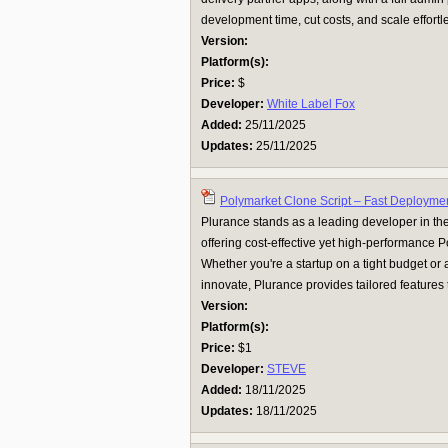
development time, cut costs, and scale effortles
Version:
Platform(s):
Price:
$
Developer:
White Label Fox
Added:
25/11/2025
Updates:
25/11/2025
Polymarket Clone Script – Fast Deployme
Plurance stands as a leading developer in the
offering cost-effective yet high-performance P
Whether you're a startup on a tight budget or 
innovate, Plurance provides tailored features 
Version:
Platform(s):
Price:
$1
Developer:
STEVE
Added:
18/11/2025
Updates:
18/11/2025