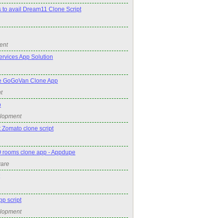
s to avail Dream11 Clone Script
ent
rvices App Solution
e GoGoVan Clone App
t
p
elopment
 Zomato clone script
 rooms clone app - Appdupe
ware
pp script
elopment