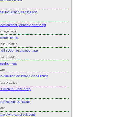
er for laundry service app
evelopment | Airbnb clone Script
Management
lone scripts
ness Related
 with Uber for plumber app
ness Related
Development
ware
on-demand WhatsApp clone script
ness Related
t Grubhub Clone script
re Booking Software
ware
ato clone script solutions