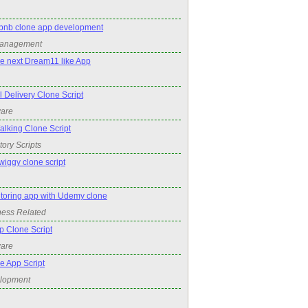
irbnb clone app development
Management
he next Dream11 like App
Delivery Clone Script
ware
king Clone Script
tory Scripts
wiggy clone script
utoring app with Udemy clone
ness Related
p Clone Script
ware
e App Script
elopment