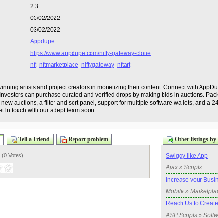
2.3
03/02/2022
:
03/02/2022
Appdupe
https://www.appdupe.com/nifty-gateway-clone
nft
nftmarketplace
niftygateway
nftart
inning artists and project creators in monetizing their content. Connect with AppD
nvestors can purchase curated and verified drops by making bids in auctions. Pack
new auctions, a filter and sort panel, support for multiple software wallets, and a 24
t in touch with our adept team soon.
Tell a Friend
Report problem
Other listings by 
) (
0 Votes
)
Swiggy like App
Ajax » Scripts
Increase your Busi
Mobile » Marketpla
Reach Us to Create
ASP Scripts » Soft