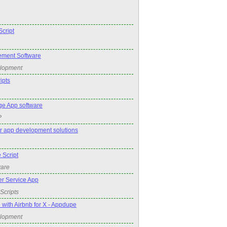
cript
ment Software
elopment
ipts
e App software
P
r app development solutions
 Script
ware
r Service App
Scripts
 with Airbnb for X - Appdupe
elopment