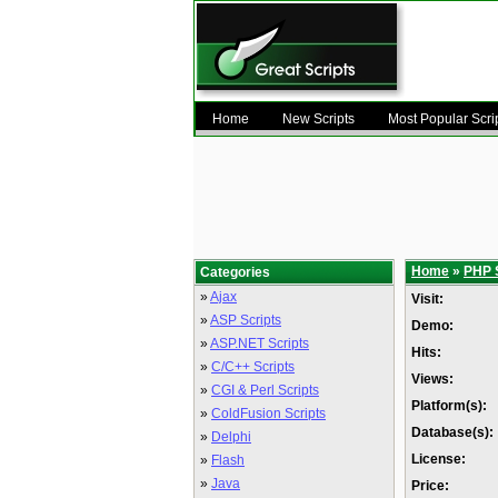
Home
New Scripts
Most Popular Scri
Home
»
PHP 
Categories
»
Ajax
Visit:
»
ASP Scripts
Demo:
»
ASP.NET Scripts
Hits:
»
C/C++ Scripts
Views:
»
CGI & Perl Scripts
Platform(s):
»
ColdFusion Scripts
Database(s):
»
Delphi
License:
»
Flash
»
Java
Price: