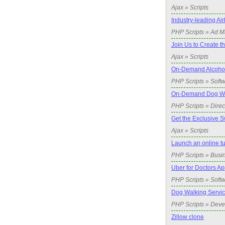
Ajax » Scripts
Industry-leading A
PHP Scripts » Ad 
Join Us to Create t
Ajax » Scripts
On-Demand Alcohol 
PHP Scripts » Soft
On-Demand Dog Wal
PHP Scripts » Direc
Get the Exclusive S
Ajax » Scripts
Launch an online t
PHP Scripts » Busi
Uber for Doctors Ap
PHP Scripts » Soft
Dog Walking Servic
PHP Scripts » Dev
Zillow clone