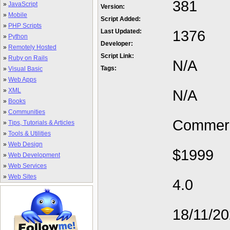
381
»
JavaScript
Version:
»
Mobile
Script Added:
»
PHP Scripts
1376
Last Updated:
»
Python
Developer:
»
Remotely Hosted
Script Link:
»
Ruby on Rails
N/A
Tags:
»
Visual Basic
»
Web Apps
»
XML
N/A
»
Books
»
Communities
Commerc
»
Tips, Tutorials & Articles
»
Tools & Utilities
»
Web Design
$1999
»
Web Development
»
Web Services
»
Web Sites
4.0
18/11/2