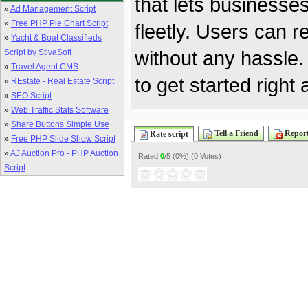
that lets businesse
»
Ad Management Script
»
Free PHP Pie Chart Script
fleetly. Users can 
»
Yacht & Boat Classifieds
without any hassle. 
Script by StivaSoft
»
Travel Agent CMS
to get started right
»
REstate - Real Estate Script
»
SEO Script
»
Web Traffic Stats Software
»
Share Buttons Simple Use
Tell a Friend
Report
Rate script
»
Free PHP Slide Show Script
»
AJ Auction Pro - PHP Auction
Rated
0
/5 (
0%
) (
0 Votes
)
Script