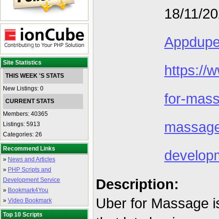
18/11/2
Appdup
Site Statistics
https:/
THIS WEEK 'S STATS
New Listings: 0
for-mas
CURRENT STATS
Members: 40365
massag
Listings: 5913
Categories: 26
Recommend Links
develop
»
News and Articles
»
PHP Scripts and
Description:
Development Service
»
Bookmark4You
Uber for Massage 
»
Video Bookmark
Top 10 Scripts