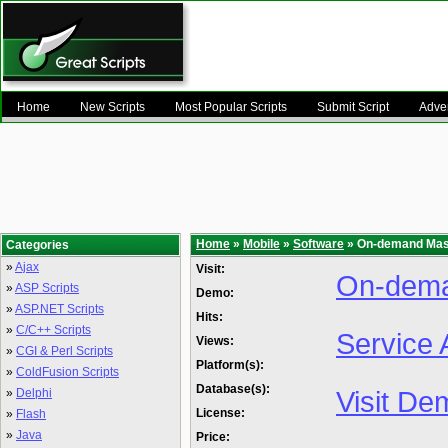
Home
New Scripts
Most Popular Scripts
Submit Script
Adver
Home
»
Mobile
»
Software
» On-demand Mas
Categories
»
Ajax
Visit:
On-dem
»
ASP Scripts
Demo:
»
ASP.NET Scripts
Hits:
»
C/C++ Scripts
Service 
Views:
»
CGI & Perl Scripts
Platform(s):
»
ColdFusion Scripts
Database(s):
Visit De
»
Delphi
License:
»
Flash
»
Java
Price: