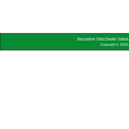
|
|
New Listings
Most Popular
Submit 
Copyright © 2009