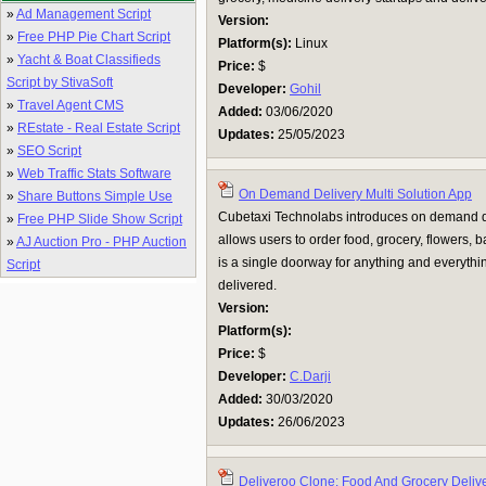
»
Ad Management Script
Version:
»
Free PHP Pie Chart Script
Platform(s):
Linux
»
Yacht & Boat Classifieds
Price:
$
Script by StivaSoft
Developer:
Gohil
»
Travel Agent CMS
Added:
03/06/2020
»
REstate - Real Estate Script
Updates:
25/05/2023
»
SEO Script
»
Web Traffic Stats Software
On Demand Delivery Multi Solution App
»
Share Buttons Simple Use
Cubetaxi Technolabs introduces on demand de
»
Free PHP Slide Show Script
allows users to order food, grocery, flowers
»
AJ Auction Pro - PHP Auction
is a single doorway for anything and everythin
Script
delivered.
Version:
Platform(s):
Price:
$
Developer:
C.Darji
Added:
30/03/2020
Updates:
26/06/2023
Deliveroo Clone: Food And Grocery Deliv