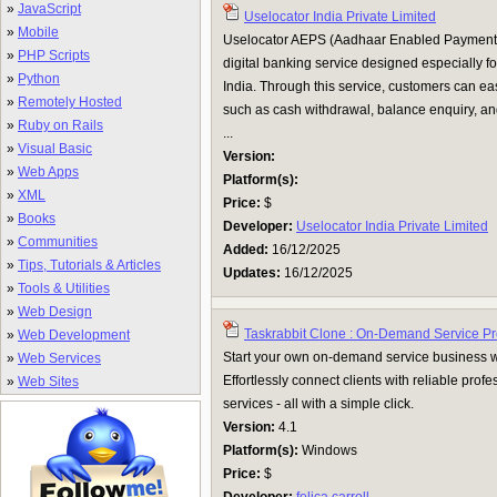
»
JavaScript
Uselocator India Private Limited
»
Mobile
Uselocator AEPS (Aadhaar Enabled Payment S
»
PHP Scripts
digital banking service designed especially for
»
Python
India. Through this service, customers can eas
»
Remotely Hosted
such as cash withdrawal, balance enquiry, an
»
Ruby on Rails
...
»
Visual Basic
Version:
»
Web Apps
Platform(s):
»
XML
Price:
$
»
Books
Developer:
Uselocator India Private Limited
»
Communities
Added:
16/12/2025
»
Tips, Tutorials & Articles
Updates:
16/12/2025
»
Tools & Utilities
»
Web Design
Taskrabbit Clone : On-Demand Service Pr
»
Web Development
Start your own on-demand service business wi
»
Web Services
Effortlessly connect clients with reliable profe
»
Web Sites
services - all with a simple click.
Version:
4.1
Platform(s):
Windows
Price:
$