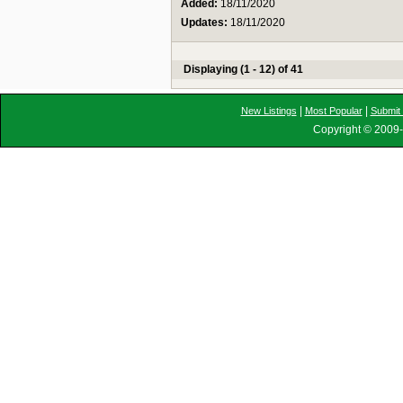
Added:
18/11/2020
Updates:
18/11/2020
Displaying (1 - 12) of 41
|
|
New Listings
Most Popular
Submit 
Copyright © 2009