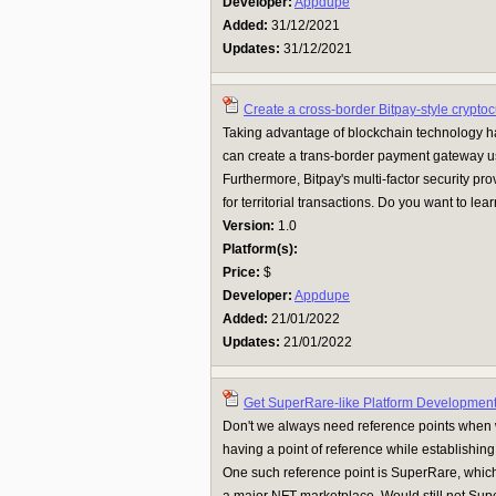
Developer:
Appdupe
Added:
31/12/2021
Updates:
31/12/2021
Create a cross-border Bitpay-style crypto
Taking advantage of blockchain technology h
can create a trans-border payment gateway u
Furthermore, Bitpay's multi-factor security pr
for territorial transactions. Do you want to lea
Version:
1.0
Platform(s):
Price:
$
Developer:
Appdupe
Added:
21/01/2022
Updates:
21/01/2022
Get SuperRare-like Platform Development
Don't we always need reference points when
having a point of reference while establishin
One such reference point is SuperRare, whic