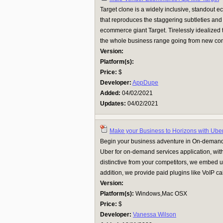
Target clone is a widely inclusive, standout
that reproduces the staggering subtleties and 
ecommerce giant Target. Tirelessly idealized
the whole business range going from new compa
Version:
Platform(s):
Price:
$
Developer:
AppDupe
Added:
04/02/2021
Updates:
04/02/2021
Make your Business to Horizons with Uber
Begin your business adventure in On-demand 
Uber for on-demand services application, with
distinctive from your competitors, we embed u
addition, we provide paid plugins like VoIP call
Version:
Platform(s):
Windows,Mac OSX
Price:
$
Developer:
Vanessa Wilson