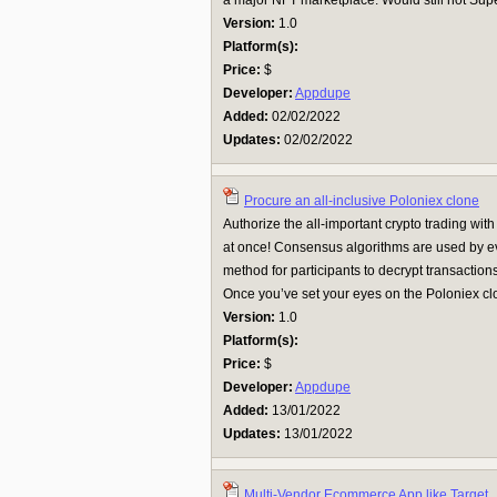
a major NFT marketplace. Would still not Sup
Version:
1.0
Platform(s):
Price:
$
Developer:
Appdupe
Added:
02/02/2022
Updates:
02/02/2022
Procure an all-inclusive Poloniex clone
Authorize the all-important crypto trading wit
at once! Consensus algorithms are used by ev
method for participants to decrypt transaction
Once you’ve set your eyes on the Poloniex clon
Version:
1.0
Platform(s):
Price:
$
Developer:
Appdupe
Added:
13/01/2022
Updates:
13/01/2022
Multi-Vendor Ecommerce App like Target