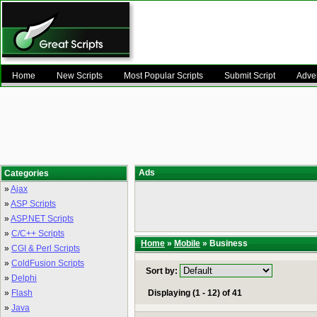
Home
New Scripts
Most Popular Scripts
Submit Script
Adver
Ads
Categories
»
Ajax
»
ASP Scripts
»
ASP.NET Scripts
»
C/C++ Scripts
Home
»
Mobile
» Business
»
CGI & Perl Scripts
»
ColdFusion Scripts
Sort by:
»
Delphi
»
Flash
Displaying (1 - 12) of 41
»
Java