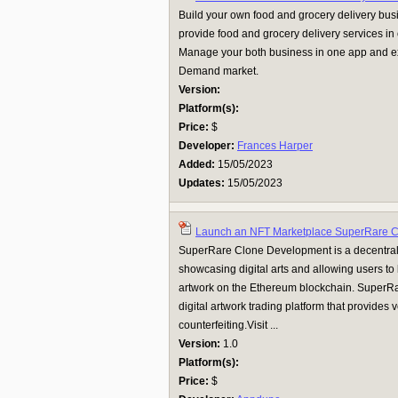
Build your own food and grocery delivery bu
provide food and grocery delivery services i
Manage your both business in one app and e
Demand market.
Version:
Platform(s):
Price:
$
Developer:
Frances Harper
Added:
15/05/2023
Updates:
15/05/2023
Launch an NFT Marketplace SuperRare 
SuperRare Clone Development is a decentral
showcasing digital arts and allowing users to 
artwork on the Ethereum blockchain. SuperRa
digital artwork trading platform that provides v
counterfeiting.Visit ...
Version:
1.0
Platform(s):
Price:
$