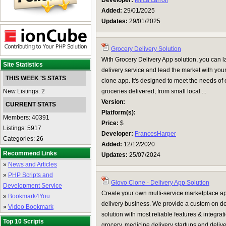
Developer:
felica carroll
Added:
29/01/2025
Updates:
29/01/2025
Grocery Delivery Solution
With Grocery Delivery App solution, you can
Site Statistics
delivery service and lead the market with you
THIS WEEK 'S STATS
clone app. It's designed to meet the needs of
New Listings: 2
groceries delivered, from small local ...
Version:
CURRENT STATS
Platform(s):
Members: 40391
Price:
$
Listings: 5917
Developer:
FrancesHarper
Categories: 26
Added:
12/12/2020
Recommend Links
Updates:
25/07/2024
»
News and Articles
»
PHP Scripts and
Glovo Clone - Delivery App Solution
Development Service
Create your own multi-service marketplace a
»
Bookmark4You
delivery business. We provide a custom on 
»
Video Bookmark
solution with most reliable features & integrat
Top 10 Scripts
grocery, medicine delivery startups and deliv