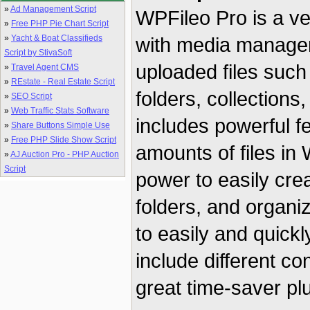
»
Ad Management Script
WPFileo Pro is a ve
»
Free PHP Pie Chart Script
»
Yacht & Boat Classifieds
with media managem
Script by StivaSoft
uploaded files such
»
Travel Agent CMS
»
REstate - Real Estate Script
folders, collections
»
SEO Script
»
Web Traffic Stats Software
includes powerful f
»
Share Buttons Simple Use
»
Free PHP Slide Show Script
amounts of files in
»
AJ Auction Pro - PHP Auction
Script
power to easily crea
folders, and organi
to easily and quick
include different c
great time-saver plu