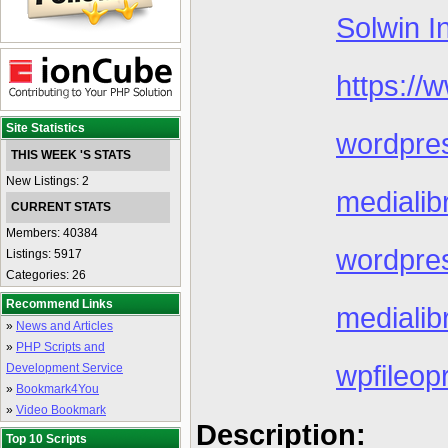
Solwin I
https://
Site Statistics
wordpres
THIS WEEK 'S STATS
New Listings: 2
mediali
CURRENT STATS
Members: 40384
wordpres
Listings: 5917
Categories: 26
Recommend Links
medialib
»
News and Articles
»
PHP Scripts and
wpfileop
Development Service
»
Bookmark4You
»
Video Bookmark
Description:
Top 10 Scripts