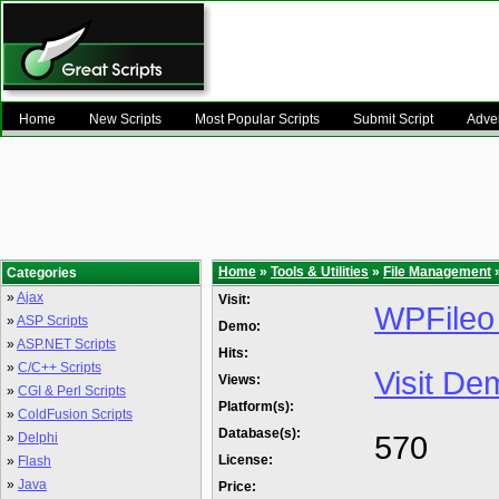
Home
New Scripts
Most Popular Scripts
Submit Script
Adver
Home
»
Tools & Utilities
»
File Management
»
Categories
»
Ajax
Visit:
WPFileo 
»
ASP Scripts
Demo:
»
ASP.NET Scripts
Hits:
»
C/C++ Scripts
Visit De
Views:
»
CGI & Perl Scripts
Platform(s):
»
ColdFusion Scripts
Database(s):
570
»
Delphi
License:
»
Flash
»
Java
Price: