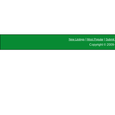
|
|
New Listings
Most Popular
Submit 
Copyright © 2009