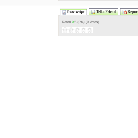
Tell a Friend
Report
Rate script
Rated
0
/5 (
0%
) (
0 Votes
)