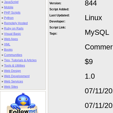
844
»
JavaScript
Version:
»
Mobile
Script Added:
»
PHP Scripts
Linux
Last Updated:
»
Python
Developer:
»
Remotely Hosted
Script Link:
»
Ruby on Rails
MySQL
Tags:
»
Visual Basic
»
Web Apps
»
XML
Commerc
»
Books
»
Communities
$9
»
Tips, Tutorials & Articles
»
Tools & Utilities
»
Web Design
1.0
»
Web Development
»
Web Services
»
Web Sites
07/11/2
07/11/2