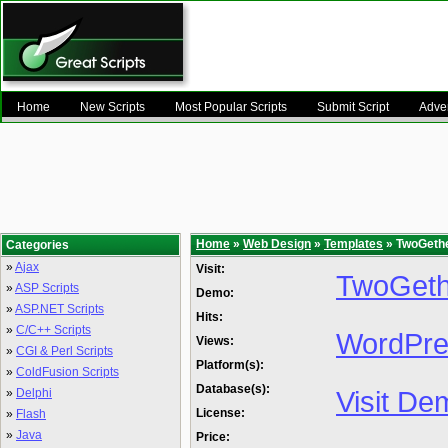
Home
New Scripts
Most Popular Scripts
Submit Script
Adver
Home
»
Web Design
»
Templates
» TwoGeth
Categories
»
Ajax
Visit:
TwoGeth
»
ASP Scripts
Demo:
»
ASP.NET Scripts
Hits:
»
C/C++ Scripts
WordPre
Views:
»
CGI & Perl Scripts
Platform(s):
»
ColdFusion Scripts
Database(s):
Visit De
»
Delphi
License:
»
Flash
»
Java
Price: