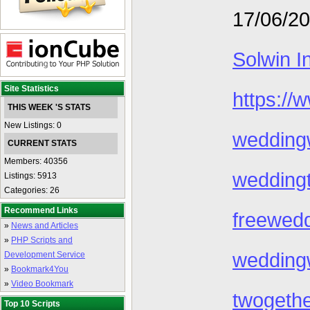
17/06/2
Solwin I
Site Statistics
https://
THIS WEEK 'S STATS
New Listings: 0
wedding
CURRENT STATS
Members: 40356
wedding
Listings: 5913
Categories: 26
Recommend Links
freewed
»
News and Articles
»
PHP Scripts and
wedding
Development Service
»
Bookmark4You
»
Video Bookmark
twogeth
Top 10 Scripts