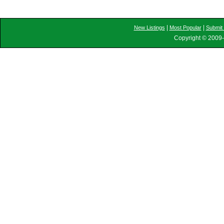
|
|
New Listings
Most Popular
Submit 
Copyright © 2009