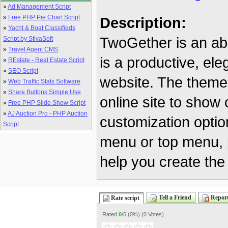
»
Ad Management Script
»
Free PHP Pie Chart Script
Description:
»
Yacht & Boat Classifieds
TwoGether is an ab
Script by StivaSoft
»
Travel Agent CMS
is a productive, el
»
REstate - Real Estate Script
»
SEO Script
website. The theme 
»
Web Traffic Stats Software
»
Share Buttons Simple Use
online site to show o
»
Free PHP Slide Show Script
»
AJ Auction Pro - PHP Auction
customization optio
Script
menu or top menu, p
help you create the
Tell a Friend
Report
Rate script
Rated
0
/5 (
0%
) (
0 Votes
)