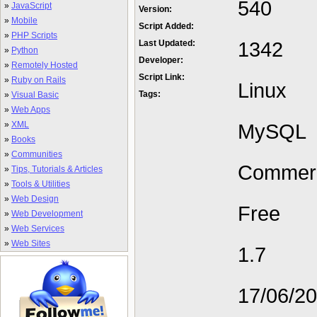
540
»
JavaScript
Version:
»
Mobile
Script Added:
»
PHP Scripts
1342
Last Updated:
»
Python
Developer:
»
Remotely Hosted
Script Link:
»
Ruby on Rails
Linux
Tags:
»
Visual Basic
»
Web Apps
»
XML
MySQL
»
Books
»
Communities
Commerc
»
Tips, Tutorials & Articles
»
Tools & Utilities
»
Web Design
Free
»
Web Development
»
Web Services
»
Web Sites
1.7
17/06/2