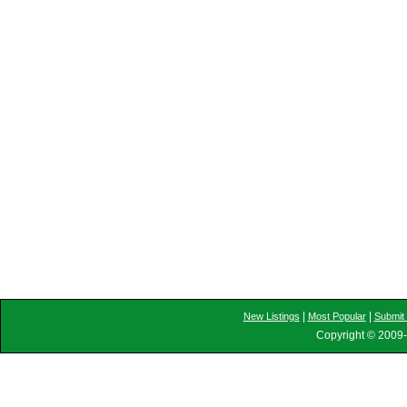
|
|
New Listings
Most Popular
Submit 
Copyright © 2009