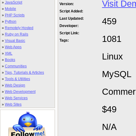
Visit De
»
JavaScript
Version:
»
Mobile
Script Added:
»
PHP Scripts
459
Last Updated:
»
Python
Developer:
»
Remotely Hosted
Script Link:
»
Ruby on Rails
1081
Tags:
»
Visual Basic
»
Web Apps
»
XML
Linux
»
Books
»
Communities
MySQL
»
Tips, Tutorials & Articles
»
Tools & Utilities
»
Web Design
Commerc
»
Web Development
»
Web Services
»
Web Sites
$49
N/A