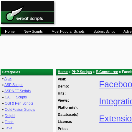
Home
New Scripts
Most Popular Scripts
Submit Script
Adver
Home
»
PHP Scripts
»
E-Commerce
» Faceb
Categories
»
Ajax
Visit:
Facebook
»
ASP Scripts
Demo:
»
ASP.NET Scripts
Hits:
»
C/C++ Scripts
Integrat
Views:
»
CGI & Perl Scripts
Platform(s):
»
ColdFusion Scripts
Database(s):
Extensi
»
Delphi
License:
»
Flash
»
Java
Price: