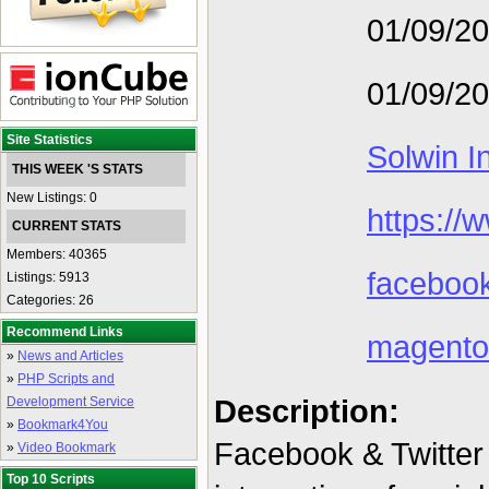
01/09/2
01/09/2
Site Statistics
Solwin I
THIS WEEK 'S STATS
New Listings: 0
https://
CURRENT STATS
Members: 40365
facebook
Listings: 5913
Categories: 26
Recommend Links
magento
»
News and Articles
»
PHP Scripts and
Description:
Development Service
»
Bookmark4You
Facebook & Twitter
»
Video Bookmark
Top 10 Scripts