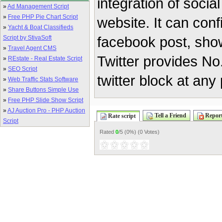
integration of socia
»
Ad Management Script
»
Free PHP Pie Chart Script
website. It can conf
»
Yacht & Boat Classifieds
facebook post, show
Script by StivaSoft
»
Travel Agent CMS
Twitter provides No.
»
REstate - Real Estate Script
»
SEO Script
twitter block at any
»
Web Traffic Stats Software
»
Share Buttons Simple Use
»
Free PHP Slide Show Script
»
AJ Auction Pro - PHP Auction
Tell a Friend
Report
Rate script
Script
Rated
0
/5 (
0%
) (
0 Votes
)