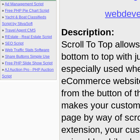
»
Ad Management Script
»
Free PHP Pie Chart Script
webdeve
»
Yacht & Boat Classifieds
Script by StivaSoft
Description:
»
Travel Agent CMS
»
REstate - Real Estate Script
Scroll To Top allow
»
SEO Script
»
Web Traffic Stats Software
bottom to top with ju
»
Share Buttons Simple Use
»
Free PHP Slide Show Script
especially used whe
»
AJ Auction Pro - PHP Auction
Script
eCommerce website. 
from the button of th
makes your customer
page by way of scro
extension, your cus