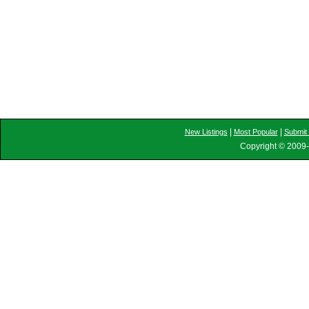
|
|
New Listings
Most Popular
Submit 
Copyright © 2009