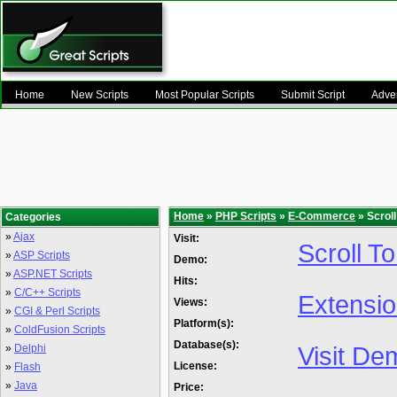
Home
New Scripts
Most Popular Scripts
Submit Script
Adver
Home
»
PHP Scripts
»
E-Commerce
» Scrol
Categories
»
Ajax
Visit:
Scroll T
»
ASP Scripts
Demo:
»
ASP.NET Scripts
Hits:
»
C/C++ Scripts
Extensi
Views:
»
CGI & Perl Scripts
Platform(s):
»
ColdFusion Scripts
Database(s):
Visit De
»
Delphi
License:
»
Flash
»
Java
Price: