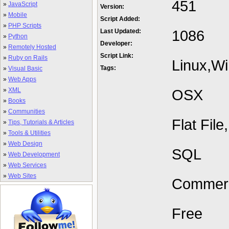
451
»
JavaScript
Version:
»
Mobile
Script Added:
»
PHP Scripts
1086
Last Updated:
»
Python
Developer:
»
Remotely Hosted
Script Link:
»
Ruby on Rails
Linux,W
Tags:
»
Visual Basic
»
Web Apps
»
XML
OSX
»
Books
»
Communities
Flat Fil
»
Tips, Tutorials & Articles
»
Tools & Utilities
»
Web Design
SQL
»
Web Development
»
Web Services
»
Web Sites
Commerc
Free