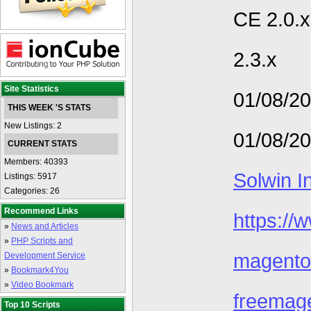
CE 2.0.x 
2.3.x
Site Statistics
01/08/2
THIS WEEK 'S STATS
New Listings: 2
01/08/2
CURRENT STATS
Members: 40393
Solwin I
Listings: 5917
Categories: 26
Recommend Links
https://
»
News and Articles
»
PHP Scripts and
magento
Development Service
»
Bookmark4You
»
Video Bookmark
freemag
Top 10 Scripts