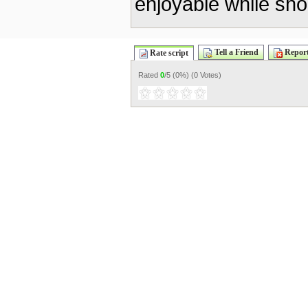
enjoyable while sho
Tell a Friend
Report
Rate script
Rated
0
/5 (
0%
) (
0 Votes
)