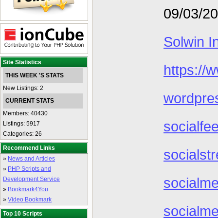
09/03/2
Solwin I
Site Statistics
https://
THIS WEEK 'S STATS
New Listings: 2
wordpre
CURRENT STATS
Members: 40430
socialfe
Listings: 5917
Categories: 26
Recommend Links
socialst
»
News and Articles
»
PHP Scripts and
socialme
Development Service
»
Bookmark4You
»
Video Bookmark
socialme
Top 10 Scripts