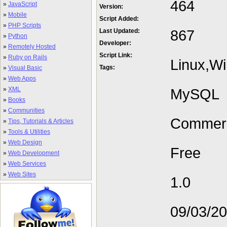
464
»
JavaScript
Version:
»
Mobile
Script Added:
»
PHP Scripts
867
Last Updated:
»
Python
Developer:
»
Remotely Hosted
Script Link:
»
Ruby on Rails
Linux,W
Tags:
»
Visual Basic
»
Web Apps
»
XML
MySQL
»
Books
»
Communities
Commerc
»
Tips, Tutorials & Articles
»
Tools & Utilities
»
Web Design
Free
»
Web Development
»
Web Services
»
Web Sites
1.0
09/03/2