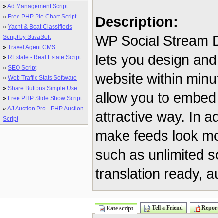
»
Ad Management Script
»
Free PHP Pie Chart Script
Description:
»
Yacht & Boat Classifieds
WP Social Stream De
Script by StivaSoft
»
Travel Agent CMS
lets you design and
»
REstate - Real Estate Script
»
SEO Script
website within minu
»
Web Traffic Stats Software
»
Share Buttons Simple Use
allow you to embed
»
Free PHP Slide Show Script
»
AJ Auction Pro - PHP Auction
attractive way. In a
Script
make feeds look mo
such as unlimited s
translation ready, 
Tell a Friend
Report
Rate script