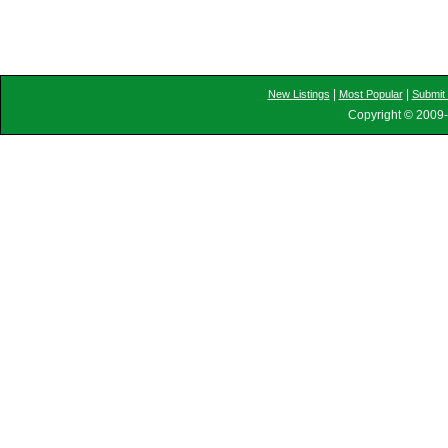
|
|
New Listings
Most Popular
Submit 
Copyright © 2009