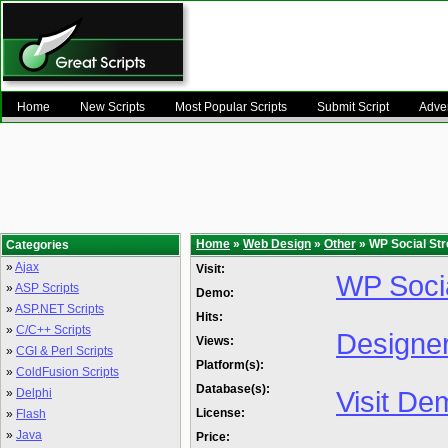
Home
New Scripts
Most Popular Scripts
Submit Script
Adver
Home
»
Web Design
»
Other
» WP Social St
Categories
»
Ajax
Visit:
WP Soci
»
ASP Scripts
Demo:
»
ASP.NET Scripts
Hits:
»
C/C++ Scripts
Designe
Views:
»
CGI & Perl Scripts
Platform(s):
»
ColdFusion Scripts
Database(s):
Visit De
»
Delphi
License:
»
Flash
»
Java
Price: