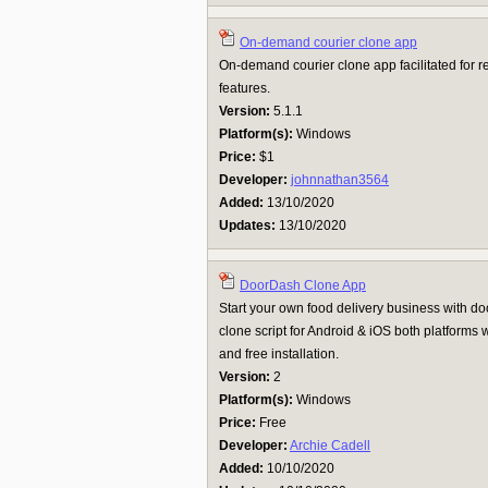
On-demand courier clone app
On-demand courier clone app facilitated for r
features.
Version:
5.1.1
Platform(s):
Windows
Price:
$1
Developer:
johnnathan3564
Added:
13/10/2020
Updates:
13/10/2020
DoorDash Clone App
Start your own food delivery business with 
clone script for Android & iOS both platfor
and free installation.
Version:
2
Platform(s):
Windows
Price:
Free
Developer:
Archie Cadell
Added:
10/10/2020