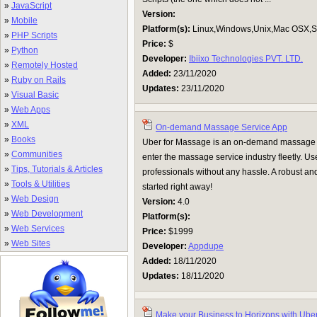
»
JavaScript
Version:
»
Mobile
Platform(s):
Linux,Windows,Unix,Mac OSX,Su
»
PHP Scripts
Price:
$
»
Python
Developer:
Ibiixo Technologies PVT. LTD.
»
Remotely Hosted
Added:
23/11/2020
»
Ruby on Rails
Updates:
23/11/2020
»
Visual Basic
»
Web Apps
»
XML
On-demand Massage Service App
»
Books
Uber for Massage is an on-demand massage ap
»
Communities
enter the massage service industry fleetly. U
»
Tips, Tutorials & Articles
professionals without any hassle. A robust and
»
Tools & Utilities
started right away!
»
Web Design
Version:
4.0
»
Web Development
Platform(s):
»
Web Services
Price:
$1999
»
Web Sites
Developer:
Appdupe
Added:
18/11/2020
Updates:
18/11/2020
Make your Business to Horizons with Uber