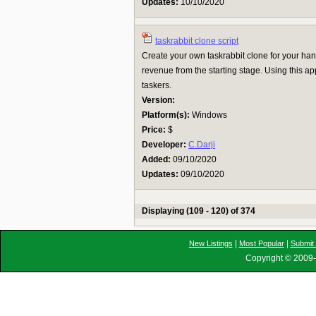
Updates:
10/10/2020
taskrabbit clone script
Create your own taskrabbit clone for your h
revenue from the starting stage. Using this a
taskers.
Version:
Platform(s):
Windows
Price:
$
Developer:
C.Darji
Added:
09/10/2020
Updates:
09/10/2020
Displaying (109 - 120) of 374
|
|
New Listings
Most Popular
Submit 
Copyright © 2009