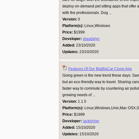
deploy on-demand pet sitting apps that offer 
with the professionals. Dog ...
Version:
0
Platform(s):
Linux,Windows
Price:
$1999
Developer:
diaadalyn
Added:
23/10/2020
Updates:
23/10/2020
Features Of Our BlaBlaCar Clone App
Going green is the new trend these days. Same
but an eco-friendly way to travel. Sharing ca
faster way to commute by countering air pollut
growing needs of ...
Version:
1.1.5
Platform(s):
Linux,Windows,Unix,Mac OSX,Su
Price:
$1999
Developer:
jackricher
Added:
15/10/2020
Updates:
15/10/2020