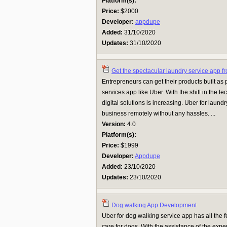
Platform(s):
Price:
$2000
Developer:
appdupe
Added:
31/10/2020
Updates:
31/10/2020
Get the spectacular laundry service app f
Entrepreneurs can get their products built as 
services app like Uber. With the shift in the t
digital solutions is increasing. Uber for laun
business remotely without any hassles. ...
Version:
4.0
Platform(s):
Price:
$1999
Developer:
Appdupe
Added:
23/10/2020
Updates:
23/10/2020
Dog walking App Development
Uber for dog walking service app has all the 
care for dogs. With the assistance of the exp