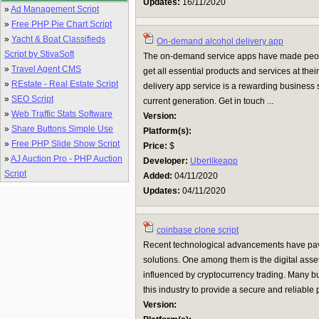
Updates:
16/11/2020
»
Ad Management Script
»
Free PHP Pie Chart Script
»
Yacht & Boat Classifieds
On-demand alcohol delivery app
Script by StivaSoft
The on-demand service apps have made peop
»
Travel Agent CMS
get all essential products and services at th
»
REstate - Real Estate Script
delivery app service is a rewarding business se
»
SEO Script
current generation. Get in touch ...
»
Web Traffic Stats Software
Version:
»
Share Buttons Simple Use
Platform(s):
»
Free PHP Slide Show Script
Price:
$
»
AJ Auction Pro - PHP Auction
Developer:
Uberlikeapp
Script
Added:
04/11/2020
Updates:
04/11/2020
coinbase clone script
Recent technological advancements have pav
solutions. One among them is the digital ass
influenced by cryptocurrency trading. Many b
this industry to provide a secure and reliable
Version: