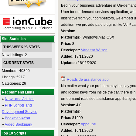
Begin your business adventure in On-demand 
Uber for on-demand services application, with
distinctive from your competitors, we embed u
addition, we provide paid plugins like VoIP call
Version:
Platform(s):
Windows,Mac OSX
Site Statistics
Price:
$
THIS WEEK 'S STATS
Developer:
Vanessa Wilson
New Listings: 2
Added:
18/11/2020
CURRENT STATS
Updates:
18/11/2020
Members: 40390
Listings: 5917
Roadside assistance app
Categories: 26
No matter what your problem may be, say you
Recommend Links
and locked keys from inside the car, there is
on-demand roadside assistance app that gives 
»
News and Articles
Version:
4.0
»
PHP Scripts and
Platform(s):
Development Service
Price:
$1999
»
Bookmark4You
Developer:
Appdupe
»
Video Bookmark
Added:
16/11/2020
Top 10 Scripts