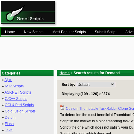
Home
New Scripts
Most Popular Scripts
Submit Script
Adver
Home
» Search results for Demand
Categories
»
Ajax
Sort by:
»
ASP Scripts
»
ASP.NET Scripts
Displaying (109 - 120) of 374
»
C/C++ Scripts
»
CGI & Perl Scripts
Custom Thumbtack/ TaskRabbit Clone Scr
»
ColdFusion Scripts
To determine the most beneficial Thumbtack C
»
Delphi
Script in the market is a bit demanding task. 
»
Flash
Script (the one which does not satisfy your b
»
Java
Scripts (the one which does not ...