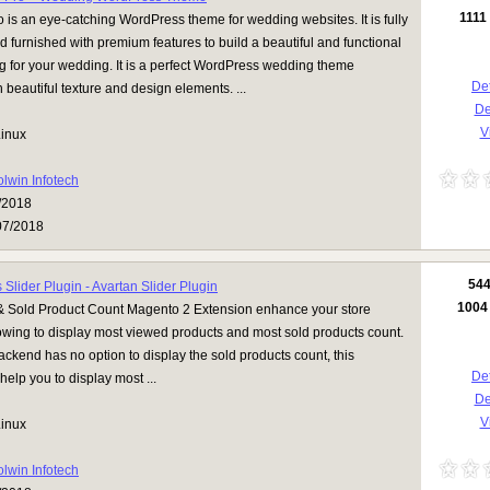
1111
is an eye-catching WordPress theme for wedding websites. It is fully
 furnished with premium features to build a beautiful and functional
g for your wedding. It is a perfect WordPress wedding theme
Det
 beautiful texture and design elements. ...
D
Vi
inux
olwin Infotech
/2018
07/2018
54
Slider Plugin - Avartan Slider Plugin
1004
 Sold Product Count Magento 2 Extension enhance your store
lowing to display most viewed products and most sold products count.
kend has no option to display the sold products count, this
Det
help you to display most ...
D
Vi
inux
olwin Infotech