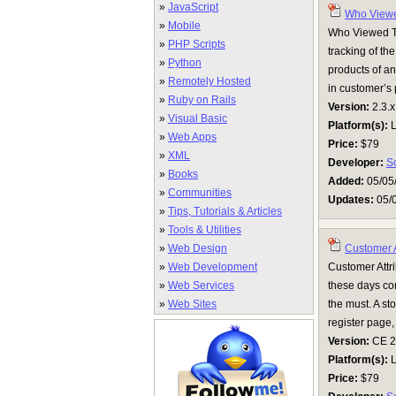
»
JavaScript
Who Viewe
»
Mobile
Who Viewed Th
»
PHP Scripts
tracking of th
»
Python
products of an
»
Remotely Hosted
in customer’s
»
Ruby on Rails
Version:
2.3.x
»
Visual Basic
Platform(s):
L
»
Web Apps
Price:
$79
»
XML
Developer:
S
»
Books
Added:
05/05
»
Communities
Updates:
05/
»
Tips, Tutorials & Articles
»
Tools & Utilities
»
Web Design
Customer A
»
Web Development
Customer Attri
»
Web Services
these days com
»
Web Sites
the must. A st
register page,
Version:
CE 2.0
Platform(s):
L
Price:
$79