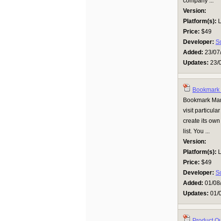
company ...
Version:
Platform(s):
L
Price:
$49
Developer:
S
Added:
23/07
Updates:
23/
Bookmark 
Bookmark Man
visit particula
create its ow
list. You ...
Version:
Platform(s):
L
Price:
$49
Developer:
S
Added:
01/08
Updates:
01/
Product Q