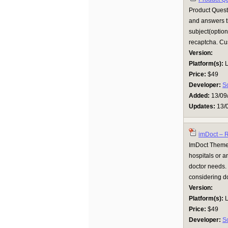
Product Quest
and answers th
subject(option
recaptcha. Cus
Version:
Platform(s):
L
Price:
$49
Developer:
S
Added:
13/09
Updates:
13/
imDoct – 
ImDoct Theme 
hospitals or a
doctor needs. 
considering do
Version:
Platform(s):
L
Price:
$49
Developer:
S