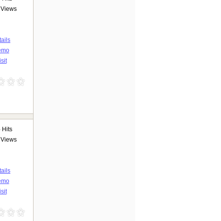
Views
ails
emo
sit
6
Hits
Views
ails
emo
sit