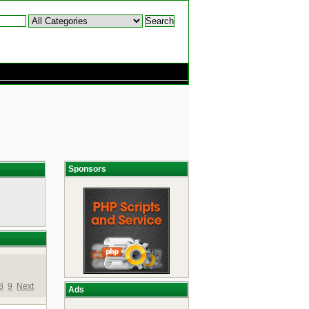
Sponsors
8
9
Next
Ads