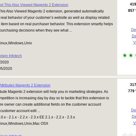
41
d This Also Viewed Magento 2 Extension
857
is Also Viewed Magento 2 extension, generated automatically
e real behavior of your customer’s website as well as display related
 item based on real purchaser behavior. This extension smartly helps
Det
 purchasing decisions when they see what ...
D
V
inux,Windows,Unix
olwin Infotech
/2020
05/2020
31
ttributes Magento 2 Extension
779
bute Magento 2 extension will help you in marketing strategies. As
petition is increasing day by day so to tackle that this extension is
ore owner can create additional fields on the customer account
Det
 customer account edit ...
D
.x - 2.1.x - 2.2.x - 2.3.x EE 2.1.x - 2.2.x - 2.3.x
V
inux,Windows,Unix,Mac OSX