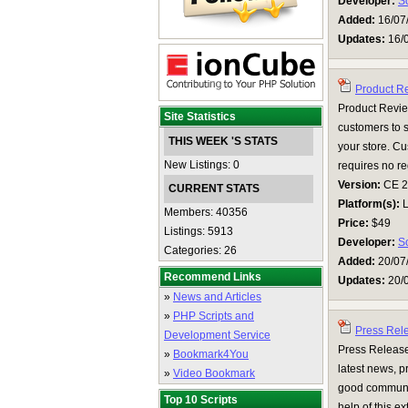
Developer:
S
Added:
16/07
Updates:
16/
Product R
Product Review
Site Statistics
customers to 
THIS WEEK 'S STATS
your store. Cu
New Listings: 0
requires no regi
Version:
CE 2.0
CURRENT STATS
Platform(s):
L
Members: 40356
Price:
$49
Listings: 5913
Developer:
S
Categories: 26
Added:
20/07
Recommend Links
Updates:
20/
»
News and Articles
»
PHP Scripts and
Press Rel
Development Service
Press Release
»
Bookmark4You
latest news, p
»
Video Bookmark
good communic
Top 10 Scripts
help of this ex