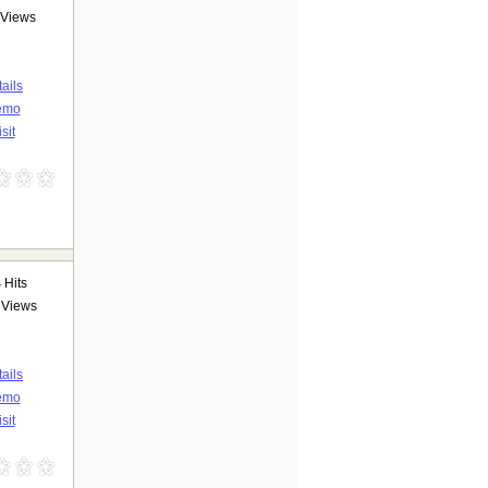
Views
ails
emo
sit
4
Hits
Views
ails
emo
sit