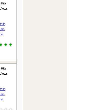
9
Hits
Views
ails
emo
isit
7
Hits
Views
ails
emo
isit