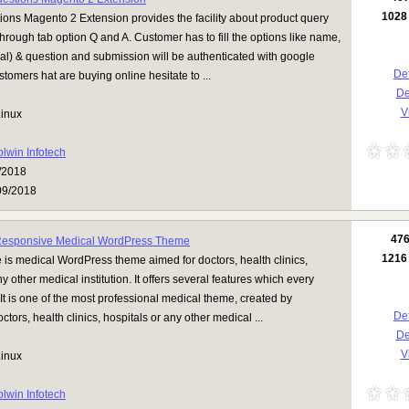
1028
ions Magento 2 Extension provides the facility about product query
rough tab option Q and A. Customer has to fill the options like name,
al) & question and submission will be authenticated with google
Det
tomers hat are buying online hesitate to ...
D
Vi
inux
olwin Infotech
/2018
09/2018
47
Responsive Medical WordPress Theme
1216
is medical WordPress theme aimed for doctors, health clinics,
ny other medical institution. It offers several features which every
It is one of the most professional medical theme, created by
Det
ctors, health clinics, hospitals or any other medical ...
D
Vi
inux
olwin Infotech