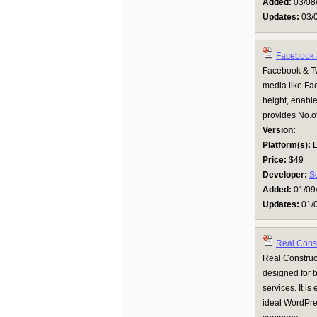
Added:
03/08
Updates:
03/
Facebook &
Facebook & Twi
media like Fac
height, enable
provides No.of 
Version:
Platform(s):
L
Price:
$49
Developer:
S
Added:
01/09
Updates:
01/
Real Cons
Real Construct
designed for b
services. It is
ideal WordPres