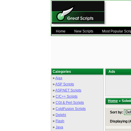
Home
New Scripts
Most Popular Scri
Categories
Ads
»
Ajax
»
ASP Scripts
»
ASP.NET Scripts
»
C/C++ Scripts
Home
» Solwi
»
CGI & Perl Scripts
»
ColdFusion Scripts
Sort by:
»
Delphi
»
Flash
Displaying (4
»
Java