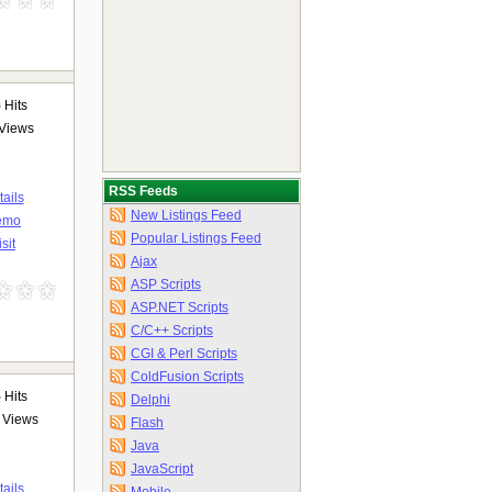
5
Hits
Views
RSS Feeds
ails
New Listings Feed
emo
Popular Listings Feed
isit
Ajax
ASP Scripts
ASP.NET Scripts
C/C++ Scripts
CGI & Perl Scripts
ColdFusion Scripts
5
Hits
Delphi
Views
Flash
Java
JavaScript
ails