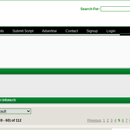
Search For:
pts
Submit Script
Advertise
Contact
Signup
Login
n Infotech
9 - 60) of 112
Previous
1
2
3
4
5
6
7