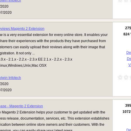
olwin Infotech
/2020
07/2020
27
eviews Magento 2 Extension
824
 is a very essential extension for every online store. It enables your
share their experiences with the products they have purchased from
stomers can easily upload their reviews along with their image that
Det
stration. It not only ...
D
.x - 2.1.x - 2.2.x - 2.3.x EE 2.1.x - 2.2.x - 2.3.x
V
inux,Windows,Unix,Mac OSX
olwin Infotech
/2020
07/2020
39
ease - Magento 2 Extension
1072
 Magento 2 Extension helps your customer to get updated with the
ress release, documentation, services, etc. This extension establishes
ation between online store owners and their customers. With the
Det
tension, you can easily share your latest press ...