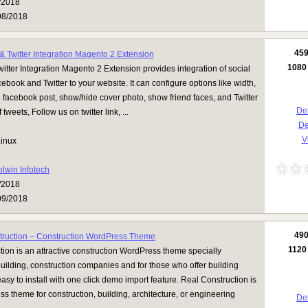
/2018
08/2018
45
 Twitter Integration Magento 2 Extension
1080
tter Integration Magento 2 Extension provides integration of social
ebook and Twitter to your website. It can configure options like width,
 facebook post, show/hide cover photo, show friend faces, and Twitter
Det
tweets, Follow us on twitter link, ...
D
Vi
inux
olwin Infotech
/2018
09/2018
49
truction – Construction WordPress Theme
1120
ion is an attractive construction WordPress theme specially
uilding, construction companies and for those who offer building
 easy to install with one click demo import feature. Real Construction is
s theme for construction, building, architecture, or engineering
Det