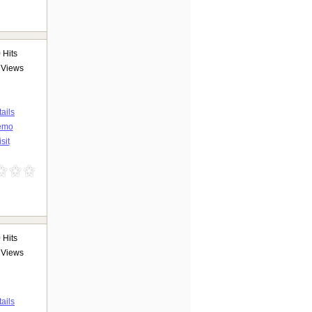
9
Hits
Views
ails
emo
sit
0
Hits
Views
ails