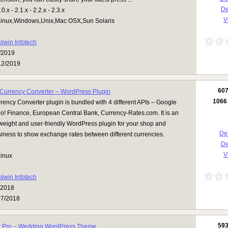
D
.x - 2.1.x - 2.2.x - 2.3.x
V
inux,Windows,Unix,Mac OSX,Sun Solaris
olwin Infotech
/2019
12/2019
60
Currency Converter – WordPress Plugin
1066
ency Converter plugin is bundled with 4 different APIs – Google
o! Finance, European Central Bank, Currency-Rates.com. It is an
htweight and user-friendly WordPress plugin for your shop and
Det
iness to show exchange rates between different currencies.
D
Vi
inux
olwin Infotech
/2018
07/2018
59
 Pro – Wedding WordPress Theme