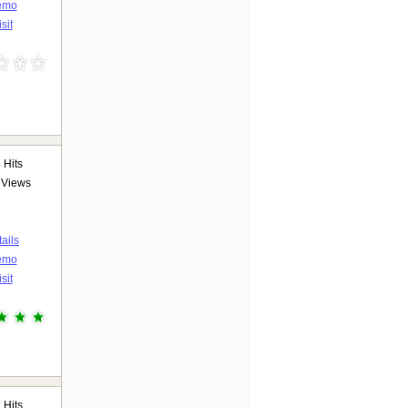
emo
sit
3
Hits
Views
ails
emo
sit
7
Hits