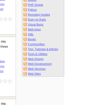
Mobile
emo
PHP Scripts
isit
Python
Remotely Hosted
Ruby on Rails
Visual Basic
Web Apps
XML
Books
7
Hits
Communities
Views
Tips, Tutorials & Articles
Tools & Utilities
Web Design
ails
Web Development
emo
Web Services
sit
Web Sites
3
Hits