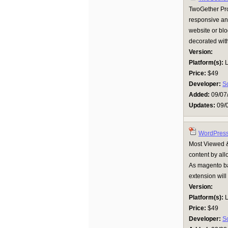
TwoGether Pro 
responsive and
website or blo
decorated with
Version:
Platform(s):
L
Price:
$49
Developer:
S
Added:
09/07
Updates:
09/
WordPress 
Most Viewed &
content by al
As magento bac
extension will 
Version:
Platform(s):
L
Price:
$49
Developer:
S