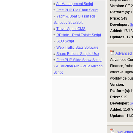
»
Ad Management Script
Version:
CE 2.0
»
Free PHP Pie Chart Script
Platform(s):
L
»
Yacht & Boat Classifieds
Price:
$49
Script by StivaSoft
Developer:
S
»
Travel Agent CMS
Added:
17/12
»
REstate - Real Estate Script
Updates:
17/
»
SEO Script
»
Web Traffic Stats Software
Advanced 
»
Share Buttons Simple Use
Advanced Curr
»
Free PHP Slide Show Script
Finance, Yaho
»
AJ Auction Pro - PHP Auction
effective, lig
Script
worldwide bus
Version:
Platform(s):
L
Price:
$19
Developer:
S
Added:
11/07
Updates:
11/
TwoGether