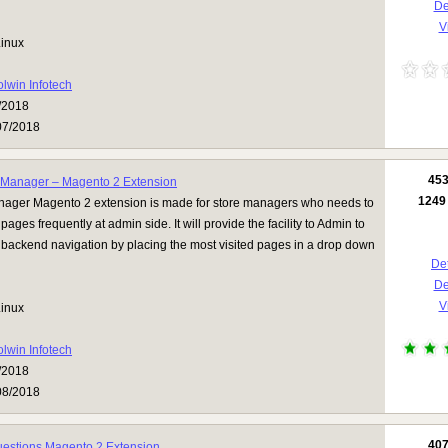
D
Vi
inux
olwin Infotech
/2018
07/2018
45
Manager – Magento 2 Extension
1249
ager Magento 2 extension is made for store managers who needs to
r pages frequently at admin side. It will provide the facility to Admin to
n backend navigation by placing the most visited pages in a drop down
Det
D
Vi
inux
olwin Infotech
/2018
08/2018
40
uestions Magento 2 Extension