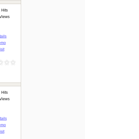
2
Hits
Views
ails
emo
sit
6
Hits
Views
ails
emo
isit