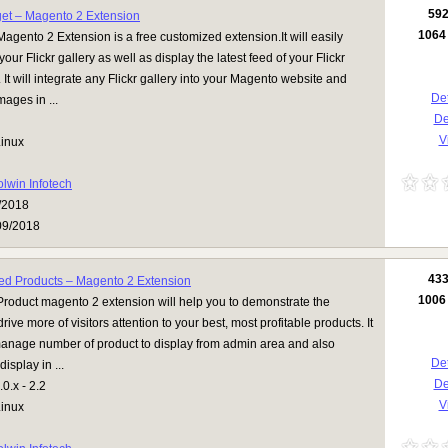
59
get – Magento 2 Extension
1064
Magento 2 Extension is a free customized extension.It will easily
your Flickr gallery as well as display the latest feed of your Flickr
 It will integrate any Flickr gallery into your Magento website and
Det
mages in ...
D
Vi
inux
olwin Infotech
/2018
09/2018
43
ed Products – Magento 2 Extension
1006
roduct magento 2 extension will help you to demonstrate the
ive more of visitors attention to your best, most profitable products. It
 manage number of product to display from admin area and also
Det
display in ...
D
0.x - 2.2
Vi
inux