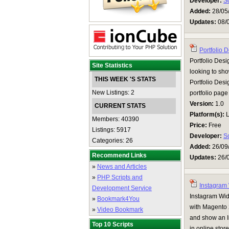
Developer:
S
Added:
28/05
Updates:
08/
Portfolio 
Portfolio Desi
Site Statistics
looking to sho
THIS WEEK 'S STATS
Portfolio Desig
New Listings: 2
portfolio pag
Version:
1.0
CURRENT STATS
Platform(s):
L
Members: 40390
Price:
Free
Listings: 5917
Developer:
S
Categories: 26
Added:
26/09
Recommend Links
Updates:
26/
»
News and Articles
»
PHP Scripts and
Instagram
Development Service
Instagram Wid
»
Bookmark4You
with Magento 2
»
Video Bookmark
and show an I
Top 10 Scripts
in online store.