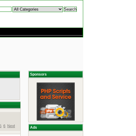
Sponsors
5
6
Next
Ads