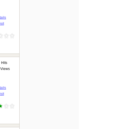
ails
sit
0
Hits
Views
ails
sit