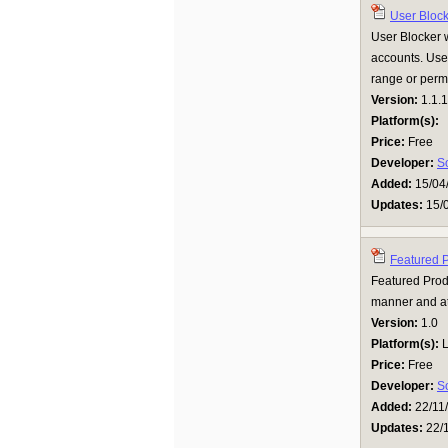
User Bloc
User Blocker w
accounts. User
range or perm
Version:
1.1.1
Platform(s):
Price:
Free
Developer:
S
Added:
15/04
Updates:
15/
Featured 
Featured Produ
manner and att
Version:
1.0
Platform(s):
L
Price:
Free
Developer:
S
Added:
22/11
Updates:
22/