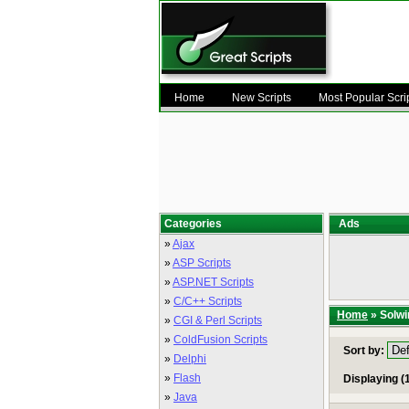
Home
New Scripts
Most Popular Scri
Categories
Ads
»
Ajax
»
ASP Scripts
»
ASP.NET Scripts
»
C/C++ Scripts
Home
» Solwi
»
CGI & Perl Scripts
»
ColdFusion Scripts
Sort by:
»
Delphi
»
Flash
Displaying (1
»
Java