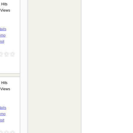
2
Hits
Views
ails
emo
sit
3
Hits
Views
ails
emo
sit