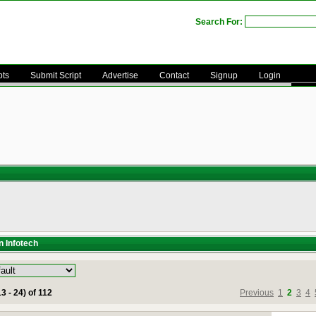
Search For:
pts
Submit Script
Advertise
Contact
Signup
Login
n Infotech
3 - 24) of 112
Previous
1
2
3
4