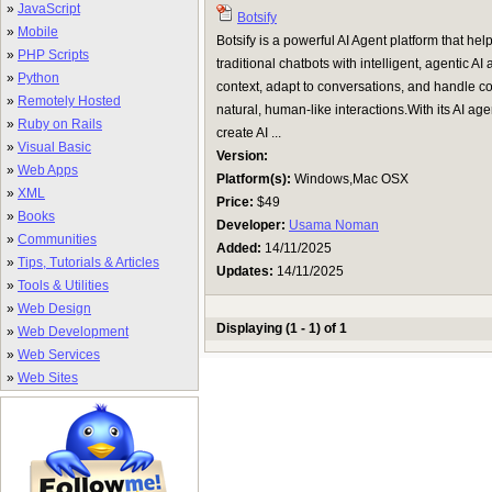
»
JavaScript
Botsify
»
Mobile
Botsify is a powerful AI Agent platform that 
»
PHP Scripts
traditional chatbots with intelligent, agentic
»
Python
context, adapt to conversations, and handle c
»
Remotely Hosted
natural, human-like interactions.With its AI age
»
Ruby on Rails
create AI ...
»
Visual Basic
Version:
»
Web Apps
Platform(s):
Windows,Mac OSX
»
XML
Price:
$49
»
Books
Developer:
Usama Noman
»
Communities
Added:
14/11/2025
»
Tips, Tutorials & Articles
Updates:
14/11/2025
»
Tools & Utilities
»
Web Design
Displaying (1 - 1) of 1
»
Web Development
»
Web Services
»
Web Sites