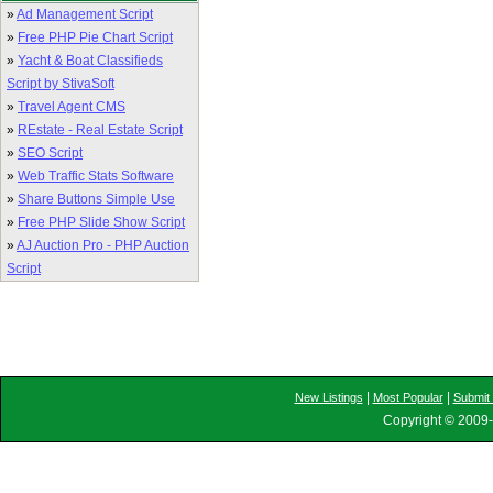
»
Ad Management Script
»
Free PHP Pie Chart Script
»
Yacht & Boat Classifieds
Script by StivaSoft
»
Travel Agent CMS
»
REstate - Real Estate Script
»
SEO Script
»
Web Traffic Stats Software
»
Share Buttons Simple Use
»
Free PHP Slide Show Script
»
AJ Auction Pro - PHP Auction
Script
|
|
New Listings
Most Popular
Submit 
Copyright © 2009