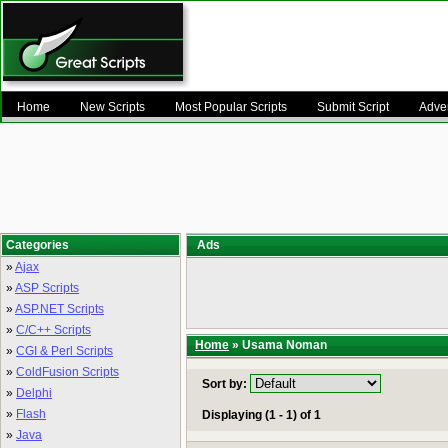
Home
New Scripts
Most Popular Scripts
Submit Script
Adver
Categories
Ads
»
Ajax
»
ASP Scripts
»
ASP.NET Scripts
»
C/C++ Scripts
Home
» Usama Noman
»
CGI & Perl Scripts
»
ColdFusion Scripts
Sort by:
»
Delphi
»
Flash
Displaying (1 - 1) of 1
»
Java