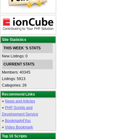
Site Statistics
THIS WEEK 'S STATS
New Listings: 0
CURRENT STATS
Members: 40345
Listings: 5913
Categories: 26
Recommend Links
»
News and Articles
»
PHP Scripts and
Development Service
»
Bookmark4You
»
Video Bookmark
Top 10 Scripts