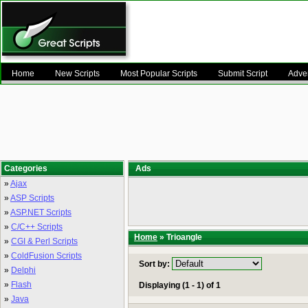
Home
New Scripts
Most Popular Scripts
Submit Script
Adver
Categories
Ads
»
Ajax
»
ASP Scripts
»
ASP.NET Scripts
»
C/C++ Scripts
Home
» Trioangle
»
CGI & Perl Scripts
»
ColdFusion Scripts
Sort by:
»
Delphi
»
Flash
Displaying (1 - 1) of 1
»
Java