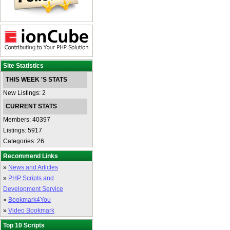
Site Statistics
THIS WEEK 'S STATS
New Listings: 2
CURRENT STATS
Members: 40397
Listings: 5917
Categories: 26
Recommend Links
»
News and Articles
»
PHP Scripts and
Development Service
»
Bookmark4You
»
Video Bookmark
Top 10 Scripts