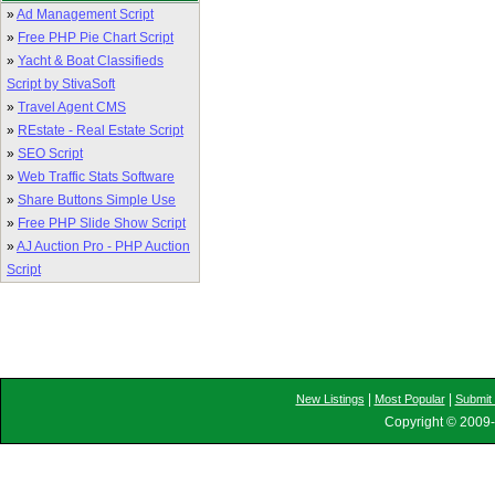
»
Ad Management Script
»
Free PHP Pie Chart Script
»
Yacht & Boat Classifieds
Script by StivaSoft
»
Travel Agent CMS
»
REstate - Real Estate Script
»
SEO Script
»
Web Traffic Stats Software
»
Share Buttons Simple Use
»
Free PHP Slide Show Script
»
AJ Auction Pro - PHP Auction
Script
|
|
New Listings
Most Popular
Submit 
Copyright © 2009