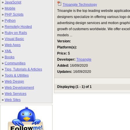
»
JavaScript
Trioangle Technology
»
Mobile
Trioangle is the top leading website applicat
»
PHP Scripts
designers specialize in offering various logo 
»
Python
advertising design services and motion graphi
»
Remotely Hosted
growth of customers worldwide. We offer excell
»
Ruby on Rails
models ...
»
Visual Basic
Version:
»
Web Apps
Platform(s):
»
XML
Price:
$
»
Books
Developer:
Trioangle
»
Communities
Added:
16/09/2020
»
Tips, Tutorials & Articles
Updates:
16/09/2020
»
Tools & Utilities
»
Web Design
Displaying (1 - 1) of 1
»
Web Development
»
Web Services
»
Web Sites