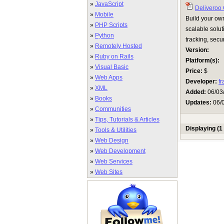
»
JavaScript
Deliveroo
»
Mobile
Build your ow
»
PHP Scripts
scalable solut
»
Python
tracking, secu
»
Remotely Hosted
Version:
»
Ruby on Rails
Platform(s):
»
Visual Basic
Price:
$
»
Web Apps
Developer:
f
»
XML
Added:
06/03
»
Books
Updates:
06/
»
Communities
»
Tips, Tutorials & Articles
Displaying (1 
»
Tools & Utilities
»
Web Design
»
Web Development
»
Web Services
»
Web Sites