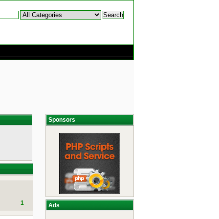
Sponsors
1
Ads