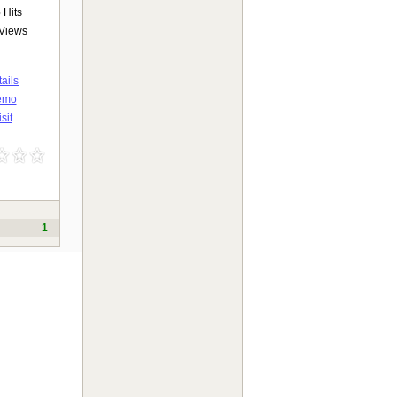
6
Hits
Views
ails
emo
sit
1