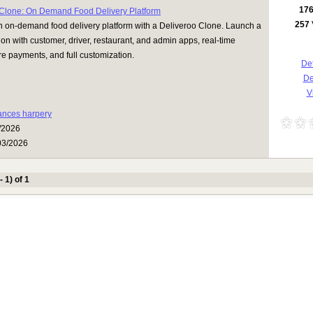
17
 Clone: On Demand Food Delivery Platform
257
n on-demand food delivery platform with a Deliveroo Clone. Launch a
ion with customer, driver, restaurant, and admin apps, real-time
re payments, and full customization.
Det
D
Vi
rances harpery
/2026
03/2026
- 1) of 1