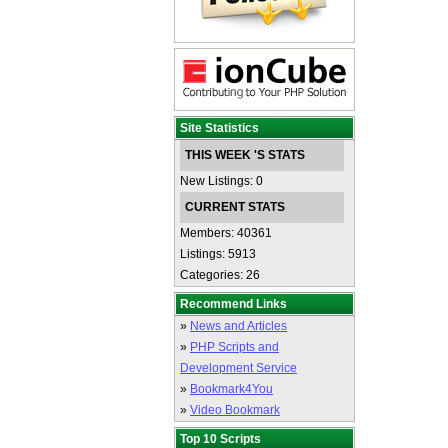
Site Statistics
THIS WEEK 'S STATS
New Listings: 0
CURRENT STATS
Members: 40361
Listings: 5913
Categories: 26
Recommend Links
»
News and Articles
»
PHP Scripts and
Development Service
»
Bookmark4You
»
Video Bookmark
Top 10 Scripts