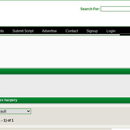
Search For:
pts
Submit Script
Advertise
Contact
Signup
Login
es harpery
 - 1) of 1