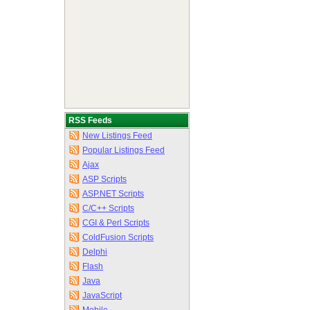
RSS Feeds
New Listings Feed
Popular Listings Feed
Ajax
ASP Scripts
ASP.NET Scripts
C/C++ Scripts
CGI & Perl Scripts
ColdFusion Scripts
Delphi
Flash
Java
JavaScript