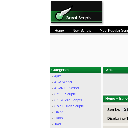
Home
New Scripts
Most Popular Scri
Categories
Ads
»
Ajax
»
ASP Scripts
»
ASP.NET Scripts
»
C/C++ Scripts
Home
» franc
»
CGI & Perl Scripts
»
ColdFusion Scripts
Sort by:
»
Delphi
»
Flash
Displaying (1
»
Java