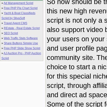
So now should be th
»
Ad Management Script
»
Free PHP Pie Chart Script
this new high reven
»
Yacht & Boat Classifieds
script is not only a
Script by StivaSoft
»
Travel Agent CMS
also support video
»
REstate - Real Estate Script
»
SEO Script
your users on your 
»
Web Traffic Stats Software
»
Share Buttons Simple Use
and user profile pag
»
Free PHP Slide Show Script
»
AJ Auction Pro - PHP Auction
community site. Th
Script
choice to start a ni
for this special nich
script, through affi
and direct ad space 
Some of the script 