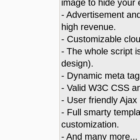
image to hide your
- Advertisement and
high revenue.
- Customizable clou
- The whole script 
design).
- Dynamic meta tags
- Valid W3C CSS a
- User friendly Ajax
- Full smarty templ
customization.
- And many more...