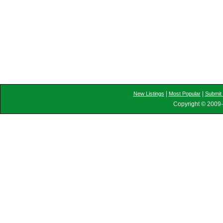
|
|
New Listings
Most Popular
Submit 
Copyright © 2009