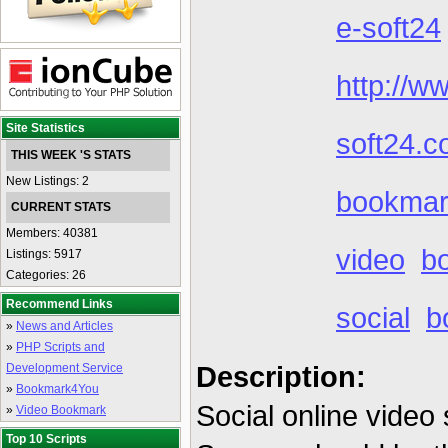
e-soft24
http://w
Site Statistics
soft24.c
THIS WEEK 'S STATS
New Listings: 2
bookmark
CURRENT STATS
Members: 40381
video
b
Listings: 5917
Categories: 26
Recommend Links
social
b
»
News and Articles
»
PHP Scripts and
Description:
Development Service
»
Bookmark4You
Social online video 
»
Video Bookmark
Top 10 Scripts