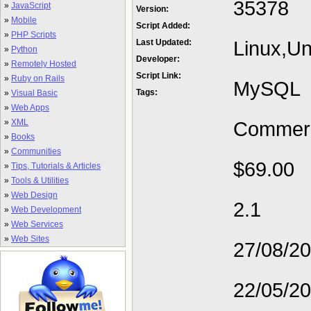
35378
»
JavaScript
Version:
»
Mobile
Script Added:
»
PHP Scripts
Linux,Un
Last Updated:
»
Python
Developer:
»
Remotely Hosted
Script Link:
»
Ruby on Rails
MySQL
Tags:
»
Visual Basic
»
Web Apps
»
XML
Commerc
»
Books
»
Communities
$69.00
»
Tips, Tutorials & Articles
»
Tools & Utilities
»
Web Design
2.1
»
Web Development
»
Web Services
»
Web Sites
27/08/2
22/05/2