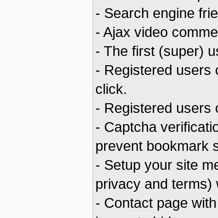
- Search engine fri
- Ajax video commen
- The first (super)
- Registered users
click.
- Registered users 
- Captcha verificat
prevent bookmark 
- Setup your site m
privacy and terms) 
- Contact page with