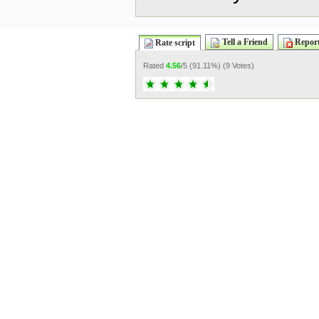
Tell a Friend
Report
Rate script
Rated
4.56
/5 (
91.11%
) (
9 Votes
)