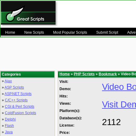
Home
New Scripts
Most Popular Scripts
Submit Script
Adver
Home
»
PHP Scripts
»
Bookmark
» Video B
Categories
»
Ajax
Visit:
Video Bo
»
ASP Scripts
Demo:
»
ASP.NET Scripts
Hits:
»
C/C++ Scripts
Visit De
Views:
»
CGI & Perl Scripts
Platform(s):
»
ColdFusion Scripts
Database(s):
2112
»
Delphi
License:
»
Flash
»
Java
Price: