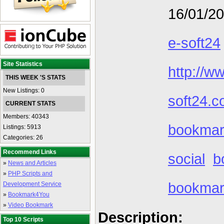
16/01/2
e-soft24
Site Statistics
http://w
THIS WEEK 'S STATS
New Listings: 0
soft24.c
CURRENT STATS
Members: 40343
bookmark
Listings: 5913
Categories: 26
Recommend Links
social
b
»
News and Articles
»
PHP Scripts and
bookmar
Development Service
»
Bookmark4You
»
Video Bookmark
Description:
Top 10 Scripts