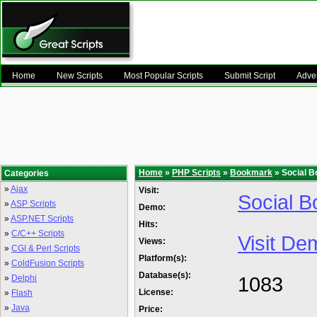
Home
New Scripts
Most Popular Scripts
Submit Script
Adver
Home
»
PHP Scripts
»
Bookmark
» Social B
Categories
»
Ajax
Visit:
Social B
»
ASP Scripts
Demo:
»
ASP.NET Scripts
Hits:
»
C/C++ Scripts
Visit De
Views:
»
CGI & Perl Scripts
Platform(s):
»
ColdFusion Scripts
Database(s):
1083
»
Delphi
License:
»
Flash
»
Java
Price: