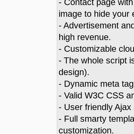
- Contact page with
image to hide your
- Advertisement and
high revenue.
- Customizable clou
- The whole script 
design).
- Dynamic meta tags
- Valid W3C CSS a
- User friendly Ajax
- Full smarty templ
customization.