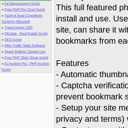
»
Ad Management Script
This full featured 
»
Free PHP Pie Chart Script
»
Yacht & Boat Classifieds
install and use. Use
Script by StivaSoft
site, can share it w
»
Travel Agent CMS
»
REstate - Real Estate Script
bookmarks from eac
»
SEO Script
»
Web Traffic Stats Software
»
Share Buttons Simple Use
»
Free PHP Slide Show Script
Features
»
AJ Auction Pro - PHP Auction
Script
- Automatic thumbna
- Captcha verificat
prevent bookmark 
- Setup your site m
privacy and terms) 