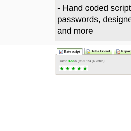
- Hand coded scrip
passwords, designe
and more
Tell a Friend
Report
Rate script
Rated
4.83
/5 (
96.67%
) (
6 Votes
)