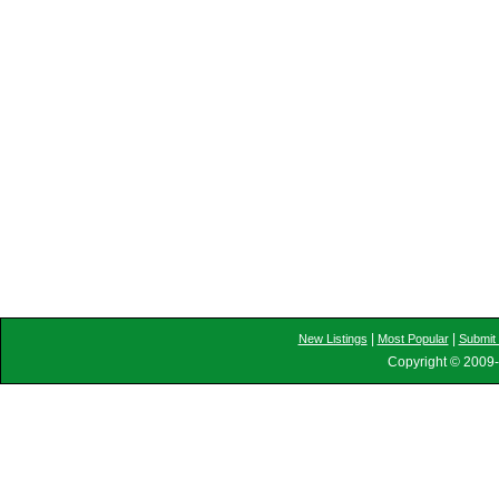
|
|
New Listings
Most Popular
Submit 
Copyright © 2009