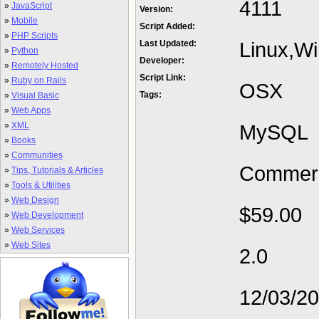
4111
»
JavaScript
Version:
»
Mobile
Script Added:
»
PHP Scripts
Linux,W
Last Updated:
»
Python
Developer:
»
Remotely Hosted
Script Link:
»
Ruby on Rails
OSX
Tags:
»
Visual Basic
»
Web Apps
»
XML
MySQL
»
Books
»
Communities
Commerc
»
Tips, Tutorials & Articles
»
Tools & Utilities
»
Web Design
$59.00
»
Web Development
»
Web Services
»
Web Sites
2.0
12/03/2