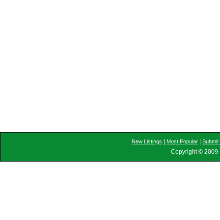
|
|
New Listings
Most Popular
Submit 
Copyright © 2009