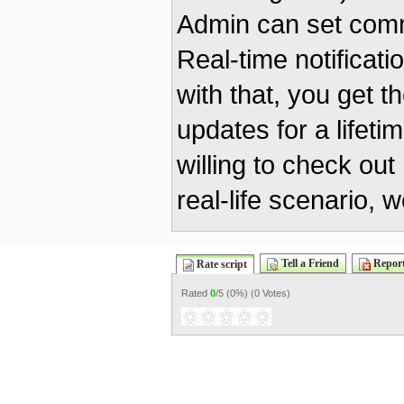
Admin can set commi
Real-time notificat
with that, you get t
updates for a lifeti
willing to check ou
real-life scenario, 
Tell a Friend
Report
Rate script
Rated
0
/5 (
0%
) (
0 Votes
)