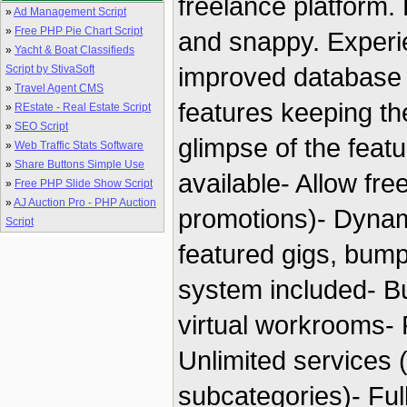
freelance platform. 
»
Ad Management Script
»
Free PHP Pie Chart Script
and snappy. Experie
»
Yacht & Boat Classifieds
improved database
Script by StivaSoft
»
Travel Agent CMS
features keeping th
»
REstate - Real Estate Script
»
SEO Script
glimpse of the feat
»
Web Traffic Stats Software
»
Share Buttons Simple Use
available- Allow free
»
Free PHP Slide Show Script
»
AJ Auction Pro - PHP Auction
promotions)- Dyna
Script
featured gigs, bump
system included- Bu
virtual workrooms-
Unlimited services 
subcategories)- Full