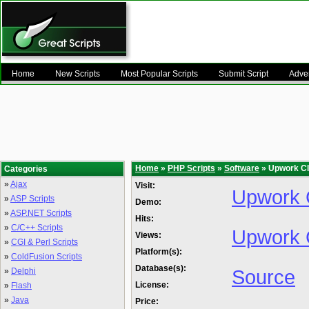
Home
New Scripts
Most Popular Scripts
Submit Script
Adver
Home
»
PHP Scripts
»
Software
» Upwork Cl
Categories
»
Ajax
Visit:
Upwork C
»
ASP Scripts
Demo:
»
ASP.NET Scripts
Hits:
»
C/C++ Scripts
Upwork 
Views:
»
CGI & Perl Scripts
Platform(s):
»
ColdFusion Scripts
Database(s):
Source
»
Delphi
License:
»
Flash
»
Java
Price: