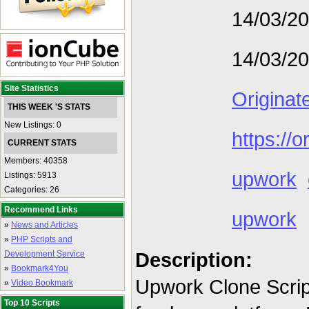
14/03/2
14/03/2
Site Statistics
Originat
THIS WEEK 'S STATS
New Listings: 0
https://o
CURRENT STATS
Members: 40358
upwork
Listings: 5913
Categories: 26
Recommend Links
upwork
»
News and Articles
»
PHP Scripts and
Description:
Development Service
»
Bookmark4You
Upwork Clone Script 
»
Video Bookmark
Top 10 Scripts