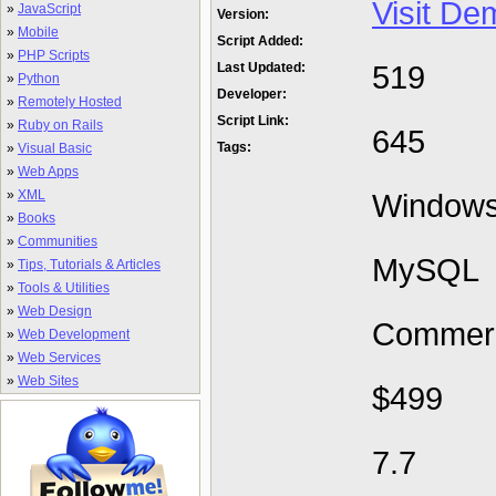
Visit De
»
JavaScript
Version:
»
Mobile
Script Added:
»
PHP Scripts
519
Last Updated:
»
Python
Developer:
»
Remotely Hosted
Script Link:
»
Ruby on Rails
645
Tags:
»
Visual Basic
»
Web Apps
»
XML
Window
»
Books
»
Communities
MySQL
»
Tips, Tutorials & Articles
»
Tools & Utilities
»
Web Design
Commerc
»
Web Development
»
Web Services
»
Web Sites
$499
7.7