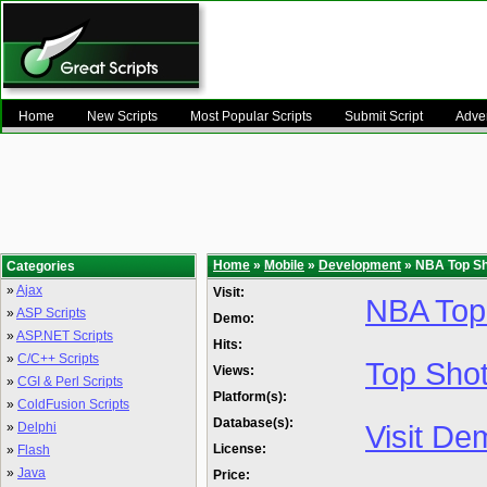
Home
New Scripts
Most Popular Scripts
Submit Script
Adver
Home
»
Mobile
»
Development
» NBA Top Sho
Categories
»
Ajax
Visit:
NBA Top
»
ASP Scripts
Demo:
»
ASP.NET Scripts
Hits:
»
C/C++ Scripts
Top Shot
Views:
»
CGI & Perl Scripts
Platform(s):
»
ColdFusion Scripts
Database(s):
Visit De
»
Delphi
License:
»
Flash
»
Java
Price: