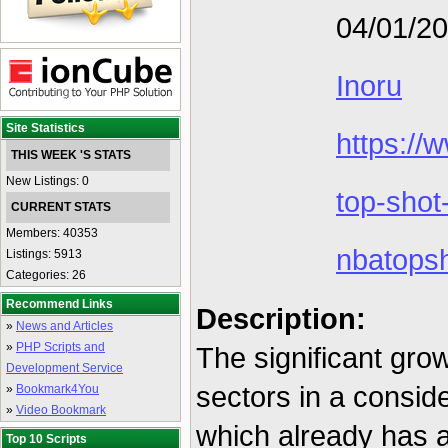
04/01/2
Inoru
Site Statistics
https://
THIS WEEK 'S STATS
New Listings: 0
top-shot
CURRENT STATS
Members: 40353
nbatops
Listings: 5913
Categories: 26
Recommend Links
Description:
»
News and Articles
»
PHP Scripts and
The significant gro
Development Service
sectors in a consid
»
Bookmark4You
»
Video Bookmark
which already has 
Top 10 Scripts