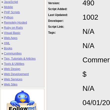
490
»
JavaScript
Version:
»
Mobile
Script Added:
»
PHP Scripts
1002
Last Updated:
»
Python
Developer:
»
Remotely Hosted
Script Link:
»
Ruby on Rails
N/A
Tags:
»
Visual Basic
»
Web Apps
»
XML
N/A
»
Books
»
Communities
Commerc
»
Tips, Tutorials & Articles
»
Tools & Utilities
»
Web Design
$
»
Web Development
»
Web Services
»
Web Sites
N/A
04/01/2