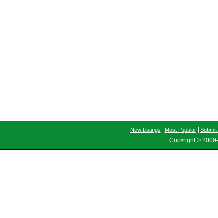
|
|
New Listings
Most Popular
Submit 
Copyright © 2009