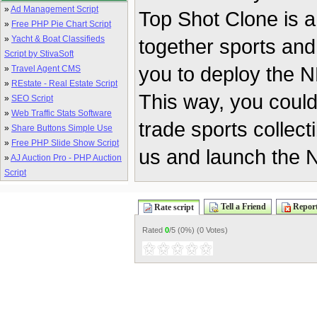
»
Ad Management Script
Top Shot Clone is a
»
Free PHP Pie Chart Script
»
Yacht & Boat Classifieds
together sports and
Script by StivaSoft
you to deploy the NF
»
Travel Agent CMS
»
REstate - Real Estate Script
This way, you coul
»
SEO Script
»
Web Traffic Stats Software
trade sports collect
»
Share Buttons Simple Use
»
Free PHP Slide Show Script
us and launch the N
»
AJ Auction Pro - PHP Auction
Script
Tell a Friend
Report
Rate script
Rated
0
/5 (
0%
) (
0 Votes
)