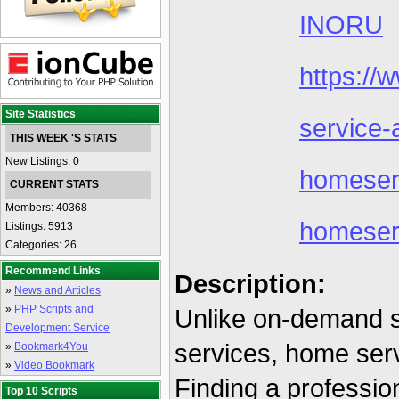
INORU
https://
Site Statistics
service-
THIS WEEK 'S STATS
New Listings: 0
homeser
CURRENT STATS
Members: 40368
homeser
Listings: 5913
Categories: 26
Recommend Links
Description:
»
News and Articles
»
PHP Scripts and
Unlike on-demand se
Development Service
services, home serv
»
Bookmark4You
»
Video Bookmark
Finding a profession
Top 10 Scripts