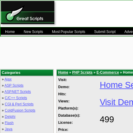
Home
New Scripts
Most Popular Scripts
Submit Script
Adver
Home
»
PHP Scripts
»
E-Commerce
» Home 
Categories
»
Ajax
Visit:
Home Se
»
ASP Scripts
Demo:
»
ASP.NET Scripts
Hits:
»
C/C++ Scripts
Visit De
Views:
»
CGI & Perl Scripts
Platform(s):
»
ColdFusion Scripts
Database(s):
499
»
Delphi
License:
»
Flash
»
Java
Price: