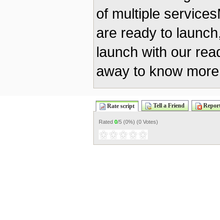
of multiple servic
are ready to launch
launch with our re
away to know more 
Tell a Friend
Report
Rate script
Rated
0
/5 (
0%
) (
0 Votes
)