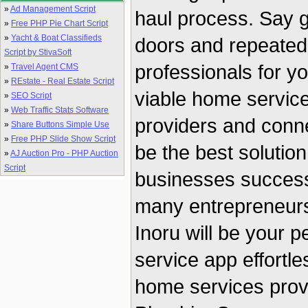
»
Ad Management Script
haul process. Say 
»
Free PHP Pie Chart Script
»
Yacht & Boat Classifieds
doors and repeatedly
Script by StivaSoft
professionals for y
»
Travel Agent CMS
»
REstate - Real Estate Script
viable home service 
»
SEO Script
»
Web Traffic Stats Software
providers and conne
»
Share Buttons Simple Use
»
Free PHP Slide Show Script
be the best solution
»
AJ Auction Pro - PHP Auction
Script
businesses successf
many entrepreneurs 
Inoru will be your 
service app effortl
home services prov