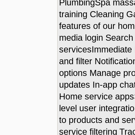
PlumbingSpa massag
training Cleaning G
features of our hom
media login Search 
servicesImmediate 
and filter Notifica
options Manage prof
updates In-app chat
Home service appsS
level user integrat
to products and se
service filtering Tr