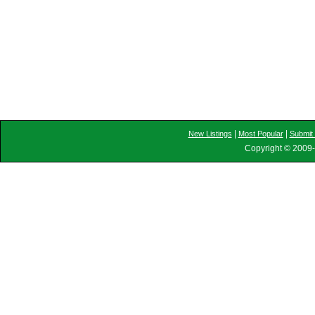
|
|
New Listings
Most Popular
Submit 
Copyright © 2009