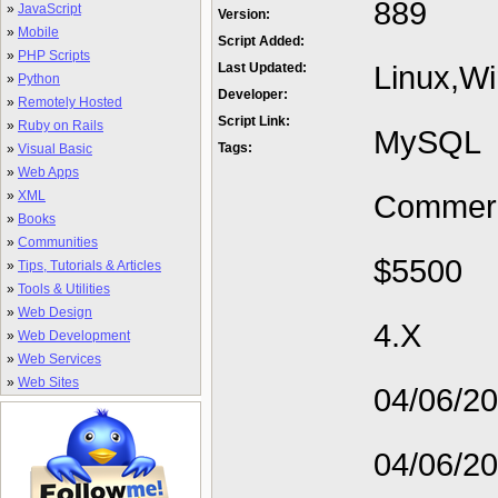
889
»
JavaScript
Version:
»
Mobile
Script Added:
»
PHP Scripts
Linux,W
Last Updated:
»
Python
Developer:
»
Remotely Hosted
Script Link:
»
Ruby on Rails
MySQL
Tags:
»
Visual Basic
»
Web Apps
»
XML
Commerc
»
Books
»
Communities
$5500
»
Tips, Tutorials & Articles
»
Tools & Utilities
»
Web Design
4.X
»
Web Development
»
Web Services
»
Web Sites
04/06/2
04/06/2