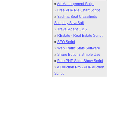
»
Ad Management Script
»
Free PHP Pie Chart Script
»
Yacht & Boat Classifieds
Script by StivaSoft
»
Travel Agent CMS
»
REstate - Real Estate Script
»
SEO Script
»
Web Traffic Stats Software
»
Share Buttons Simple Use
»
Free PHP Slide Show Script
»
AJ Auction Pro - PHP Auction
Script