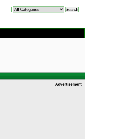
Advertisement