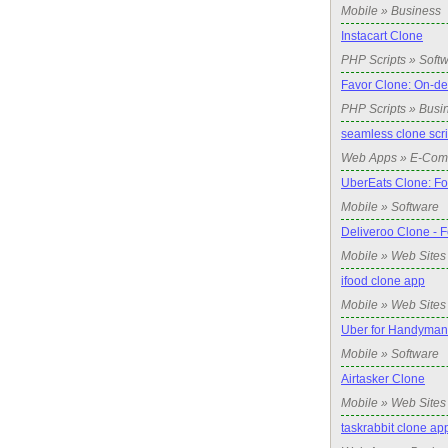
Mobile » Business
Instacart Clone
PHP Scripts » Soft
Favor Clone: On-d
PHP Scripts » Busi
seamless clone scri
Web Apps » E-Co
UberEats Clone: Fo
Mobile » Software
Deliveroo Clone - 
Mobile » Web Sites
ifood clone app
Mobile » Web Sites
Uber for Handyman
Mobile » Software
Airtasker Clone
Mobile » Web Sites
taskrabbit clone a