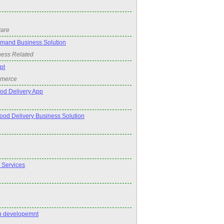
ware
emand Business Solution
ness Related
pt
mmerce
od Delivery App
Food Delivery Business Solution
 Services
pp developemnt