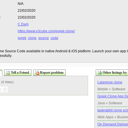
N/A
22/02/2020
:
22/02/2020
C.Darji
https://www.v3cube.com/gojek-clone/
gojek
clone
source
code
ne Source Code available in native Android & iOS platform. Launch your own app
ssfully.
Tell a Friend
Report problem
Other listings by 
) (
0 Votes
)
Lalamove clone
Mobile » Software
Gojek Clone App D
Java » Software
taskrabbit clone scr
Web Apps » Busine
On Demand Delivery