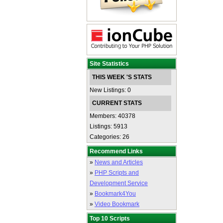
Site Statistics
THIS WEEK 'S STATS
New Listings: 0
CURRENT STATS
Members: 40378
Listings: 5913
Categories: 26
Recommend Links
»
News and Articles
»
PHP Scripts and
Development Service
»
Bookmark4You
»
Video Bookmark
Top 10 Scripts