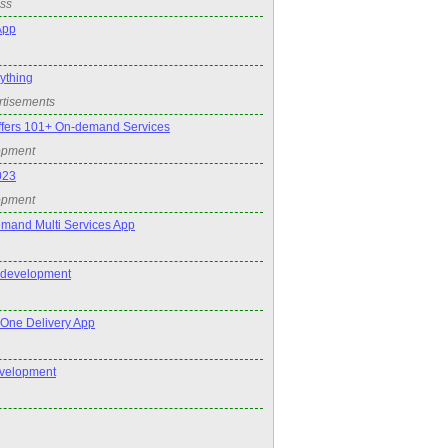
ss
App
nything
rtisements
ffers 101+ On-demand Services
opment
023
opment
mand Multi Services App
 development
n One Delivery App
velopment