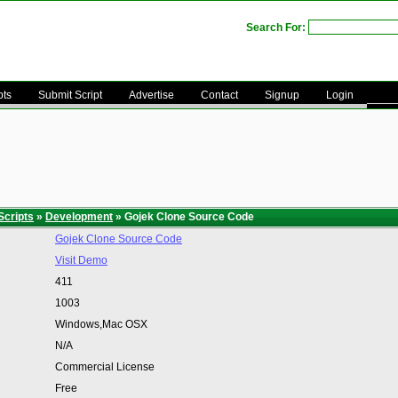
Search For:
pts
Submit Script
Advertise
Contact
Signup
Login
Scripts
»
Development
» Gojek Clone Source Code
Gojek Clone Source Code
Visit Demo
411
1003
Windows,Mac OSX
N/A
Commercial License
Free