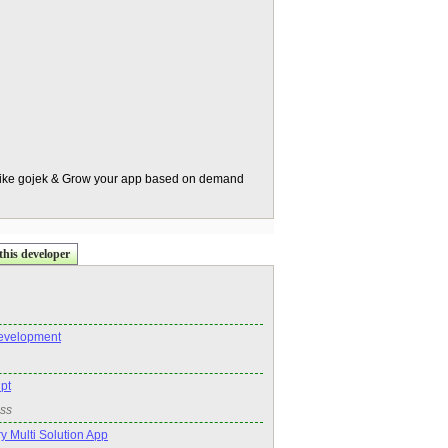
 like gojek & Grow your app based on demand
this developer
evelopment
ipt
ss
 Multi Solution App