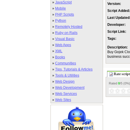
»
JavaScript
Version:
»
Mobile
Script Added:
»
PHP Scripts
Last Updated
»
Python
Developer:
»
Remotely Hosted
Script Link:
»
Ruby on Rails
Tags:
»
Visual Basic
»
Web Apps
Description:
»
XML
Buy Gojek Clo
business succe
»
Books
»
Communities
»
Tips, Tutorials & Articles
Rate script
»
Tools & Utilities
»
Web Design
Rated
0
/5 (
0%
»
Web Development
»
Web Services
»
Web Sites