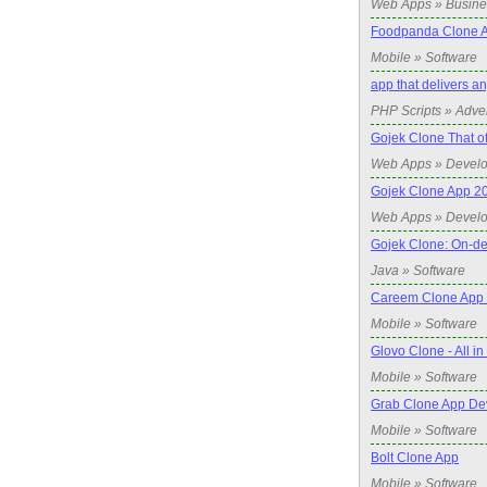
Web Apps » Busine
Foodpanda Clone 
Mobile » Software
app that delivers a
PHP Scripts » Adve
Gojek Clone That o
Web Apps » Devel
Gojek Clone App 2
Web Apps » Devel
Gojek Clone: On-de
Java » Software
Careem Clone App
Mobile » Software
Glovo Clone - All i
Mobile » Software
Grab Clone App De
Mobile » Software
Bolt Clone App
Mobile » Software