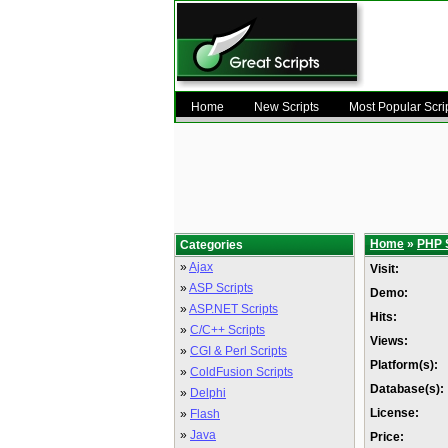
Home
New Scripts
Most Popular Scri
Home
»
PHP 
Categories
»
Ajax
Visit:
»
ASP Scripts
Demo:
»
ASP.NET Scripts
Hits:
»
C/C++ Scripts
Views:
»
CGI & Perl Scripts
Platform(s):
»
ColdFusion Scripts
Database(s):
»
Delphi
License:
»
Flash
»
Java
Price: