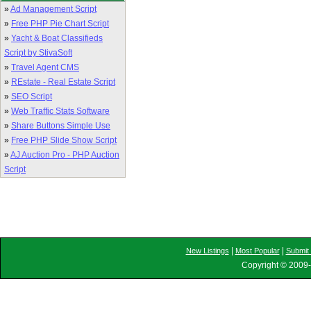
»
Ad Management Script
»
Free PHP Pie Chart Script
»
Yacht & Boat Classifieds
Script by StivaSoft
»
Travel Agent CMS
»
REstate - Real Estate Script
»
SEO Script
»
Web Traffic Stats Software
»
Share Buttons Simple Use
»
Free PHP Slide Show Script
»
AJ Auction Pro - PHP Auction
Script
|
|
New Listings
Most Popular
Submit 
Copyright © 2009