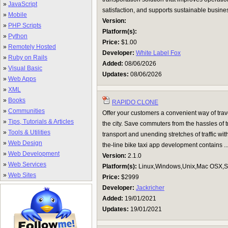
»
JavaScript
satisfaction, and supports sustainable busines
»
Mobile
Version:
»
PHP Scripts
Platform(s):
»
Python
Price:
$1.00
»
Remotely Hosted
Developer:
White Label Fox
»
Ruby on Rails
Added:
08/06/2026
»
Visual Basic
Updates:
08/06/2026
»
Web Apps
»
XML
»
Books
RAPIDO CLONE
»
Communities
Offer your customers a convenient way of tra
»
Tips, Tutorials & Articles
the city. Save commuters from the hassles of 
»
Tools & Utilities
transport and unending stretches of traffic wi
»
Web Design
the-line bike taxi app development contains ..
»
Web Development
Version:
2.1.0
»
Web Services
Platform(s):
Linux,Windows,Unix,Mac OSX,Su
»
Web Sites
Price:
$2999
Developer:
Jackricher
Added:
19/01/2021
Updates:
19/01/2021