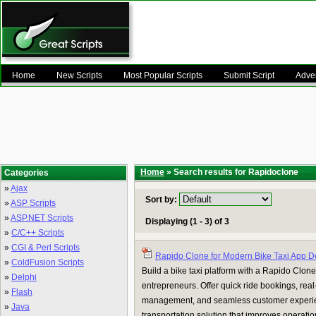
Home
New Scripts
Most Popular Scripts
Submit Script
Adver
Home
» Search results for Rapidoclone
Categories
»
Ajax
Sort by:
»
ASP Scripts
»
ASP.NET Scripts
Displaying (1 - 3) of 3
»
C/C++ Scripts
»
CGI & Perl Scripts
Rapido Clone for Modern Bike Taxi App 
»
ColdFusion Scripts
Build a bike taxi platform with a Rapido Clone 
»
Delphi
entrepreneurs. Offer quick ride bookings, real-t
»
Flash
management, and seamless customer experie
»
Java
transportation solution that improves operatio