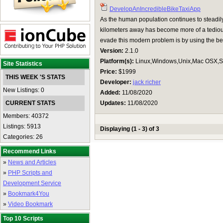
DevelopAnIncredibleBikeTaxiApp
As the human population continues to steadil
kilometers away has become more of a tedious
evade this modern problem is by using the bes
Version:
2.1.0
Platform(s):
Linux,Windows,Unix,Mac OSX,Su
Site Statistics
Price:
$1999
THIS WEEK 'S STATS
Developer:
jack richer
New Listings: 0
Added:
11/08/2020
CURRENT STATS
Updates:
11/08/2020
Members: 40372
Listings: 5913
Displaying (1 - 3) of 3
Categories: 26
Recommend Links
»
News and Articles
»
PHP Scripts and
Development Service
»
Bookmark4You
»
Video Bookmark
Top 10 Scripts