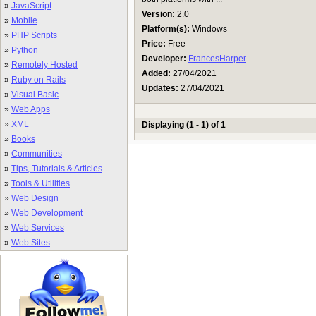
»
JavaScript
Version:
2.0
»
Mobile
Platform(s):
Windows
»
PHP Scripts
Price:
Free
»
Python
Developer:
FrancesHarper
»
Remotely Hosted
Added:
27/04/2021
»
Ruby on Rails
Updates:
27/04/2021
»
Visual Basic
»
Web Apps
»
XML
Displaying (1 - 1) of 1
»
Books
»
Communities
»
Tips, Tutorials & Articles
»
Tools & Utilities
»
Web Design
»
Web Development
»
Web Services
»
Web Sites