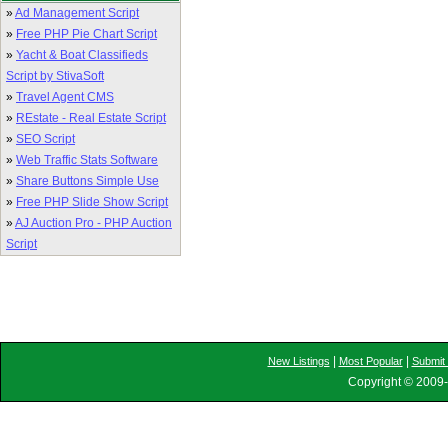
»
Ad Management Script
»
Free PHP Pie Chart Script
»
Yacht & Boat Classifieds
Script by StivaSoft
»
Travel Agent CMS
»
REstate - Real Estate Script
»
SEO Script
»
Web Traffic Stats Software
»
Share Buttons Simple Use
»
Free PHP Slide Show Script
»
AJ Auction Pro - PHP Auction
Script
|
|
New Listings
Most Popular
Submit 
Copyright © 2009