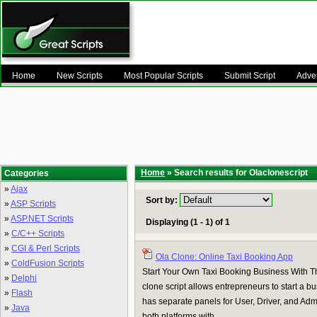
Home
New Scripts
Most Popular Scripts
Submit Script
Adver
Home
» Search results for Olaclonescript
Categories
»
Ajax
Sort by:
»
ASP Scripts
»
ASP.NET Scripts
Displaying (1 - 1) of 1
»
C/C++ Scripts
»
CGI & Perl Scripts
Ola Clone: Online Taxi Booking App
»
ColdFusion Scripts
Start Your Own Taxi Booking Business With T
»
Delphi
clone script allows entrepreneurs to start a bu
»
Flash
has separate panels for User, Driver, and Admi
»
Java
both platforms with ...