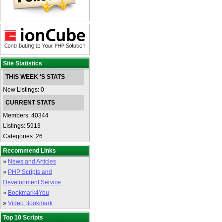
Site Statistics
THIS WEEK 'S STATS
New Listings: 0
CURRENT STATS
Members: 40344
Listings: 5913
Categories: 26
Recommend Links
»
News and Articles
»
PHP Scripts and
Development Service
»
Bookmark4You
»
Video Bookmark
Top 10 Scripts