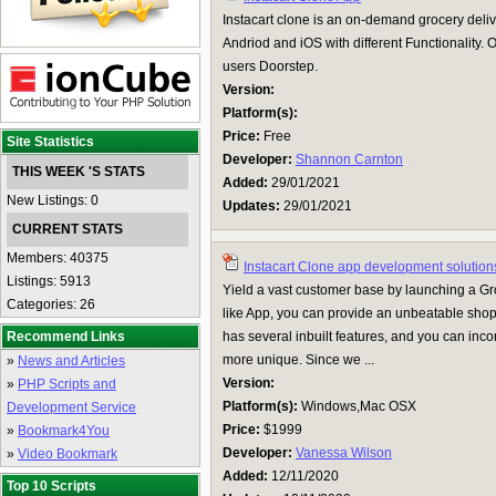
Instacart clone is an on-demand grocery deliv
Andriod and iOS with different Functionality. O
users Doorstep.
Version:
Platform(s):
Price:
Free
Site Statistics
Developer:
Shannon Carnton
THIS WEEK 'S STATS
Added:
29/01/2021
New Listings: 0
Updates:
29/01/2021
CURRENT STATS
Members: 40375
Instacart Clone app development solution
Listings: 5913
Yield a vast customer base by launching a Gro
Categories: 26
like App, you can provide an unbeatable sho
Recommend Links
has several inbuilt features, and you can inc
more unique. Since we ...
»
News and Articles
Version:
»
PHP Scripts and
Platform(s):
Windows,Mac OSX
Development Service
Price:
$1999
»
Bookmark4You
Developer:
Vanessa Wilson
»
Video Bookmark
Added:
12/11/2020
Top 10 Scripts