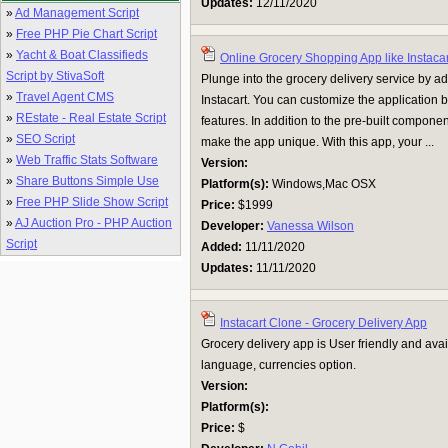
Updates:
12/11/2020
»
Ad Management Script
»
Free PHP Pie Chart Script
»
Yacht & Boat Classifieds
Online Grocery Shopping App like Instacar
Script by StivaSoft
Plunge into the grocery delivery service by a
»
Travel Agent CMS
Instacart. You can customize the application 
»
REstate - Real Estate Script
features. In addition to the pre-built compone
»
SEO Script
make the app unique. With this app, your ...
»
Web Traffic Stats Software
Version:
»
Share Buttons Simple Use
Platform(s):
Windows,Mac OSX
»
Free PHP Slide Show Script
Price:
$1999
»
AJ Auction Pro - PHP Auction
Developer:
Vanessa Wilson
Script
Added:
11/11/2020
Updates:
11/11/2020
Instacart Clone - Grocery Delivery App
Grocery delivery app is User friendly and avai
language, currencies option.
Version:
Platform(s):
Price:
$