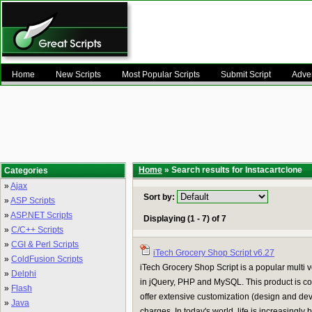
Home
New Scripts
Most Popular Scripts
Submit Script
Adver
Home
» Search results for Instacartclone
Categories
»
Ajax
Sort by:
»
ASP Scripts
»
ASP.NET Scripts
Displaying (1 - 7) of 7
»
C/C++ Scripts
»
CGI & Perl Scripts
iTech Grocery Shop Script v6.27
»
ColdFusion Scripts
iTech Grocery Shop Script is a popular multi
»
Delphi
in jQuery, PHP and MySQL. This product is co
»
Flash
offer extensive customization (design and de
»
Java
charges. In today's world, life is increasingly 