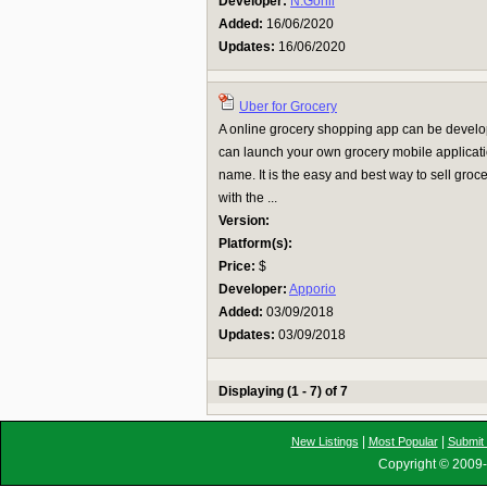
Developer:
N.Gohil
Added:
16/06/2020
Updates:
16/06/2020
Uber for Grocery
A online grocery shopping app can be develop
can launch your own grocery mobile applicat
name. It is the easy and best way to sell gro
with the ...
Version:
Platform(s):
Price:
$
Developer:
Apporio
Added:
03/09/2018
Updates:
03/09/2018
Displaying (1 - 7) of 7
|
|
New Listings
Most Popular
Submit 
Copyright © 2009