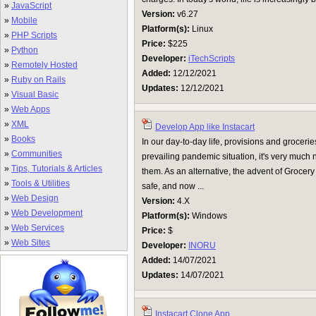
»
JavaScript
Version:
v6.27
»
Mobile
Platform(s):
Linux
»
PHP Scripts
Price:
$225
»
Python
Developer:
iTechScripts
»
Remotely Hosted
Added:
12/12/2021
»
Ruby on Rails
Updates:
12/12/2021
»
Visual Basic
»
Web Apps
»
XML
Develop App like Instacart
»
Books
In our day-to-day life, provisions and grocerie
»
Communities
prevailing pandemic situation, it's very much n
»
Tips, Tutorials & Articles
them. As an alternative, the advent of Grocery
»
Tools & Utilities
safe, and now ...
»
Web Design
Version:
4.X
»
Web Development
Platform(s):
Windows
»
Web Services
Price:
$
»
Web Sites
Developer:
INORU
Added:
14/07/2021
Updates:
14/07/2021
Instacart Clone App