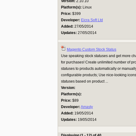
Version:
2.10.10
Platform(s):
Linux
Price:
$399
Developer:
Eicra Soft Ltd
Added:
27/05/2014
Updates:
27/05/2014
Magento Custom Stock Status
Use speaking stock statuses and get more ch
for purchases! Create unlimited number of pro
statuses to products automatically or manually
configurable products; Use nice-looking icons 
statuses based on product ...
Version:
Platform(s):
Price:
$89
Developer:
Amasty
Added:
19/05/2014
Updates:
19/05/2014
Displaying (1 - 12) of 40