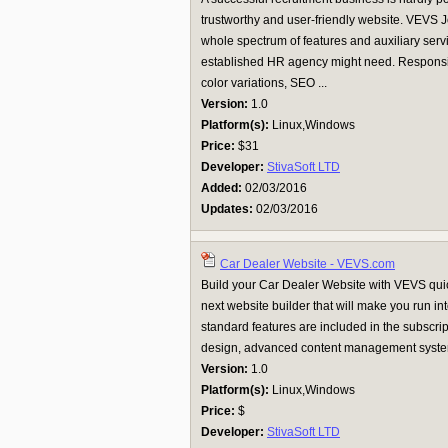
trustworthy and user-friendly website. VEVS
whole spectrum of features and auxiliary servi
established HR agency might need. Responsi
color variations, SEO ...
Version:
1.0
Platform(s):
Linux,Windows
Price:
$31
Developer:
StivaSoft LTD
Added:
02/03/2016
Updates:
02/03/2016
Car Dealer Website - VEVS.com
Build your Car Dealer Website with VEVS quickl
next website builder that will make you run in
standard features are included in the subscri
design, advanced content management system 
Version:
1.0
Platform(s):
Linux,Windows
Price:
$
Developer:
StivaSoft LTD