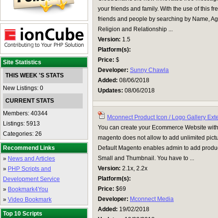
your friends and family. With the use of this
friends and people by searching by Name, Age
Religion and Relationship ...
Version:
1.5
Platform(s):
Price:
$
Site Statistics
Developer:
Sunny Chawla
THIS WEEK 'S STATS
Added:
08/06/2018
New Listings: 0
Updates:
08/06/2018
CURRENT STATS
Members: 40344
Mconnect Product Icon / Logo Gallery Ext
Listings: 5913
You can create your Ecommerce Website with 
Categories: 26
magento does not allow to add unlimited pictu
Recommend Links
Default Magento enables admin to add product
Small and Thumbnail. You have to ...
»
News and Articles
Version:
2.1x, 2.2x
»
PHP Scripts and
Platform(s):
Development Service
Price:
$69
»
Bookmark4You
Developer:
Mconnect Media
»
Video Bookmark
Added:
19/02/2018
Top 10 Scripts