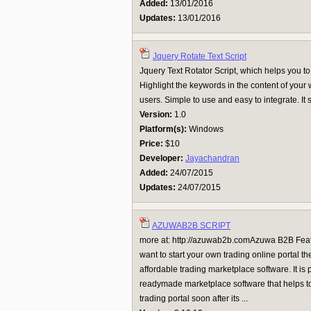
Added:
13/01/2016
Updates:
13/01/2016
Jquery Rotate Text Script
Jquery Text Rotator Script, which helps you to
Highlight the keywords in the content of your
users. Simple to use and easy to integrate. It 
Version:
1.0
Platform(s):
Windows
Price:
$10
Developer:
Jayachandran
Added:
24/07/2015
Updates:
24/07/2015
AZUWAB2B SCRIPT
more at: http://azuwab2b.comAzuwa B2B Fe
want to start your own trading online portal t
affordable trading marketplace software. It is 
readymade marketplace software that helps to
trading portal soon after its ...