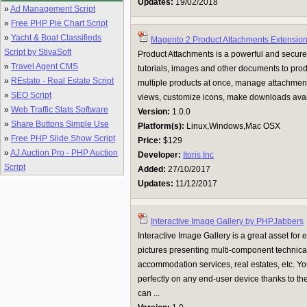
Updates:
19/02/2018
»
Ad Management Script
»
Free PHP Pie Chart Script
»
Yacht & Boat Classifieds
Magento 2 Product Attachments Extensio
Script by StivaSoft
Product Attachments is a powerful and secure
»
Travel Agent CMS
tutorials, images and other documents to prod
»
REstate - Real Estate Script
multiple products at once, manage attachment
»
SEO Script
views, customize icons, make downloads availa
»
Web Traffic Stats Software
Version:
1.0.0
»
Share Buttons Simple Use
Platform(s):
Linux,Windows,Mac OSX
»
Free PHP Slide Show Script
Price:
$129
»
AJ Auction Pro - PHP Auction
Developer:
Itoris Inc
Script
Added:
27/10/2017
Updates:
11/12/2017
Interactive Image Gallery by PHPJabbers
Interactive Image Gallery is a great asset for 
pictures presenting multi-component technical
accommodation services, real estates, etc. You
perfectly on any end-user device thanks to th
can ...