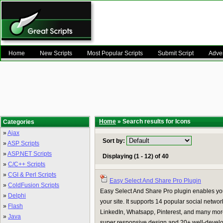
Home
New Scripts
Most Popular Scripts
Submit Script
Adver
Home
» Search results for Icons
Categories
»
Ajax
Sort by:
»
ASP Scripts
»
ASP.NET Scripts
Displaying (1 - 12) of 40
»
C/C++ Scripts
»
CGI & Perl Scripts
Easy Select And Share Pro Plugin
»
ColdFusion Scripts
Easy Select And Share Pro plugin enables your
»
Delphi
your site. It supports 14 popular social netwo
»
Flash
LinkedIn, Whatsapp, Pinterest, and many mo
»
Java
super responsive design and 20+ well-develope