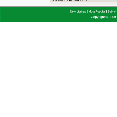
|
|
New Listings
Most Popular
Submit 
Copyright © 2009