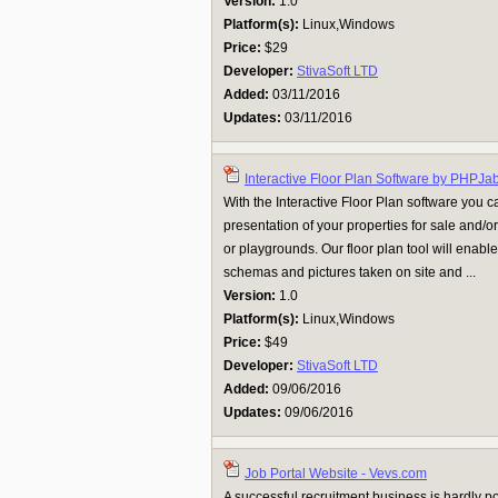
Version:
1.0
Platform(s):
Linux,Windows
Price:
$29
Developer:
StivaSoft LTD
Added:
03/11/2016
Updates:
03/11/2016
Interactive Floor Plan Software by PHPJa
With the Interactive Floor Plan software you c
presentation of your properties for sale and/or 
or playgrounds. Our floor plan tool will enabl
schemas and pictures taken on site and ...
Version:
1.0
Platform(s):
Linux,Windows
Price:
$49
Developer:
StivaSoft LTD
Added:
09/06/2016
Updates:
09/06/2016
Job Portal Website - Vevs.com
A successful recruitment business is hardly po