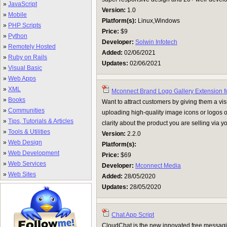
»
JavaScript
Version:
1.0
»
Mobile
Platform(s):
Linux,Windows
»
PHP Scripts
Price:
$9
»
Python
Developer:
Solwin Infotech
»
Remotely Hosted
Added:
02/06/2021
»
Ruby on Rails
Updates:
02/06/2021
»
Visual Basic
»
Web Apps
»
XML
Mconnect Brand Logo Gallery Extension f
»
Books
Want to attract customers by giving them a vis
»
Communities
uploading high-quality image icons or logos o
»
Tips, Tutorials & Articles
clarity about the product you are selling via y
»
Tools & Utilities
Version:
2.2.0
»
Web Design
Platform(s):
»
Web Development
Price:
$69
»
Web Services
Developer:
Mconnect Media
»
Web Sites
Added:
28/05/2020
Updates:
28/05/2020
Chat App Script
CloudChat is the new innovated free messagin