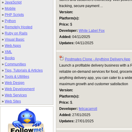
»
JavaScript
tracking, secure payment ...
»
Mobile
Version:
»
PHP Scripts
Platform(s):
»
Python
Price:
$
»
Remotely Hosted
Developer:
White Label Fox
»
Ruby on Rails
Added:
04/11/2025
»
Visual Basic
Updates:
04/11/2025
»
Web Apps
»
XML
»
Books
Postmates Clone - Anything Delivery App
»
Communities
Launch a profitable delivery business with a 
»
Tips, Tutorials & Articles
reliable on-demand services for food, groceries
»
Tools & Utilities
anything delivery app, you can cater to a wi
»
Web Design
maximum growth and customer satisfaction
»
Web Development
Version:
»
Web Services
Platform(s):
»
Web Sites
Price:
$.
Developer:
felicacarroll
Added:
27/01/2025
Updates:
27/01/2025