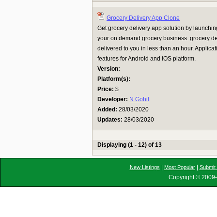
Grocery Delivery App Clone
Get grocery delivery app solution by launching
your on demand grocery business. grocery de
delivered to you in less than an hour. Applica
features for Android and iOS platform.
Version:
Platform(s):
Price:
$
Developer:
N.Gohil
Added:
28/03/2020
Updates:
28/03/2020
Displaying (1 - 12) of 13
|
|
New Listings
Most Popular
Submit 
Copyright © 2009