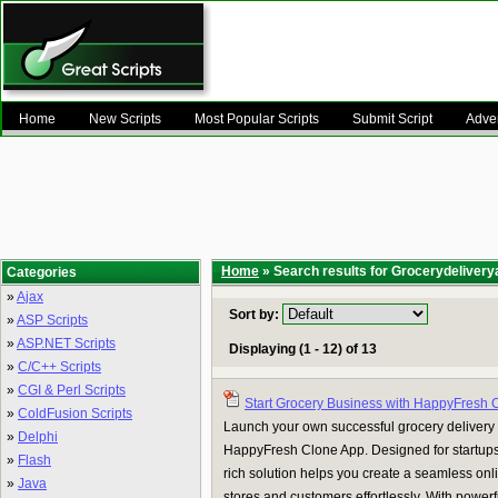
Home
New Scripts
Most Popular Scripts
Submit Script
Adver
Home
» Search results for Grocerydeliver
Categories
»
Ajax
Sort by:
»
ASP Scripts
»
ASP.NET Scripts
Displaying (1 - 12) of 13
»
C/C++ Scripts
»
CGI & Perl Scripts
Start Grocery Business with HappyFresh 
»
ColdFusion Scripts
Launch your own successful grocery delivery
»
Delphi
HappyFresh Clone App. Designed for startups a
»
Flash
rich solution helps you create a seamless onl
»
Java
stores and customers effortlessly. With powerf