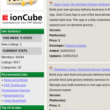
Zulzi Clone: On-Demand Grocery Deliver
Build your own grocery delivery business in 
App. Zulzi Clone App is one of the best dema
market right now. This app is a fully customi
expand your on-demand grocery ...
Version:
Site Statistics
Platform(s):
THIS WEEK 'S STATS
Price:
$
New Listings: 2
Developer:
Frances Harper
CURRENT STATS
Added:
16/05/2023
Updates:
16/05/2023
Members: 40384
Listings: 5917
Categories: 26
Deliveroo Clone: Food And Grocery Deliv
Recommend Links
Build your own food and grocery delivery bu
provide food and grocery delivery services i
»
News and Articles
Manage your both business in one app and e
»
PHP Scripts and
Demand market.
Development Service
Version:
»
Bookmark4You
Platform(s):
»
Video Bookmark
Price:
$
Top 10 Scripts