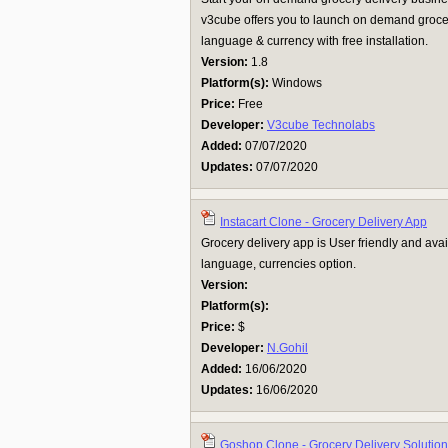
v3cube offers you to launch on demand grocer
language & currency with free installation.
Version:
1.8
Platform(s):
Windows
Price:
Free
Developer:
V3cube Technolabs
Added:
07/07/2020
Updates:
07/07/2020
Instacart Clone - Grocery Delivery App
Grocery delivery app is User friendly and avai
language, currencies option.
Version:
Platform(s):
Price:
$
Developer:
N.Gohil
Added:
16/06/2020
Updates:
16/06/2020
Goshop Clone - Grocery Delivery Solution