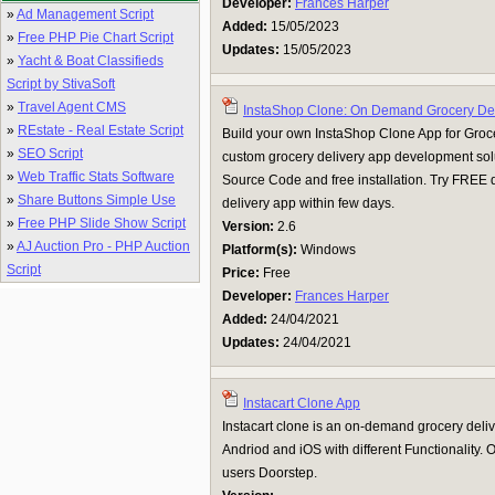
Developer:
Frances Harper
»
Ad Management Script
Added:
15/05/2023
»
Free PHP Pie Chart Script
Updates:
15/05/2023
»
Yacht & Boat Classifieds
Script by StivaSoft
»
Travel Agent CMS
InstaShop Clone: On Demand Grocery Del
»
REstate - Real Estate Script
Build your own InstaShop Clone App for Groc
»
SEO Script
custom grocery delivery app development so
»
Web Traffic Stats Software
Source Code and free installation. Try FREE
»
Share Buttons Simple Use
delivery app within few days.
»
Free PHP Slide Show Script
Version:
2.6
»
AJ Auction Pro - PHP Auction
Platform(s):
Windows
Script
Price:
Free
Developer:
Frances Harper
Added:
24/04/2021
Updates:
24/04/2021
Instacart Clone App
Instacart clone is an on-demand grocery deliv
Andriod and iOS with different Functionality. O
users Doorstep.