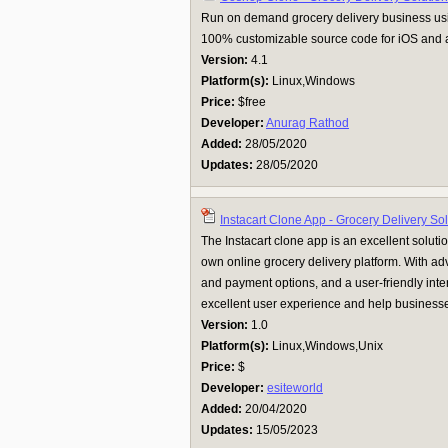
Run on demand grocery delivery business us
100% customizable source code for iOS and a
Version:
4.1
Platform(s):
Linux,Windows
Price:
$free
Developer:
Anurag Rathod
Added:
28/05/2020
Updates:
28/05/2020
Instacart Clone App - Grocery Delivery Sol
The Instacart clone app is an excellent solutio
own online grocery delivery platform. With a
and payment options, and a user-friendly inter
excellent user experience and help businesse
Version:
1.0
Platform(s):
Linux,Windows,Unix
Price:
$
Developer:
esiteworld
Added:
20/04/2020
Updates:
15/05/2023