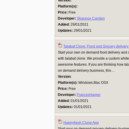
Version:
Platform(s):
Price:
Free
Developer:
Shannon Carnton
Added:
29/01/2021
Updates:
29/01/2021
Talabat Clone: Food and Grocery delivery
Start your own on demand food delivery and 
with talabat clone. We provide a custom white
awesome features. If you are thinking how tal
on demand delivery business, this ...
Version:
Platform(s):
Windows,Mac OSX
Price:
Free
Developer:
FrancesHarper
Added:
01/01/2021
Updates:
01/01/2021
Happyfresh Clone App
Start your on demand grocery delivery busin