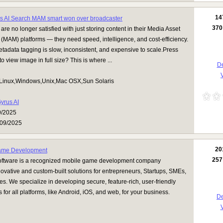
14
 AI Search MAM smart won over broadcaster
370
are no longer satisfied with just storing content in their Media Asset
MAM) platforms — they need speed, intelligence, and cost-efficiency.
etadata tagging is slow, inconsistent, and expensive to scale.Press
 to view image in full size? This is where ...
De
V
Linux,Windows,Unix,Mac OSX,Sun Solaris
yrus AI
9/2025
09/2025
20
ame Development
257
Software is a recognized mobile game development company
novative and custom-built solutions for entrepreneurs, Startups, SMEs,
es. We specialize in developing secure, feature-rich, user-friendly
for all platforms, like Android, iOS, and web, for your business.
De
V