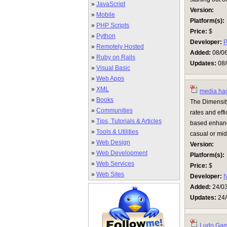
»
JavaScript
Version:
»
Mobile
Platform(s):
»
PHP Scripts
Price:
$
»
Python
Developer:
P
»
Remotely Hosted
Added:
08/0
»
Ruby on Rails
Updates:
08/
»
Visual Basic
»
Web Apps
»
XML
media ha
»
Books
The Dimensit
»
Communities
rates and eff
»
Tips, Tutorials & Articles
based enhanc
»
Tools & Utilities
casual or mid
»
Web Design
Version:
»
Web Development
Platform(s):
»
Web Services
Price:
$
»
Web Sites
Developer:
N
Added:
24/0
Updates:
24/
Ludo Ga