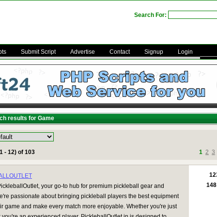
Search For:
pts
Submit Script
Advertise
Contact
Signup
Login
ch results for Game
1 - 12) of 103
1
2
3
12
ALLOUTLET
148
ckleballOutlet, your go-to hub for premium pickleball gear and
e're passionate about bringing pickleball players the best equipment
eir game and make every match more enjoyable. Whether you're just
r you're an experienced player, PickleballOutlet.in is designed to ...