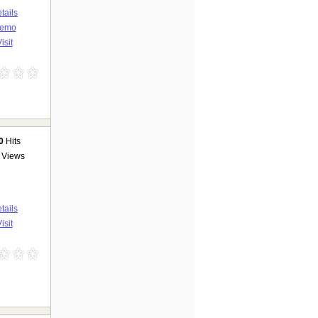
tails
emo
isit
0
Hits
Views
tails
isit