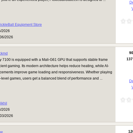
De
V
ickleBall Equipment Store
6/2026
06/2026
9
ckmd
137
y 7100 is equipped with a Mali-G61 GPU that supports stable frame
icient gaming. Its modern architecture helps reduce heating, while AI-
ements improve game loading and responsiveness. Whether playing
-level games, users get a balanced blend of performance and ...
De
V
ikhil
3/2026
03/2026
12
me