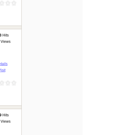
3
Hits
Views
tails
isit
9
Hits
Views