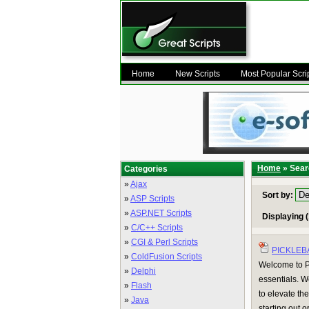
Home
New Scripts
Most Popular Scri
Home
» Sear
Categories
»
Ajax
Sort by:
»
ASP Scripts
»
ASP.NET Scripts
Displaying (
»
C/C++ Scripts
»
CGI & Perl Scripts
PICKLEB
»
ColdFusion Scripts
Welcome to Pi
»
Delphi
essentials. W
»
Flash
to elevate th
»
Java
starting out o