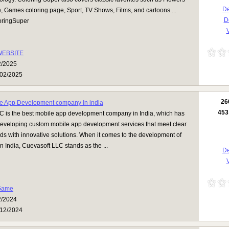
De
, Games coloring page, Sport, TV Shows, Films, and cartoons ...
D
ringSuper
V
WEBSITE
2/2025
02/2025
26
e App Development company In india
453
C is the best mobile app development company in India, which has
developing custom mobile app development services that meet clear
s with innovative solutions. When it comes to the development of
n India, Cuevasoft LLC stands as the ...
De
V
Game
2/2024
12/2024