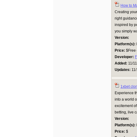
How to M
Creating your
right guidan
inspired by po
you simply wan
Version:
Platform(s):
Price:
$Free 
Developer:
F
Added:
11/11
Updates:
11/
1xbet clo
Experience th
into a world o
excitement of
betting, live 
Version:
Platform(s):
Price:
$