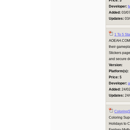
Price:
$
Developer:
t
Added:
03/0
Updates:
03/
1 To 5 St
AOEAH.COM of
their gamepla
Stickers page
and secure de
Version:
Platform(s):
Price:
$
Developer:
a
Added:
24/0
Updates:
24/
Coloring
Coloring Supe
Holidays to 
Fantasy Mytho