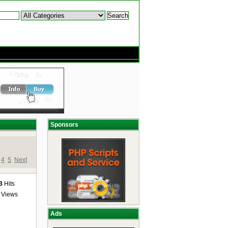
Sponsors
4
5
Next
3
Hits
Views
Ads