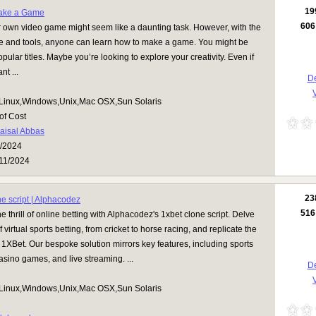
19
ake a Game
606
 own video game might seem like a daunting task. However, with the
ce and tools, anyone can learn how to make a game. You might be
pular titles. Maybe you’re looking to explore your creativity. Even if
t ...
De
V
Linux,Windows,Unix,Mac OSX,Sun Solaris
of Cost
aisal Abbas
/2024
11/2024
23
ne script | Alphacodez
516
e thrill of online betting with Alphacodez's 1xbet clone script. Delve
f virtual sports betting, from cricket to horse racing, and replicate the
 1XBet. Our bespoke solution mirrors key features, including sports
casino games, and live streaming. ...
De
V
Linux,Windows,Unix,Mac OSX,Sun Solaris