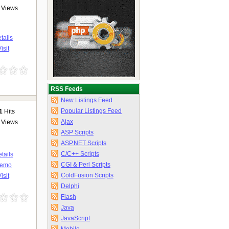
Views
tails
isit
RSS Feeds
New Listings Feed
Popular Listings Feed
1
Hits
Ajax
Views
ASP Scripts
ASP.NET Scripts
C/C++ Scripts
tails
CGI & Perl Scripts
emo
ColdFusion Scripts
isit
Delphi
Flash
Java
JavaScript