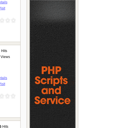
tails
isit
0
Hits
Views
tails
isit
6
Hits