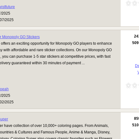
wistfuture
7/2025
07/2025
24
ar Monopoly GO Stickers
509
fers an exciting opportunity for Monopoly GO players to enhance
y with affordable and rare sticker collections. On our Monopoly GO
, you can purchase 1-5 star stickers at competitive prices, with fast
livery guaranteed within 30 minutes of payment ...
De
V
oeah
2/2025
02/2025
85
Super
510
r have collection of over 10,000+ coloring pages. From Animals,
Countries & Cultures and Famous People, Anime & Manga, Disney,
logy. Coloring Super also covers classic favorites such as Flowers