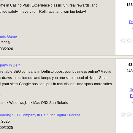
153
e in Casino Plus! Experience classic fun, real rewards, and
ied safety in every roll. Roll, race, and win big today!
De
V
Ludo Game
3/2026
03/2026
43
any in Delhi
248
 reliable SEO company in Delhi to boost your business online? A solid
 draws in customers and keeps you one step ahead of rivals. Smart
ft your site's Google position, pull in real visitors, and spark more sales
De
D
w
V
Linux,Windows,Unix,Mac OSX,Sun Solaris
eading SEO Company in Delhi for Digital Success
9/2025
09/2025