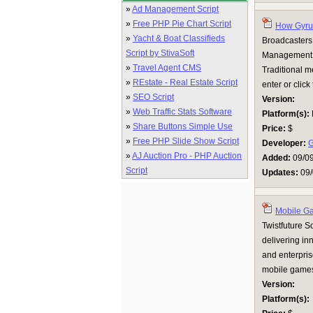
»
Ad Management Script
»
Free PHP Pie Chart Script
How Gyrus
»
Yacht & Boat Classifieds
Broadcasters 
Script by StivaSoft
Management (
»
Travel Agent CMS
Traditional m
»
REstate - Real Estate Script
enter or click
»
SEO Script
Version:
»
Web Traffic Stats Software
Platform(s):
»
Share Buttons Simple Use
Price:
$
»
Free PHP Slide Show Script
Developer:
G
»
AJ Auction Pro - PHP Auction
Added:
09/0
Script
Updates:
09/
Mobile G
Twistfuture 
delivering in
and enterpris
mobile games 
Version:
Platform(s):