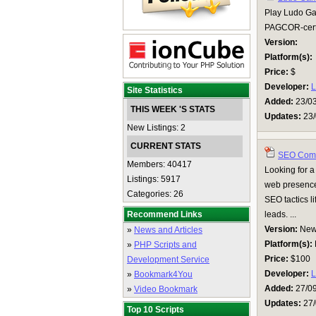
Play Ludo Gam
PAGCOR-certif
Version:
Platform(s):
Price:
$
Developer:
Site Statistics
Added:
23/0
THIS WEEK 'S STATS
Updates:
23/
New Listings: 2
CURRENT STATS
SEO Comp
Members: 40417
Looking for a
Listings: 5917
web presence
Categories: 26
SEO tactics li
Recommend Links
leads. ...
Version:
Ne
»
News and Articles
Platform(s):
»
PHP Scripts and
Price:
$100
Development Service
Developer:
L
»
Bookmark4You
Added:
27/0
»
Video Bookmark
Updates:
27/
Top 10 Scripts