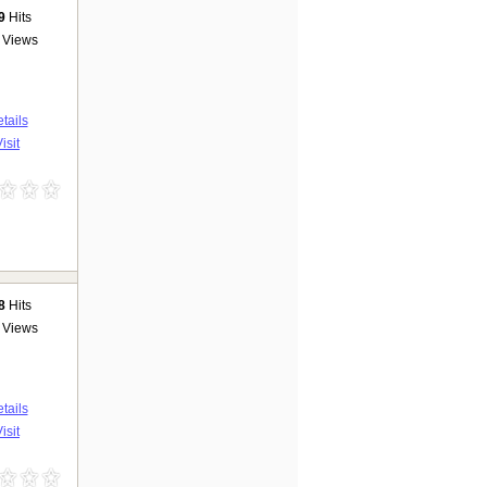
9
Hits
Views
tails
isit
8
Hits
Views
tails
isit