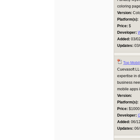
coloring page
Version:
Colo
Platform(s):
Price:
$
Developer:
Added:
03/0
Updates:
03/
Top Mobil
Cuevasoft LL
expertise in 
business need
mobile apps i
Version:
Platform(s):
Price:
$1000
Developer:
Added:
06/1
Updates:
06/