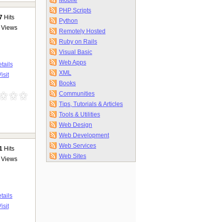
Mobile
PHP Scripts
7
Hits
Python
Views
Remotely Hosted
Ruby on Rails
Visual Basic
Web Apps
tails
XML
isit
Books
Communities
Tips, Tutorials & Articles
Tools & Utilities
Web Design
Web Development
Web Services
1
Hits
Web Sites
Views
tails
isit