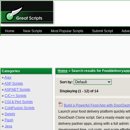
Home
New Scripts
Most Popular Scripts
Submit Script
Adver
Home
» Search results for Fooddeliveryapp
Categories
»
Ajax
Sort by:
»
ASP Scripts
»
ASP.NET Scripts
Displaying (1 - 12) of 14
»
C/C++ Scripts
»
CGI & Perl Scripts
Build a Powerful Food App with DoorDas
»
ColdFusion Scripts
Launch your food delivery platform quickly w
»
Delphi
DoorDash Clone script. Get a ready-made sys
»
Flash
delivery partner apps, along with a full admi
»
Java
development time, cut costs, and scale effortles