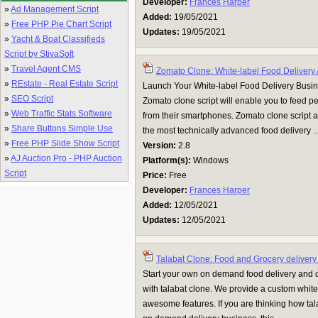
Developer:
Frances Harper
»
Ad Management Script
Added:
19/05/2021
»
Free PHP Pie Chart Script
Updates:
19/05/2021
»
Yacht & Boat Classifieds
Script by StivaSoft
»
Travel Agent CMS
Zomato Clone: White-label Food Delivery
»
REstate - Real Estate Script
Launch Your White-label Food Delivery Busi
»
SEO Script
Zomato clone script will enable you to feed pe
»
Web Traffic Stats Software
from their smartphones. Zomato clone script av
»
Share Buttons Simple Use
the most technically advanced food delivery ..
»
Free PHP Slide Show Script
Version:
2.8
»
AJ Auction Pro - PHP Auction
Platform(s):
Windows
Script
Price:
Free
Developer:
Frances Harper
Added:
12/05/2021
Updates:
12/05/2021
Talabat Clone: Food and Grocery delivery
Start your own on demand food delivery and 
with talabat clone. We provide a custom white
awesome features. If you are thinking how tal