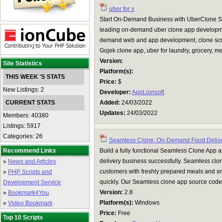
uber for x
Start On-Demand Business with UberClone Scri
leading on-demand uber clone app developme
demand web and app development, clone script
Gojek clone app, uber for laundry, grocery, m
Version:
Site Statistics
Platform(s):
THIS WEEK 'S STATS
Price:
$
New Listings: 2
Developer:
AppLionsoft
CURRENT STATS
Added:
24/03/2022
Updates:
24/03/2022
Members: 40380
Listings: 5917
Categories: 26
Seamless Clone: On-Demand Food Deliv
Recommend Links
Build a fully functional Seamless Clone App 
delivery business successfully. Seamless clo
»
News and Articles
customers with freshly prepared meals and sn
»
PHP Scripts and
quickly. Our Seamless clone app source code i
Development Service
Version:
2.8
»
Bookmark4You
Platform(s):
Windows
»
Video Bookmark
Price:
Free
Top 10 Scripts