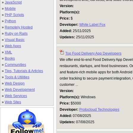
»
JavaScript
Version:
»
Mobile
Platform(s):
»
PHP Scripts
Price:
$
»
Python
Developer:
White Label Fox
»
Remotely Hosted
Added:
25/11/2025
»
Ruby on Rails
Updates:
25/11/2025
»
Visual Basic
»
Web Apps
»
XML
Top Food Delivery App Developers
»
Books
We offer end-to-end Food Delivery App Develo
»
Communities
restaurants, startups, and food businesses. Ou
»
Tips, Tutorials & Articles
and feature-rich mobile apps for both Android
»
Tools & Utilities
order tracking to secure payment integratio
»
Web Design
customer ...
»
Web Development
Version:
»
Web Services
Platform(s):
Windows
»
Web Sites
Price:
$5000
Developer:
Protocloud Technologies
Added:
07/08/2025
Updates:
07/08/2025