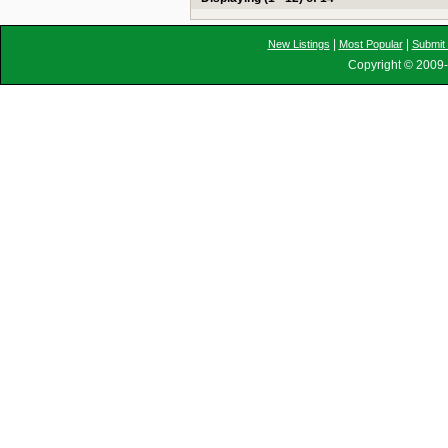
|
|
New Listings
Most Popular
Submit 
Copyright © 2009