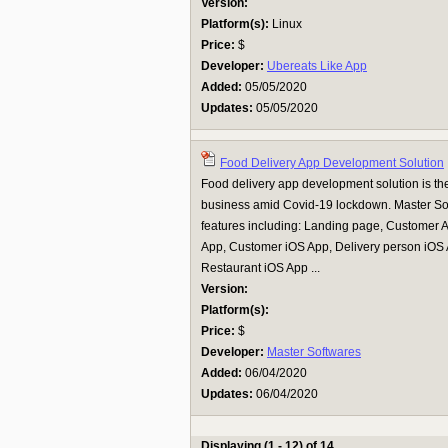
Version:
Platform(s):
Linux
Price:
$
Developer:
Ubereats Like App
Added:
05/05/2020
Updates:
05/05/2020
Food Delivery App Development Solution
Food delivery app development solution is the
business amid Covid-19 lockdown. Master Sof
features including: Landing page, Customer 
App, Customer iOS App, Delivery person iOS 
Restaurant iOS App ...
Version:
Platform(s):
Price:
$
Developer:
Master Softwares
Added:
06/04/2020
Updates:
06/04/2020
Displaying (1 - 12) of 14