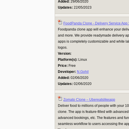
Added:
29/06/2020
Updates:
22/05/2023
FoodPanda Clone - Delivery Service App 
Foodpanda clone app will enhance your delive
and more. We provide readymade delivery app
apps is completely customizable and white l
logos.
Version:
Platform(s):
Linux
Price:
Free
Developer:
N.Gohil
Added:
02/06/2020
Updates:
02/06/2020
Zomato Clone – Ubereatslikeapp
Deliver food to millions of people with your
clone. The app is feature-filled with advanced 
advanced bookings, etc. The features and func
seamless workflow to users accessing the app.