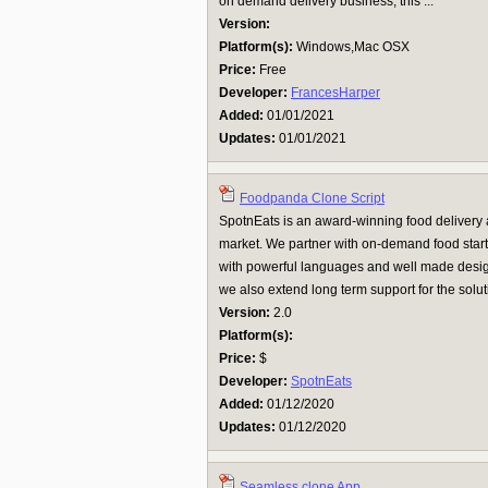
on demand delivery business, this ...
Version:
Platform(s):
Windows,Mac OSX
Price:
Free
Developer:
FrancesHarper
Added:
01/01/2021
Updates:
01/01/2021
Foodpanda Clone Script
SpotnEats is an award-winning food deliver
market. We partner with on-demand food start
with powerful languages and well made desig
we also extend long term support for the soluti
Version:
2.0
Platform(s):
Price:
$
Developer:
SpotnEats
Added:
01/12/2020
Updates:
01/12/2020
Seamless clone App