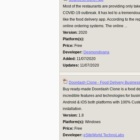
Most of the restaurants are providing only ta
COVID-19 outbreak. It has led to a tremendo
like the food delivery app. According to the r
online ordering systems. The online ...
Version:
2020
Platform(s):
Price:
Free
Developer:
Desmondivana
Added:
11/07/2020
Updates:
11/07/2020
Doordash Clone - Food Delivery Business
Buy ready-made Doordash Clone is a food de
incredible features and technologies for busin
Android & iOS both platforms with 100% Cus
installation.
Version:
1.8
Platform(s):
Windows
Price:
Free
Developer:
eSiteWorld TechnoLabs