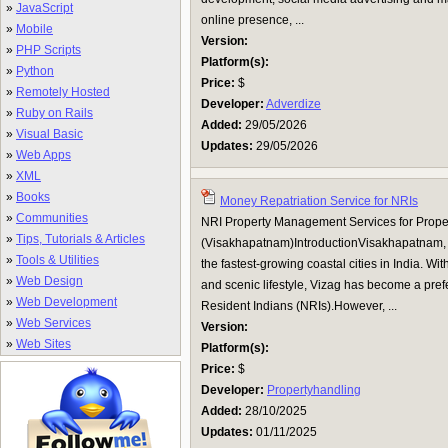
»
JavaScript
online presence, ...
»
Mobile
Version:
»
PHP Scripts
Platform(s):
»
Python
Price:
$
»
Remotely Hosted
Developer:
Adverdize
»
Ruby on Rails
Added:
29/05/2026
»
Visual Basic
Updates:
29/05/2026
»
Web Apps
»
XML
»
Books
Money Repatriation Service for NRIs
»
Communities
NRI Property Management Services for Proper
»
Tips, Tutorials & Articles
(Visakhapatnam)IntroductionVisakhapatnam, p
»
Tools & Utilities
the fastest-growing coastal cities in India. With
»
Web Design
and scenic lifestyle, Vizag has become a prefe
»
Web Development
Resident Indians (NRIs).However, ...
»
Web Services
Version:
»
Web Sites
Platform(s):
Price:
$
Developer:
Propertyhandling
Added:
28/10/2025
Updates:
01/11/2025