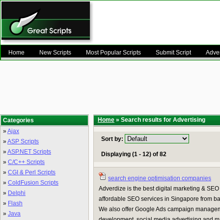
Home
New Scripts
Most Popular Scripts
Submit Script
Adver
Home
» Search results for Advertising
Categories
»
Ajax
Sort by:
»
ASP Scripts
»
ASP.NET Scripts
Displaying (1 - 12) of 82
»
C/C++ Scripts
»
CGI & Perl Scripts
search engine optimisation companies
»
ColdFusion Scripts
Adverdize is the best digital marketing & SE
»
Delphi
affordable SEO services in Singapore from bac
»
Flash
We also offer Google Ads campaign managem
»
Java
development, social media advertising and 