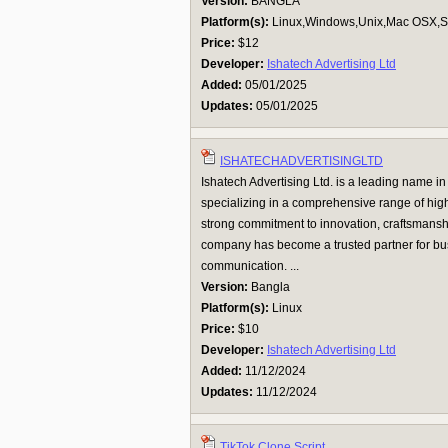
Version:
BANGLA
Platform(s):
Linux,Windows,Unix,Mac OSX,Su
Price:
$12
Developer:
Ishatech Advertising Ltd
Added:
05/01/2025
Updates:
05/01/2025
ISHATECHADVERTISINGLTD
Ishatech Advertising Ltd. is a leading name in
specializing in a comprehensive range of high
strong commitment to innovation, craftsmanshi
company has become a trusted partner for bu
communication. ...
Version:
Bangla
Platform(s):
Linux
Price:
$10
Developer:
Ishatech Advertising Ltd
Added:
11/12/2024
Updates:
11/12/2024
TikTok Clone Script