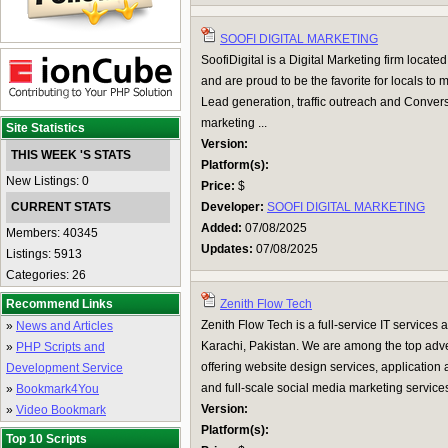
SOOFI DIGITAL MARKETING
SoofiDigital is a Digital Marketing firm locate
and are proud to be the favorite for locals to 
Lead generation, traffic outreach and Conver
marketing ...
Site Statistics
Version:
THIS WEEK 'S STATS
Platform(s):
New Listings: 0
Price:
$
CURRENT STATS
Developer:
SOOFI DIGITAL MARKETING
Added:
07/08/2025
Members: 40345
Updates:
07/08/2025
Listings: 5913
Categories: 26
Recommend Links
Zenith Flow Tech
Zenith Flow Tech is a full-service IT services
»
News and Articles
Karachi, Pakistan. We are among the top adve
»
PHP Scripts and
offering website design services, application
Development Service
and full-scale social media marketing service
»
Bookmark4You
Version:
»
Video Bookmark
Platform(s):
Top 10 Scripts