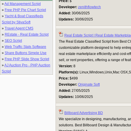
Price:
$
»
Ad Management Script
Developer:
zenithflowtech
»
Free PHP Pie Chart Script
Added:
30/06/2025
»
Yacht & Boat Classifieds
Updates:
30/06/2025
Script by StivaSoft
»
Travel Agent CMS
»
REstate - Real Estate Script
Real Estate Script I Real Estate Marketpl
»
SEO Script
The Real Estate Classified Script from Best Clas
»
Web Traffic Stats Software
customizable platform designed to help entr
»
Share Buttons Simple Use
real estate marketplace efficiently and cost-effe
»
Free PHP Slide Show Script
sell, or rent properties, offering a range of featu
»
AJ Auction Pro - PHP Auction
Version:
8
Script
Platform(s):
Linux,Windows,Unix,Mac OSX,Su
Price:
$499
Developer:
Originate Soft
Added:
27/05/2025
Updates:
10/06/2025
Billboard Advertising BD
We specialize in designing, manufacturing, an
solutions. Best Billboard Design & Manufact