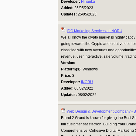
Developer:
Niharika
Added:
25/05/2023
Updates:
25/05/2023
IDO Marketing Services at INORU
We all know the crypto market is highly capti
going towards the Crypto and creative econom
classified with new avenues and opportunities. 
revenue, user interactive, sale volume, trading 
Version:
Platform(s):
Windows
Price:
$
Developer:
INORU
Added:
08/02/2022
Updates:
08/02/2022
Web Design & Development Company - 
Brand 2 Grand Is known for giving the Best Ser
full customer satisfaction. Building Your Bran
Comprehensive, Cohesive Digital Marketing 