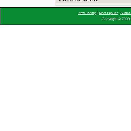
|
|
New Listings
Most Popular
Submit 
Copyright © 2009