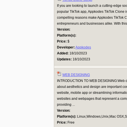
If you are looking to launch a cutting-edge soc
popular TikTok app, Appkodes TikTok Clone is 
compelling reasons make Appkodes TikTok Clo
entrepreneurs and businesses alike. With this 
Version:
Platform(s):
Price:
$
Developer:
Appkodes
Added:
18/10/2023
Updates:
18/10/2023
WEB DESIGNING
INTRODUCTION TO WEB DESIGNING:Web desig
about aesthetics and design are important co
website, mobile app or streamlining informati
websites and webpages that represent a compa
providing ...
Version:
Platform(s):
Linux,Windows,Unix,Mac OSX,Su
Price:
Free