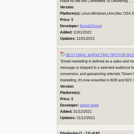
Place As We Are Committed To Delivering ...
Version:
Platform(s):
Linux,Windows,Unix,Mac OSX,Su
Price:
$
Developer:
Brand2Grand
Added:
11/01/2022
Updates:
11/01/2022
BEST EMAIL MARKETING TIPS FOR BE
“Email marketing is defined as a sales and ma
message is shipped to a selected audience 
conversion, and galvanizing referrals.”Given 
marketing, it's now essential in B2B and B2C 
Version:
Platform(s):
Price:
$
Developer:
aslam tarek
Added:
31/12/2021
Updates:
31/12/2021
Displaying (1 - 12) of 82