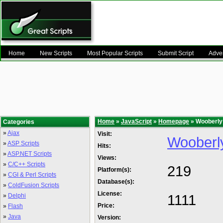
Home
New Scripts
Most Popular Scripts
Submit Script
Adver
Home
»
JavaScript
»
Homepage
» Wooberly 
Categories
»
Ajax
Visit:
Wooberly
»
ASP Scripts
Hits:
»
ASP.NET Scripts
Views:
»
C/C++ Scripts
219
Platform(s):
»
CGI & Perl Scripts
Database(s):
»
ColdFusion Scripts
License:
1111
»
Delphi
Price:
»
Flash
»
Java
Version: