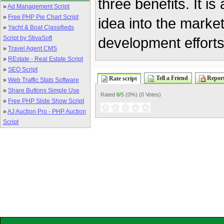
three benefits. It i
»
Ad Management Script
»
Free PHP Pie Chart Script
idea into the marke
»
Yacht & Boat Classifieds
Script by StivaSoft
development efforts
»
Travel Agent CMS
»
REstate - Real Estate Script
»
SEO Script
Tell a Friend
Report
Rate script
»
Web Traffic Stats Software
»
Share Buttons Simple Use
Rated
0
/5 (
0%
) (
0 Votes
)
»
Free PHP Slide Show Script
»
AJ Auction Pro - PHP Auction
Script