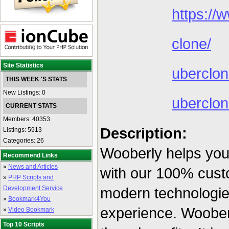
https://
clone/
Site Statistics
uberclo
THIS WEEK 'S STATS
New Listings: 0
uberclo
CURRENT STATS
Members: 40353
Description:
Listings: 5913
Categories: 26
Wooberly helps you
Recommend Links
»
News and Articles
with our 100% custo
»
PHP Scripts and
Development Service
modern technologies
»
Bookmark4You
experience. Wooberl
»
Video Bookmark
Top 10 Scripts