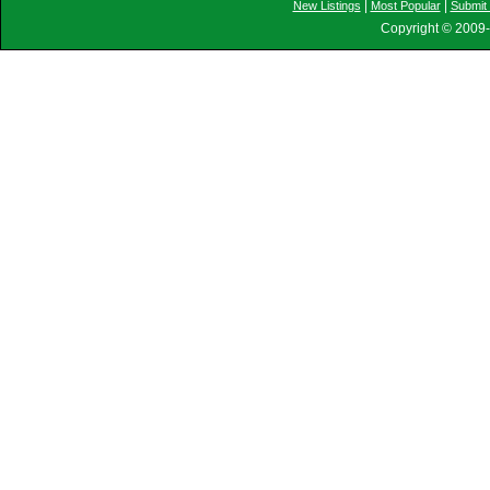
|
|
New Listings
Most Popular
Submit 
Copyright © 2009