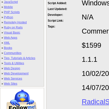
Window
»
JavaScript
Script Added:
»
Mobile
Last Updated:
»
PHP Scripts
N/A
Developer:
»
Python
Script Link:
»
Remotely Hosted
Tags:
»
Ruby on Rails
Commerc
»
Visual Basic
»
Web Apps
»
XML
$1599
»
Books
»
Communities
1.1.1
»
Tips, Tutorials & Articles
»
Tools & Utilities
»
Web Design
10/02/2
»
Web Development
»
Web Services
»
Web Sites
14/07/2
RadicalS