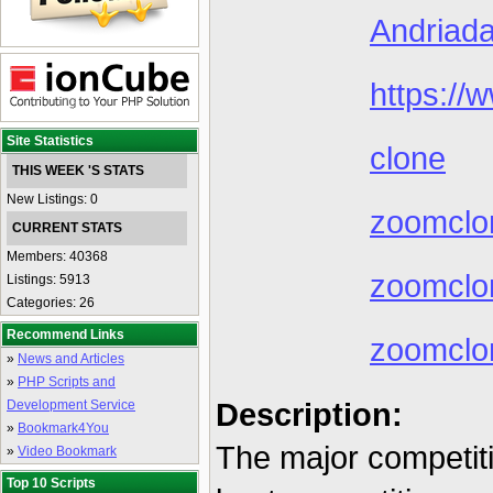
Andriada
https://
Site Statistics
clone
THIS WEEK 'S STATS
New Listings: 0
zoomclo
CURRENT STATS
Members: 40368
zoomclon
Listings: 5913
Categories: 26
Recommend Links
zoomclo
»
News and Articles
»
PHP Scripts and
Description:
Development Service
»
Bookmark4You
The major competit
»
Video Bookmark
Top 10 Scripts