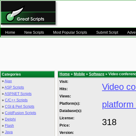
Home
New Scripts
Most Popular Scripts
Submit Script
Adver
Home
»
Mobile
»
Software
» Video conferenc
Categories
»
Ajax
Visit:
Video co
»
ASP Scripts
Hits:
»
ASP.NET Scripts
Views:
»
C/C++ Scripts
platform
Platform(s):
»
CGI & Perl Scripts
Database(s):
»
ColdFusion Scripts
License:
318
»
Delphi
Price:
»
Flash
»
Java
Version: