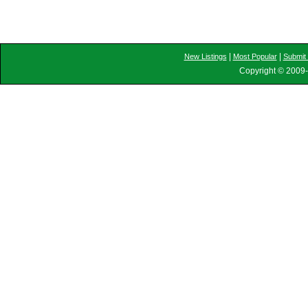
|
|
New Listings
Most Popular
Submit 
Copyright © 2009