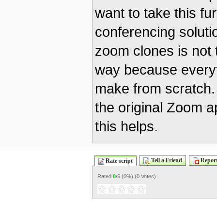
want to take this fu
conferencing solut
zoom clones is not
way because everyth
make from scratch.
the original Zoom ap
this helps.
Tell a Friend
Report
Rate script
Rated
0
/5 (
0%
) (
0 Votes
)