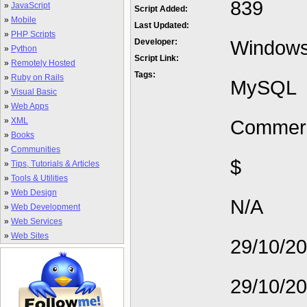
839
»
JavaScript
Script Added:
»
Mobile
Last Updated:
»
PHP Scripts
Window
Developer:
»
Python
Script Link:
»
Remotely Hosted
Tags:
»
Ruby on Rails
MySQL
»
Visual Basic
»
Web Apps
»
XML
Commerc
»
Books
»
Communities
$
»
Tips, Tutorials & Articles
»
Tools & Utilities
»
Web Design
N/A
»
Web Development
»
Web Services
»
Web Sites
29/10/2
29/10/2