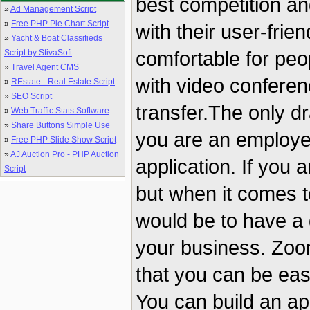
best competition an
»
Ad Management Script
»
Free PHP Pie Chart Script
with their user-frie
»
Yacht & Boat Classifieds
comfortable for pe
Script by StivaSoft
»
Travel Agent CMS
with video conferenc
»
REstate - Real Estate Script
»
SEO Script
transfer.The only d
»
Web Traffic Stats Software
»
Share Buttons Simple Use
you are an employer 
»
Free PHP Slide Show Script
»
AJ Auction Pro - PHP Auction
application. If you a
Script
but when it comes t
would be to have a 
your business. Zoom 
that you can be eas
You can build an app