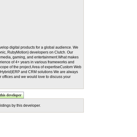
velop digital products for a global audience. We
onic, RubyMotion) developers on Clutch. Our
e, media, gaming, and entertainment.What makes
erience of 4+ years in various frameworks and
scope of the project.Area of expertiseCustom Web
& Hybrid)ERP and CRM solutions We are always
ur offices and we would love to discuss your
this developer
istings by this developer.