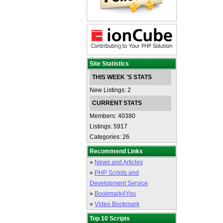
Site Statistics
THIS WEEK 'S STATS
New Listings: 2
CURRENT STATS
Members: 40380
Listings: 5917
Categories: 26
Recommend Links
»
News and Articles
»
PHP Scripts and
Development Service
»
Bookmark4You
»
Video Bookmark
Top 10 Scripts