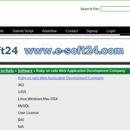
Search For:
pts
Submit Script
Advertise
Contact
Signup
Login
on Rails
»
Software
» Ruby on rails Web Application Development Company
Ruby on rails Web Application Development Company
362
1455
Linux,Windows,Mac OSX
MySQL
User License
$40
N/A