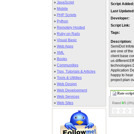
»
JavaScript
Script Added:
»
Mobile
Last Updated
»
PHP Scripts
Developer:
»
Python
Script Link:
»
Remotely Hosted
Tags:
»
Ruby on Rails
»
Visual Basic
Description:
»
Web Apps
SemiDot Infote
are one of th
»
XML
client base c
»
Books
us different:E
»
Communities
technologies.
Application D
»
Tips, Tutorials & Articles
happy to hear 
»
Tools & Utilities
project plan ov
»
Web Design
»
Web Development
Rate script
»
Web Services
»
Web Sites
Rated
0
/5 (
0%