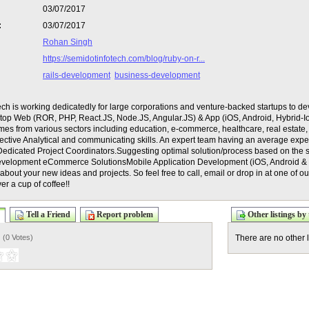
03/07/2017
:
03/07/2017
Rohan Singh
https://semidotinfotech.com/blog/ruby-on-r...
rails-development
business-development
ch is working dedicatedly for large corporations and venture-backed startups to de
e top Web (ROR, PHP, React.JS, Node.JS, Angular.JS) & App (iOS, Android, Hybrid-I
omes from various sectors including education, e-commerce, healthcare, real estat
ffective Analytical and communicating skills. An expert team having an average exp
Dedicated Project Coordinators.Suggesting optimal solution/process based on the 
evelopment eCommerce SolutionsMobile Application Development (iOS, Android 
about your new ideas and projects. So feel free to call, email or drop in at one of o
er a cup of coffee!!
Tell a Friend
Report problem
Other listings by 
) (
0 Votes
)
There are no other l