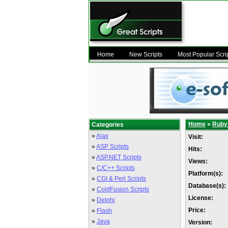
Home
New Scripts
Most Popular Scri
Home
»
Ruby 
Categories
»
Ajax
Visit:
»
ASP Scripts
Hits:
»
ASP.NET Scripts
Views:
»
C/C++ Scripts
Platform(s):
»
CGI & Perl Scripts
Database(s):
»
ColdFusion Scripts
License:
»
Delphi
Price:
»
Flash
»
Java
Version: