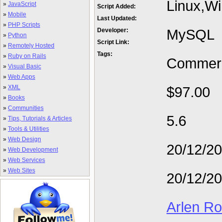
Linux,W
»
JavaScript
Script Added:
»
Mobile
Last Updated:
»
PHP Scripts
MySQL
Developer:
»
Python
Script Link:
»
Remotely Hosted
Tags:
»
Ruby on Rails
Commerc
»
Visual Basic
»
Web Apps
»
XML
$97.00
»
Books
»
Communities
5.6
»
Tips, Tutorials & Articles
»
Tools & Utilities
»
Web Design
20/12/2
»
Web Development
»
Web Services
»
Web Sites
20/12/2
Arlen R