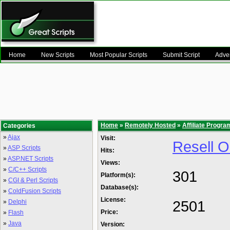
Home
New Scripts
Most Popular Scripts
Submit Script
Adver
Home
»
Remotely Hosted
»
Affiliate Progra
Categories
»
Ajax
Visit:
Resell Om
»
ASP Scripts
Hits:
»
ASP.NET Scripts
Views:
»
C/C++ Scripts
301
Platform(s):
»
CGI & Perl Scripts
Database(s):
»
ColdFusion Scripts
License:
2501
»
Delphi
Price:
»
Flash
»
Java
Version: