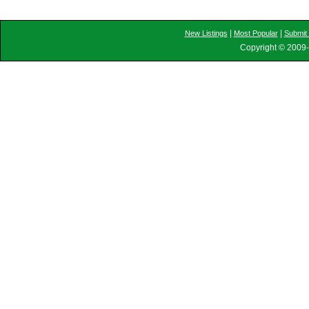
|
|
New Listings
Most Popular
Submit 
Copyright © 2009