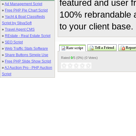
featured and user f
»
Ad Management Script
»
Free PHP Pie Chart Script
100% rebrandable a
»
Yacht & Boat Classifieds
Script by StivaSoft
to your client base.
»
Travel Agent CMS
»
REstate - Real Estate Script
»
SEO Script
Tell a Friend
Report
Rate script
»
Web Traffic Stats Software
»
Share Buttons Simple Use
Rated
0
/5 (
0%
) (
0 Votes
)
»
Free PHP Slide Show Script
»
AJ Auction Pro - PHP Auction
Script