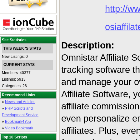
http://ww
osiaffilat
Site Statistics
Description:
THIS WEEK 'S STATS
Omnistar Affiliate So
New Listings: 0
CURRENT STATS
tracking software th
Members: 40377
and manage your ow
Listings: 5913
Categories: 26
Affiliate Software,
Recommend Links
»
News and Articles
affiliate commissio
»
PHP Scripts and
Development Service
even personalize em
»
Bookmark4You
affiliates. Plus, eve
»
Video Bookmark
Top 10 Scripts