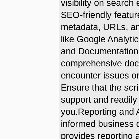
visibility on search
SEO-friendly featur
metadata, URLs, and
like Google Analyt
and DocumentationA
comprehensive docu
encounter issues or
Ensure that the scr
support and readily
you.Reporting and A
informed business d
provides reporting a