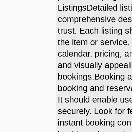
ListingsDetailed lis
comprehensive descr
trust. Each listing 
the item or service, 
calendar, pricing, a
and visually appeali
bookings.Booking a
booking and reservat
It should enable us
securely. Look for f
instant booking conf