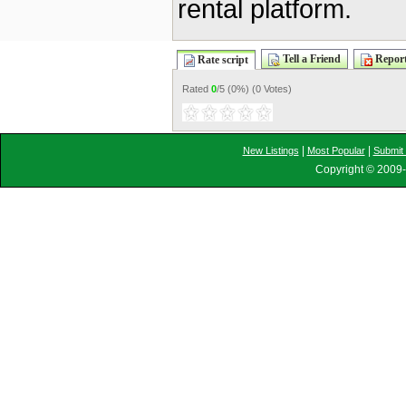
rental platform.
Tell a Friend
Report
Rate script
Rated
0
/5 (
0%
) (
0 Votes
)
|
|
New Listings
Most Popular
Submit 
Copyright © 2009