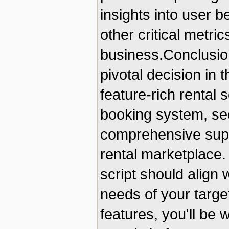
insights into user 
other critical metri
business.ConclusionI
pivotal decision in 
feature-rich rental s
booking system, se
comprehensive suppo
rental marketplace.
script should align 
needs of your target
features, you'll be 