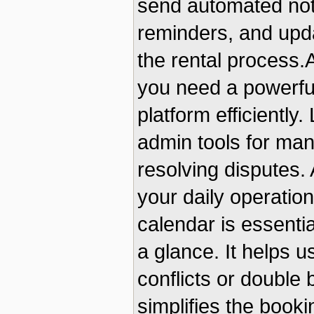
send automated noti
reminders, and upd
the rental process
you need a powerfu
platform efficiently
admin tools for man
resolving disputes.
your daily operation
calendar is essential
a glance. It helps 
conflicts or double
simplifies the book