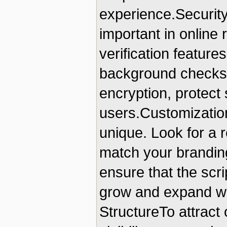
experience.Security
important in online 
verification features
background checks.
encryption, protect 
users.Customization
unique. Look for a r
match your branding
ensure that the scri
grow and expand wit
StructureTo attract 