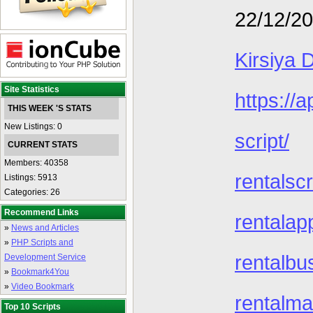
22/12/2
Kirsiya 
Site Statistics
https://
THIS WEEK 'S STATS
New Listings: 0
script/
CURRENT STATS
Members: 40358
rentalscr
Listings: 5913
Categories: 26
Recommend Links
rentalap
»
News and Articles
»
PHP Scripts and
rentalbu
Development Service
»
Bookmark4You
»
Video Bookmark
rentalma
Top 10 Scripts