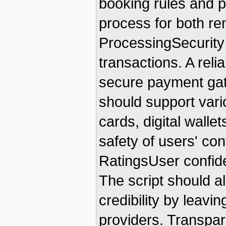
booking rules and p
process for both r
ProcessingSecurity 
transactions. A relia
secure payment gat
should support vari
cards, digital walle
safety of users' con
RatingsUser confide
The script should al
credibility by leavi
providers. Transpa