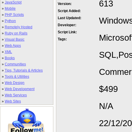
613
»
JavaScript
Version:
»
Mobile
Script Added:
»
PHP Scripts
Window
Last Updated:
»
Python
Developer:
»
Remotely Hosted
Script Link:
»
Ruby on Rails
Microsof
Tags:
»
Visual Basic
»
Web Apps
»
XML
SQL,Pos
»
Books
»
Communities
Commerc
»
Tips, Tutorials & Articles
»
Tools & Utilities
»
Web Design
$499
»
Web Development
»
Web Services
»
Web Sites
N/A
22/12/2