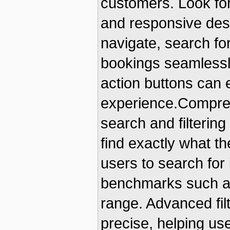
customers. Look for 
and responsive desi
navigate, search fo
bookings seamlessly.
action buttons can
experience.Compreh
search and filtering
find exactly what th
users to search for
benchmarks such as 
range. Advanced fi
precise, helping use