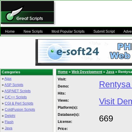
Home
New Scripts
Most Popular Scripts
Submit Script
Adver
Home
»
Web Development
»
Java
» Rentysa 
Categories
»
Ajax
Visit:
Rentysa 
»
ASP Scripts
Demo:
»
ASP.NET Scripts
Hits:
»
C/C++ Scripts
Visit De
Views:
»
CGI & Perl Scripts
Platform(s):
»
ColdFusion Scripts
Database(s):
669
»
Delphi
License:
»
Flash
»
Java
Price: