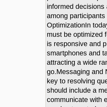
informed decisions 
among participants 
OptimizationIn today
must be optimized f
is responsive and 
smartphones and tab
attracting a wide r
go.Messaging and No
key to resolving qu
should include a me
communicate with eac