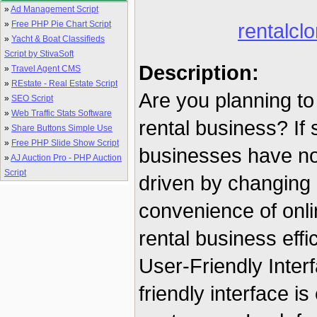
»
Ad Management Script
»
Free PHP Pie Chart Script
rentalclo
»
Yacht & Boat Classifieds
Script by StivaSoft
Description:
»
Travel Agent CMS
»
REstate - Real Estate Script
Are you planning to
»
SEO Script
»
Web Traffic Stats Software
rental business? If
»
Share Buttons Simple Use
»
Free PHP Slide Show Script
businesses have not
»
AJ Auction Pro - PHP Auction
Script
driven by changing
convenience of onl
rental business effic
User-Friendly Inter
friendly interface i