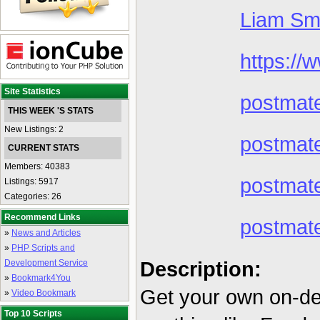
Liam Sm
https://
Site Statistics
postmat
THIS WEEK 'S STATS
New Listings: 2
postmate
CURRENT STATS
Members: 40383
postmat
Listings: 5917
Categories: 26
Recommend Links
postmat
»
News and Articles
»
PHP Scripts and
Description:
Development Service
»
Bookmark4You
Get your own on-de
»
Video Bookmark
Top 10 Scripts