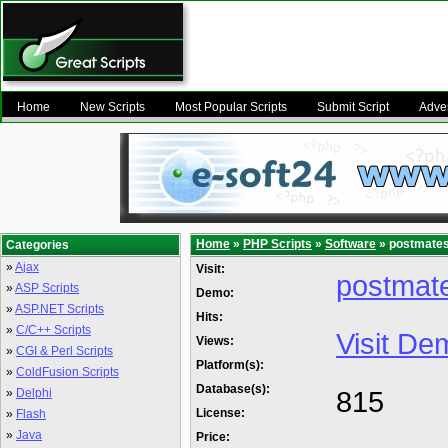
Home
New Scripts
Most Popular Scripts
Submit Script
Adver
Home
»
PHP Scripts
»
Software
» postmates 
Categories
»
Ajax
Visit:
postmate
»
ASP Scripts
Demo:
»
ASP.NET Scripts
Hits:
»
C/C++ Scripts
Visit De
Views:
»
CGI & Perl Scripts
Platform(s):
»
ColdFusion Scripts
Database(s):
815
»
Delphi
License:
»
Flash
»
Java
Price: