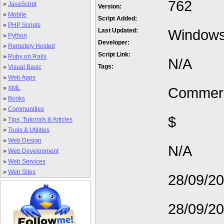
762
»
JavaScript
Version:
»
Mobile
Script Added:
»
PHP Scripts
Window
Last Updated:
»
Python
Developer:
»
Remotely Hosted
Script Link:
»
Ruby on Rails
N/A
Tags:
»
Visual Basic
»
Web Apps
»
XML
Commerc
»
Books
»
Communities
$
»
Tips, Tutorials & Articles
»
Tools & Utilities
»
Web Design
N/A
»
Web Development
»
Web Services
»
Web Sites
28/09/2
28/09/2