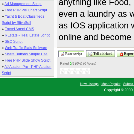
anything like Food,
»
Ad Management Script
»
Free PHP Pie Chart Script
even a laundry as w
»
Yacht & Boat Classifieds
as IOS application w
Script by StivaSoft
»
Travel Agent CMS
online and become a 
»
REstate - Real Estate Script
»
SEO Script
»
Web Traffic Stats Software
Tell a Friend
Report
Rate script
»
Share Buttons Simple Use
»
Free PHP Slide Show Script
Rated
0
/5 (
0%
) (
0 Votes
)
»
AJ Auction Pro - PHP Auction
Script
|
|
New Listings
Most Popular
Submit 
Copyright © 2009