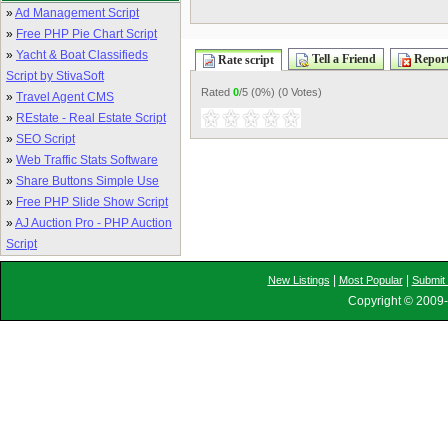
»
Ad Management Script
»
Free PHP Pie Chart Script
»
Yacht & Boat Classifieds
Tell a Friend
Report
Rate script
Script by StivaSoft
Rated
0
/5 (
0%
) (
0 Votes
)
»
Travel Agent CMS
»
REstate - Real Estate Script
»
SEO Script
»
Web Traffic Stats Software
»
Share Buttons Simple Use
»
Free PHP Slide Show Script
»
AJ Auction Pro - PHP Auction
Script
|
|
New Listings
Most Popular
Submit 
Copyright © 2009