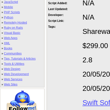
N/A
»
JavaScript
Script Added:
»
Mobile
Last Updated:
»
PHP Scripts
N/A
Developer:
»
Python
Script Link:
»
Remotely Hosted
Tags:
»
Ruby on Rails
Sharewa
»
Visual Basic
»
Web Apps
»
XML
$299.00
»
Books
»
Communities
2.8
»
Tips, Tutorials & Articles
»
Tools & Utilities
»
Web Design
20/05/2
»
Web Development
»
Web Services
»
Web Sites
20/05/2
Swift So