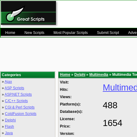
Home
New Scripts
Most Popular Scripts
Submit Script
Adver
Home
»
Delphi
»
Multimedia
» Multimedia To
Categories
»
Ajax
Visit:
Multimed
»
ASP Scripts
Hits:
»
ASP.NET Scripts
Views:
»
C/C++ Scripts
488
Platform(s):
»
CGI & Perl Scripts
Database(s):
»
ColdFusion Scripts
License:
1654
»
Delphi
Price:
»
Flash
»
Java
Version: