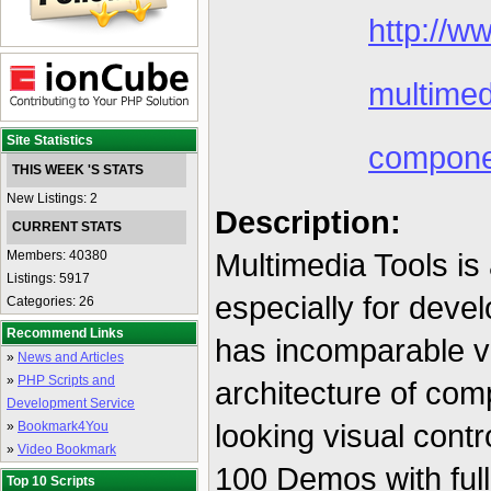
http://w
multimed
Site Statistics
compone
THIS WEEK 'S STATS
New Listings: 2
Description:
CURRENT STATS
Multimedia Tools is
Members: 40380
Listings: 5917
especially for devel
Categories: 26
Recommend Links
has incomparable vis
»
News and Articles
»
PHP Scripts and
architecture of com
Development Service
looking visual cont
»
Bookmark4You
»
Video Bookmark
100 Demos with ful
Top 10 Scripts