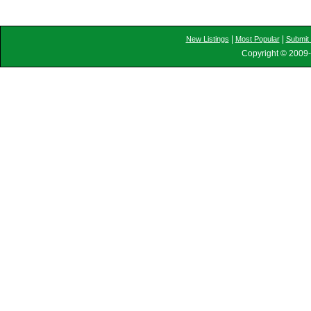
|
|
New Listings
Most Popular
Submit 
Copyright © 2009