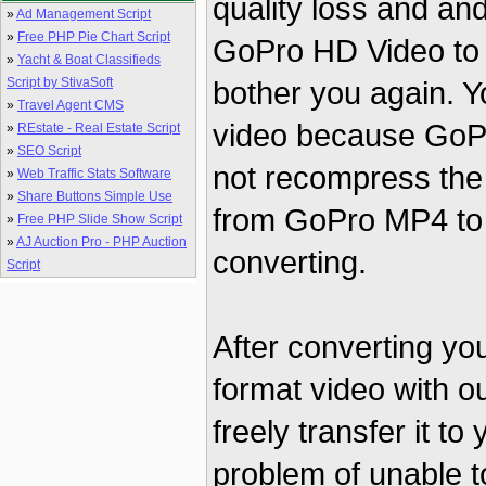
quality loss and an
»
Ad Management Script
»
Free PHP Pie Chart Script
GoPro HD Video to A
»
Yacht & Boat Classifieds
Script by StivaSoft
bother you again. Yo
»
Travel Agent CMS
video because GoP
»
REstate - Real Estate Script
»
SEO Script
not recompress the 
»
Web Traffic Stats Software
»
Share Buttons Simple Use
from GoPro MP4 to A
»
Free PHP Slide Show Script
»
AJ Auction Pro - PHP Auction
converting.
Script
After converting yo
format video with 
freely transfer it to
problem of unable t