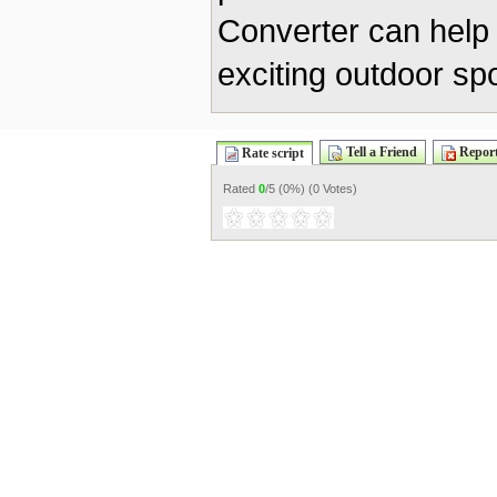
Converter can help 
exciting outdoor spo
Tell a Friend
Report
Rate script
Rated
0
/5 (
0%
) (
0 Votes
)