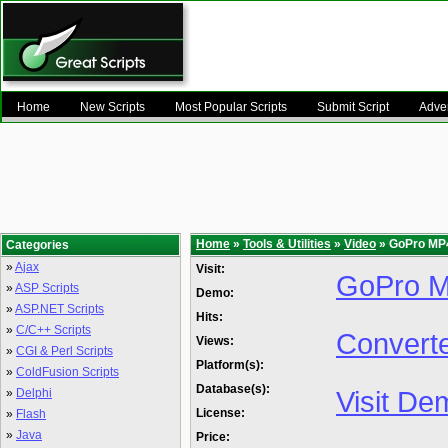
Home
New Scripts
Most Popular Scripts
Submit Script
Adver
Home
»
Tools & Utilities
»
Video
» GoPro MP4
Categories
»
Ajax
Visit:
GoPro M
»
ASP Scripts
Demo:
»
ASP.NET Scripts
Hits:
»
C/C++ Scripts
Convert
Views:
»
CGI & Perl Scripts
Platform(s):
»
ColdFusion Scripts
Database(s):
Visit De
»
Delphi
License:
»
Flash
»
Java
Price: