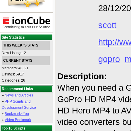
28/12/2
scott
Site Statistics
http://w
THIS WEEK 'S STATS
New Listings: 2
gopro
m
CURRENT STATS
Members: 40391
Description:
Listings: 5917
Categories: 26
When you need a Go
Recommend Links
»
News and Articles
GoPro HD MP4 vide
»
PHP Scripts and
Development Service
HD Hero MP4 to AVI
»
Bookmark4You
video converters bu
»
Video Bookmark
Top 10 Scripts