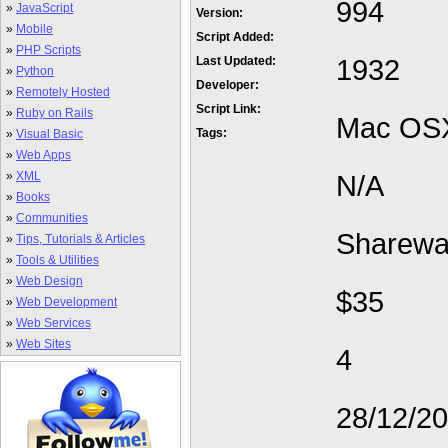
994
»
JavaScript
Version:
»
Mobile
Script Added:
»
PHP Scripts
1932
Last Updated:
»
Python
Developer:
»
Remotely Hosted
Script Link:
»
Ruby on Rails
Mac OS
Tags:
»
Visual Basic
»
Web Apps
»
XML
N/A
»
Books
»
Communities
Sharewa
»
Tips, Tutorials & Articles
»
Tools & Utilities
»
Web Design
$35
»
Web Development
»
Web Services
»
Web Sites
4
28/12/2