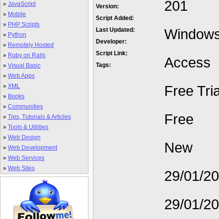
201
»
JavaScript
Version:
»
Mobile
Script Added:
»
PHP Scripts
Window
Last Updated:
»
Python
Developer:
»
Remotely Hosted
Script Link:
»
Ruby on Rails
Access
Tags:
»
Visual Basic
»
Web Apps
»
XML
Free Tria
»
Books
»
Communities
Free
»
Tips, Tutorials & Articles
»
Tools & Utilities
»
Web Design
New
»
Web Development
»
Web Services
»
Web Sites
29/01/2
29/01/2