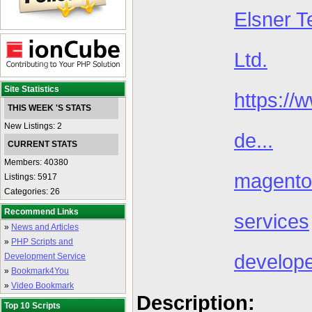
Elsner T
Ltd.
Site Statistics
https://
THIS WEEK 'S STATS
New Listings: 2
de...
CURRENT STATS
Members: 40380
magento
Listings: 5917
Categories: 26
Recommend Links
services
»
News and Articles
»
PHP Scripts and
develop
Development Service
»
Bookmark4You
»
Video Bookmark
Description:
Top 10 Scripts