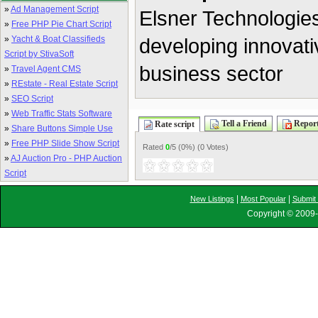
»
Ad Management Script
Elsner Technologies
»
Free PHP Pie Chart Script
»
Yacht & Boat Classifieds
developing innovati
Script by StivaSoft
business sector
»
Travel Agent CMS
»
REstate - Real Estate Script
»
SEO Script
»
Web Traffic Stats Software
Tell a Friend
Report
Rate script
»
Share Buttons Simple Use
»
Free PHP Slide Show Script
Rated
0
/5 (
0%
) (
0 Votes
)
»
AJ Auction Pro - PHP Auction
Script
|
|
New Listings
Most Popular
Submit 
Copyright © 2009