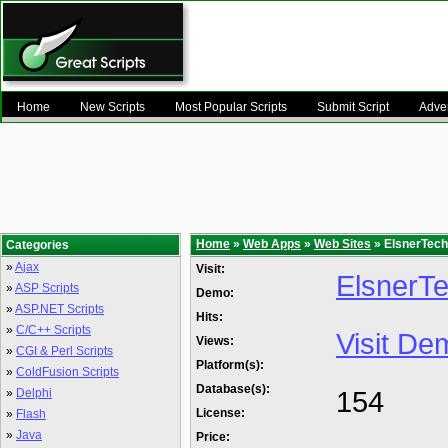
Home
New Scripts
Most Popular Scripts
Submit Script
Adver
Home
»
Web Apps
»
Web Sites
» ElsnerTech
Categories
»
Ajax
Visit:
ElsnerTe
»
ASP Scripts
Demo:
»
ASP.NET Scripts
Hits:
»
C/C++ Scripts
Visit De
Views:
»
CGI & Perl Scripts
Platform(s):
»
ColdFusion Scripts
Database(s):
154
»
Delphi
License:
»
Flash
»
Java
Price: