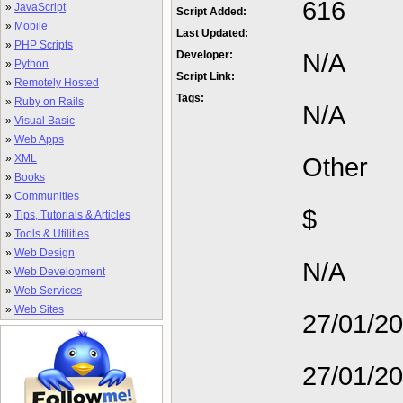
616
»
JavaScript
Script Added:
»
Mobile
Last Updated:
»
PHP Scripts
N/A
Developer:
»
Python
Script Link:
»
Remotely Hosted
Tags:
»
Ruby on Rails
N/A
»
Visual Basic
»
Web Apps
»
XML
Other
»
Books
»
Communities
$
»
Tips, Tutorials & Articles
»
Tools & Utilities
»
Web Design
N/A
»
Web Development
»
Web Services
»
Web Sites
27/01/2
27/01/2