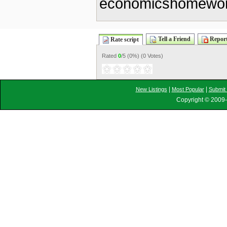
economicshomewor
Tell a Friend
Report
Rate script
Rated
0
/5 (
0%
) (
0 Votes
)
|
|
New Listings
Most Popular
Submit 
Copyright © 2009