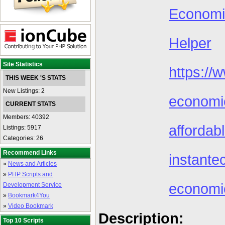
Econom
Helper
Site Statistics
https:/
THIS WEEK 'S STATS
New Listings: 2
economi
CURRENT STATS
Members: 40392
afforda
Listings: 5917
Categories: 26
Recommend Links
instant
»
News and Articles
»
PHP Scripts and
economic
Development Service
»
Bookmark4You
»
Video Bookmark
Description:
Top 10 Scripts