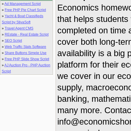
»
Ad Management Script
Economics homework
»
Free PHP Pie Chart Script
»
Yacht & Boat Classifieds
that helps students 
Script by StivaSoft
completed on time a
»
Travel Agent CMS
»
REstate - Real Estate Script
cover both long-ter
»
SEO Script
»
Web Traffic Stats Software
availability is a big
»
Share Buttons Simple Use
»
Free PHP Slide Show Script
platform for their 
»
AJ Auction Pro - PHP Auction
Script
we cover in our e
supply, macroecon
banking, mathemati
many more. Contact
info@economicshome