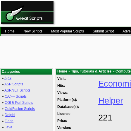
Home
New Scripts
Most Popular Scripts
Submit Script
Adver
Home
»
Tips, Tutorials & Articles
»
Compute
Categories
»
Ajax
Visit:
Econom
»
ASP Scripts
Hits:
»
ASP.NET Scripts
Views:
»
C/C++ Scripts
Helper
Platform(s):
»
CGI & Perl Scripts
Database(s):
»
ColdFusion Scripts
License:
221
»
Delphi
Price:
»
Flash
»
Java
Version: