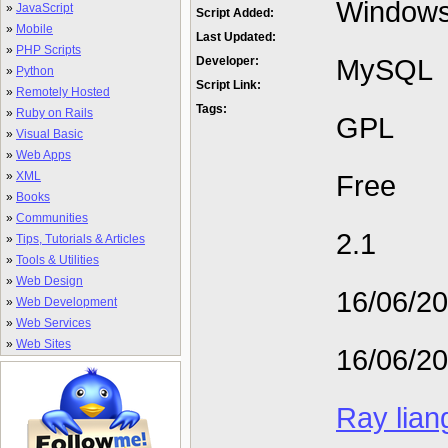
Window
»
JavaScript
Script Added:
»
Mobile
Last Updated:
»
PHP Scripts
MySQL
Developer:
»
Python
Script Link:
»
Remotely Hosted
Tags:
»
Ruby on Rails
GPL
»
Visual Basic
»
Web Apps
»
XML
Free
»
Books
»
Communities
2.1
»
Tips, Tutorials & Articles
»
Tools & Utilities
»
Web Design
16/06/2
»
Web Development
»
Web Services
»
Web Sites
16/06/2
Ray lian