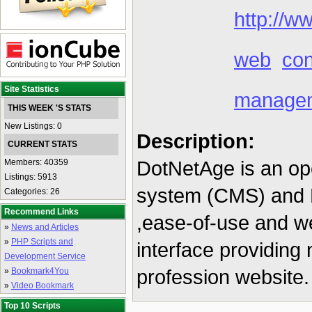
http://w
web
con
Site Statistics
manage
THIS WEEK 'S STATS
New Listings: 0
Description:
CURRENT STATS
DotNetAge is an o
Members: 40359
Listings: 5913
system (CMS) and R
Categories: 26
Recommend Links
,ease-of-use and we
»
News and Articles
»
PHP Scripts and
interface providing n
Development Service
profession website.
»
Bookmark4You
»
Video Bookmark
Top 10 Scripts