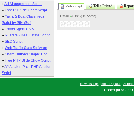
»
Ad Management Script
Tell a Friend
Report
Rate script
»
Free PHP Pie Chart Script
Rated
0
/5 (
0%
) (
0 Votes
)
»
Yacht & Boat Classifieds
Script by StivaSoft
»
Travel Agent CMS
»
REstate - Real Estate Script
»
SEO Script
»
Web Traffic Stats Software
»
Share Buttons Simple Use
»
Free PHP Slide Show Script
»
AJ Auction Pro - PHP Auction
Script
|
|
New Listings
Most Popular
Submit 
Copyright © 2009