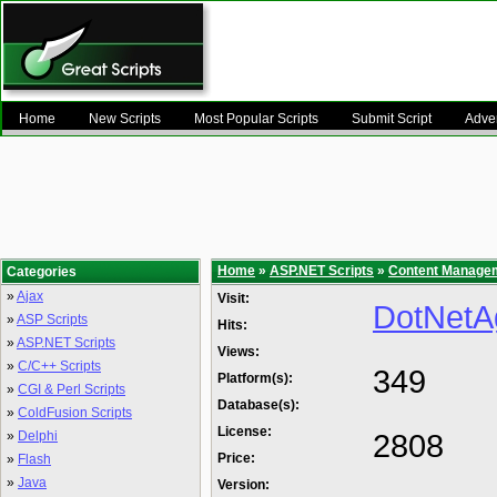
Home
New Scripts
Most Popular Scripts
Submit Script
Adver
Home
»
ASP.NET Scripts
»
Content Manage
Categories
»
Ajax
Visit:
DotNetA
»
ASP Scripts
Hits:
»
ASP.NET Scripts
Views:
»
C/C++ Scripts
349
Platform(s):
»
CGI & Perl Scripts
Database(s):
»
ColdFusion Scripts
License:
2808
»
Delphi
Price:
»
Flash
»
Java
Version: