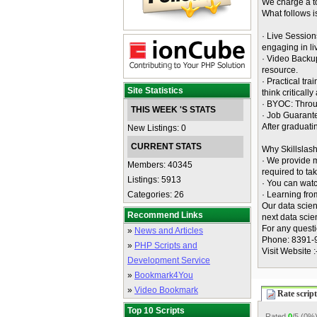
We charge a to
What follows i
· Live Session
engaging in li
· Video Backup
resource.
· Practical tr
Site Statistics
think criticall
· BYOC: Throu
THIS WEEK 'S STATS
· Job Guarant
After graduati
New Listings: 0
CURRENT STATS
Why Skillslas
· We provide m
Members: 40345
required to tak
Listings: 5913
· You can watc
Categories: 26
· Learning fro
Our data scien
Recommend Links
next data sci
For any questi
»
News and Articles
Phone: 8391-
»
PHP Scripts and
Visit Website 
Development Service
»
Bookmark4You
»
Video Bookmark
Rate script
Top 10 Scripts
Rated
0
/5 (
0%