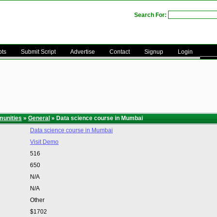
Search For:
pts
Submit Script
Advertise
Contact
Signup
Login
unities
»
General
» Data science course in Mumbai
Data science course in Mumbai
Visit Demo
516
650
N/A
N/A
Other
$1702