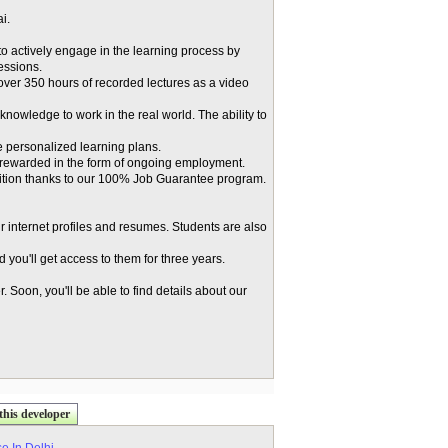
i.
o actively engage in the learning process by
essions.
 over 350 hours of recorded lectures as a video
knowledge to work in the real world. The ability to
 personalized learning plans.
 rewarded in the form of ongoing employment.
osition thanks to our 100% Job Guarantee program.
r internet profiles and resumes. Students are also
you'll get access to them for three years.
 Soon, you'll be able to find details about our
this developer