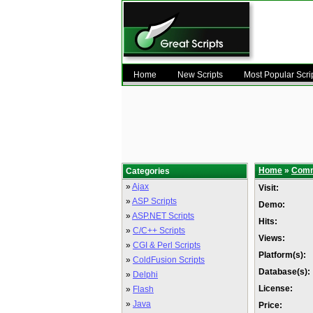
Home
New Scripts
Most Popular Scri
Home
»
Comm
Categories
»
Ajax
Visit:
»
ASP Scripts
Demo:
»
ASP.NET Scripts
Hits:
»
C/C++ Scripts
Views:
»
CGI & Perl Scripts
Platform(s):
»
ColdFusion Scripts
Database(s):
»
Delphi
License:
»
Flash
»
Java
Price: