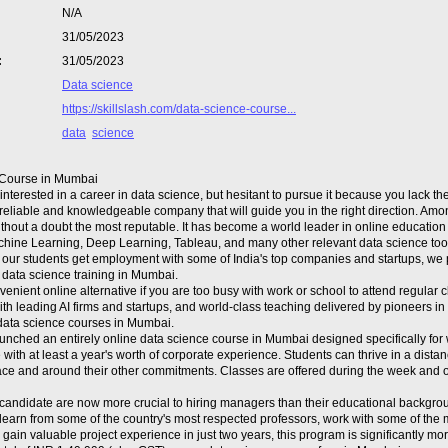
N/A
31/05/2023
:
31/05/2023
Data science
https://skillslash.com/data-science-course...
data
science
 Course in Mumbai
nterested in a career in data science, but hesitant to pursue it because you lack t
a reliable and knowledgeable company that will guide you in the right direction. Amo
without a doubt the most reputable. It has become a world leader in online education
chine Learning, Deep Learning, Tableau, and many other relevant data science too
 our students get employment with some of India's top companies and startups, we 
 data science training in Mumbai.
venient online alternative if you are too busy with work or school to attend regular
th leading AI firms and startups, and world-class teaching delivered by pioneers in 
data science courses in Mumbai.
unched an entirely online data science course in Mumbai designed specifically for w
e with at least a year's worth of corporate experience. Students can thrive in a dis
pace and around their other commitments. Classes are offered during the week a
a candidate are now more crucial to hiring managers than their educational backgrou
 learn from some of the country's most respected professors, work with some of the
gain valuable project experience in just two years, this program is significantly mor