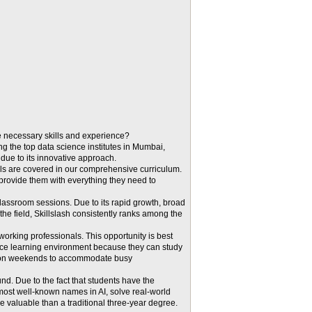
he necessary skills and experience?
ng the top data science institutes in Mumbai,
 due to its innovative approach.
ls are covered in our comprehensive curriculum.
provide them with everything they need to
 classroom sessions. Due to its rapid growth, broad
the field, Skillslash consistently ranks among the
orking professionals. This opportunity is best
tance learning environment because they can study
nd on weekends to accommodate busy
nd. Due to the fact that students have the
 most well-known names in AI, solve real-world
e valuable than a traditional three-year degree.