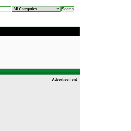
Advertisement