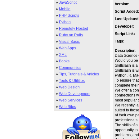
»
JavaScript
Version:
»
Mobile
Script Added:
»
PHP Scripts
Last Updated
»
Python
Developer:
»
Remotely Hosted
Script Link:
»
Ruby on Rails
Tags:
»
Visual Basic
»
Web Apps
Description:
»
XML
Data Science
Would you be i
»
Books
Skillslash is 
»
Communities
Skillslash is 
»
Tips, Tutorials & Articles
Python, R, Ma
To ensure that
»
Tools & Utilities
complete their
»
Web Design
We offer a con
»
Web Development
connections wi
»
Web Services
most popular 
We recently la
»
Web Sites
suited to thos
at their own 
professionals.
The skills of 
opportunity to
problems, and 