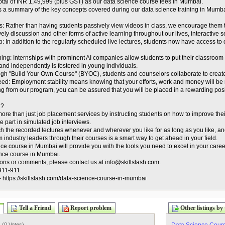
tal of INR 1,49,999 (plus GST) as our data science course fees in Mumbai.
s a summary of the key concepts covered during our data science training in Mumba
s: Rather than having students passively view videos in class, we encourage them t
vely discussion and other forms of active learning throughout our lives, interactive s
: In addition to the regularly scheduled live lectures, students now have access to
aining: Internships with prominent AI companies allow students to put their classroom 
y and independently is fostered in young individuals.
gh "Build Your Own Course" (BYOC), students and counselors collaborate to create
eed: Employment stability means knowing that your efforts, work and money will be
ng from our program, you can be assured that you will be placed in a rewarding p
h?
ore than just job placement services by instructing students on how to improve thei
e part in simulated job interviews.
h the recorded lectures whenever and wherever you like for as long as you like, and 
m industry leaders through their courses is a smart way to get ahead in your field.
ce course in Mumbai will provide you with the tools you need to excel in your career.
ence course in Mumbai.
ons or comments, please contact us at info@skillslash.com.
911-911
:- https://skillslash.com/data-science-course-in-mumbai
Tell a Friend
Report problem
Other listings by 
) (
0 Votes
)