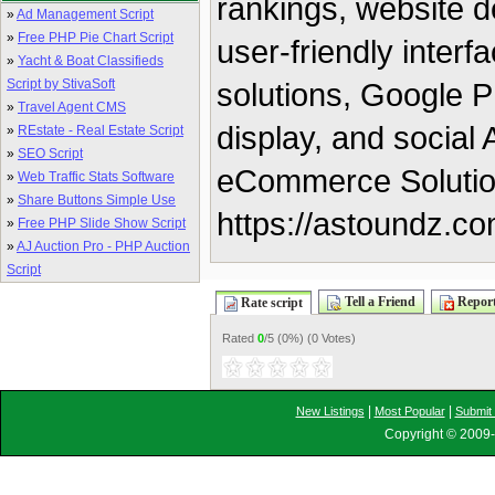
rankings, website d
»
Ad Management Script
»
Free PHP Pie Chart Script
user-friendly inter
»
Yacht & Boat Classifieds
Script by StivaSoft
solutions, Google P
»
Travel Agent CMS
display, and socia
»
REstate - Real Estate Script
»
SEO Script
eCommerce Solution
»
Web Traffic Stats Software
»
Share Buttons Simple Use
https://astoundz.co
»
Free PHP Slide Show Script
»
AJ Auction Pro - PHP Auction
Script
Tell a Friend
Report
Rate script
Rated
0
/5 (
0%
) (
0 Votes
)
|
|
New Listings
Most Popular
Submit 
Copyright © 2009