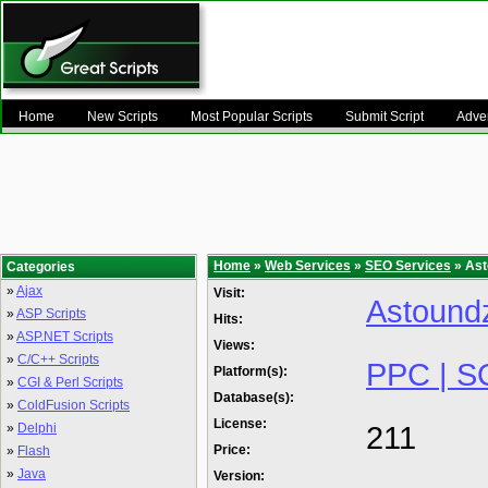
Home
New Scripts
Most Popular Scripts
Submit Script
Adver
Home
»
Web Services
»
SEO Services
» Ast
Categories
»
Ajax
Visit:
Astound
»
ASP Scripts
Hits:
»
ASP.NET Scripts
Views:
»
C/C++ Scripts
PPC | S
Platform(s):
»
CGI & Perl Scripts
Database(s):
»
ColdFusion Scripts
License:
211
»
Delphi
Price:
»
Flash
»
Java
Version: