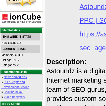
Astound
PPC | S
Site Statistics
https://
THIS WEEK 'S STATS
New Listings: 2
seo
age
CURRENT STATS
Members: 40391
Description:
Listings: 5917
Categories: 26
Astoundz is a digit
Recommend Links
»
News and Articles
Internet marketing 
»
PHP Scripts and
Development Service
team of SEO gurus,
»
Bookmark4You
provides custom so
»
Video Bookmark
Top 10 Scripts