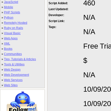
460
»
JavaScript
Script Added:
»
Mobile
Last Updated:
»
PHP Scripts
N/A
Developer:
»
Python
Script Link:
»
Remotely Hosted
Tags:
»
Ruby on Rails
N/A
»
Visual Basic
»
Web Apps
»
XML
Free Tria
»
Books
»
Communities
$
»
Tips, Tutorials & Articles
»
Tools & Utilities
»
Web Design
N/A
»
Web Development
»
Web Services
»
Web Sites
10/09/2
10/09/2