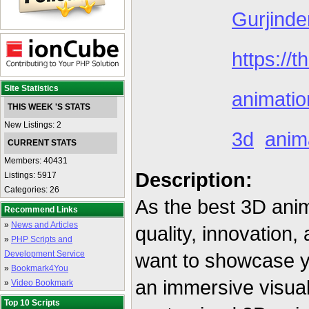
Gurjinde
https://t
Site Statistics
animation
THIS WEEK 'S STATS
New Listings: 2
3d
anim
CURRENT STATS
Members: 40431
Description:
Listings: 5917
Categories: 26
As the best 3D ani
Recommend Links
»
News and Articles
quality, innovation,
»
PHP Scripts and
Development Service
want to showcase yo
»
Bookmark4You
an immersive visual 
»
Video Bookmark
Top 10 Scripts