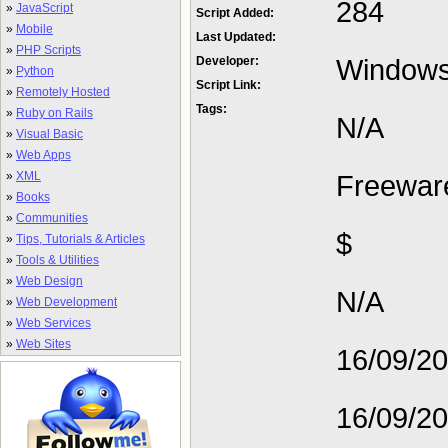
284
»
JavaScript
Script Added:
»
Mobile
Last Updated:
»
PHP Scripts
Window
Developer:
»
Python
Script Link:
»
Remotely Hosted
Tags:
»
Ruby on Rails
N/A
»
Visual Basic
»
Web Apps
»
XML
Freewar
»
Books
»
Communities
$
»
Tips, Tutorials & Articles
»
Tools & Utilities
»
Web Design
N/A
»
Web Development
»
Web Services
»
Web Sites
16/09/2
16/09/2