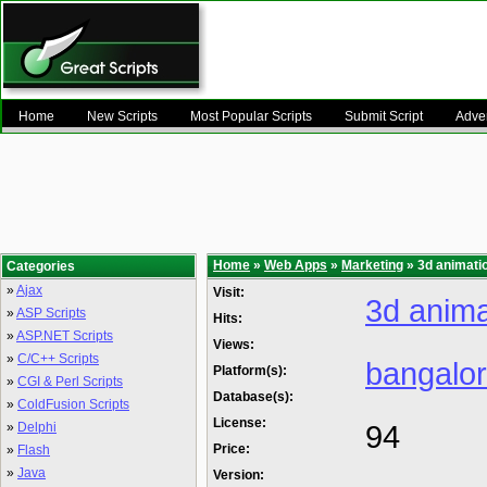
Home
New Scripts
Most Popular Scripts
Submit Script
Adver
Home
»
Web Apps
»
Marketing
» 3d animati
Categories
»
Ajax
Visit:
3d anima
»
ASP Scripts
Hits:
»
ASP.NET Scripts
Views:
»
C/C++ Scripts
bangalo
Platform(s):
»
CGI & Perl Scripts
Database(s):
»
ColdFusion Scripts
License:
94
»
Delphi
Price:
»
Flash
»
Java
Version: