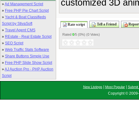
customized 3D anima
»
Ad Management Script
»
Free PHP Pie Chart Script
»
Yacht & Boat Classifieds
Script by StivaSoft
Tell a Friend
Report
Rate script
»
Travel Agent CMS
Rated
0
/5 (
0%
) (
0 Votes
)
»
REstate - Real Estate Script
»
SEO Script
»
Web Traffic Stats Software
»
Share Buttons Simple Use
»
Free PHP Slide Show Script
»
AJ Auction Pro - PHP Auction
Script
|
|
New Listings
Most Popular
Submit 
Copyright © 2009