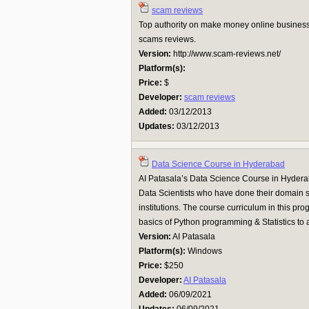
scam reviews
Top authority on make money online business
scams reviews.
Version:
http://www.scam-reviews.net/
Platform(s):
Price:
$
Developer:
scam reviews
Added:
03/12/2013
Updates:
03/12/2013
Data Science Course in Hyderabad
AI Patasala’s Data Science Course in Hydera
Data Scientists who have done their domain s
institutions. The course curriculum in this pro
basics of Python programming & Statistics to ad
Version:
AI Patasala
Platform(s):
Windows
Price:
$250
Developer:
AI Patasala
Added:
06/09/2021