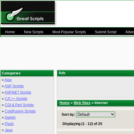
Home
New Scripts
Most Popular Scripts
Submit Script
Adver
Ads
Categories
»
Ajax
»
ASP Scripts
»
ASP.NET Scripts
»
C/C++ Scripts
Home
»
Web Sites
» Internet
»
CGI & Perl Scripts
»
ColdFusion Scripts
Sort by:
»
Delphi
»
Flash
Displaying (1 - 12) of 25
»
Java