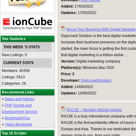
Developer:
Arun Kumar
Added:
17/03/2022
Updates:
17/03/2022
Boost Your Business With Digital Marketi
Digicrowd Solution is the best digital market
Site Statistics
increase their business presence on the digit
THIS WEEK 'S STATS
started, the main focus is getting the first cu
New Listings: 0
that digital marketing is a trillion-dollar ...
Version:
Digital marketing company
CURRENT STATS
Platform(s):
Windows,Mac OSX
Members: 40358
Price:
$
Listings: 5913
Developer:
DigicrowdSolution
Categories: 26
Added:
14/06/2022
Recommend Links
Updates:
14/06/2022
»
News and Articles
»
PHP Scripts and
RA1SE – Wooden Mobile Homes
Development Service
RA1SE is a truly international company with 
»
Bookmark4You
RA1SE is the first worldwide offerer of luxury
»
Video Bookmark
Europe and Asia. Thanks to our dedicated dist
Top 10 Scripts
always close to you, from your order ...