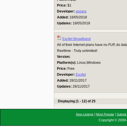
Price:
$1
Developer:
apsara
Added:
18/05/2018
Updates:
18/05/2018
Excitel Broadband
All of their Internet plans have no FUP, do data
Reeltime - Truly unlimited!
Version:
Platform(s):
Linux,Windows
Price:
Free
Developer:
Excitel
Added:
28/11/2017
Updates:
28/11/2017
Displaying (1 - 12) of 25
|
|
New Listings
Most Popular
Submit 
Copyright © 2009