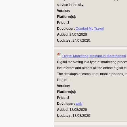
service in the city.
Version:
Platform(s):
Price:
$
Developer:
Comfort My Travel
Added:
24/07/2020
Updates:
24/07/2020
Digital Marketing Training in Marathahalli
Digital marketing is a type of marketing proces
the internet and almost all the online digital 
The desktops of computers, mobile phones, table
kind of ...
Version:
Platform(s):
Price:
$
Developer:
web
Added:
18/08/2020
Updates:
18/08/2020