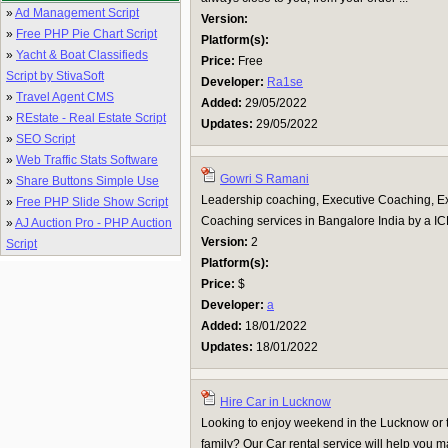
»
Ad Management Script
Version:
»
Free PHP Pie Chart Script
Platform(s):
»
Yacht & Boat Classifieds
Price:
Free
Script by StivaSoft
Developer:
Ra1se
»
Travel Agent CMS
Added:
29/05/2022
»
REstate - Real Estate Script
Updates:
29/05/2022
»
SEO Script
»
Web Traffic Stats Software
Gowri S Ramani
»
Share Buttons Simple Use
Leadership coaching, Executive Coaching, E
»
Free PHP Slide Show Script
Coaching services in Bangalore India by a I
»
AJ Auction Pro - PHP Auction
Version:
2
Script
Platform(s):
Price:
$
Developer:
a
Added:
18/01/2022
Updates:
18/01/2022
Hire Car in Lucknow
Looking to enjoy weekend in the Lucknow or t
family? Our Car rental service will help you m