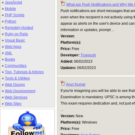
»
JavaScript
What are Push Notifications and Why We
»
Mobile
Push notifications are short messages that ar
»
PHP Scripts
even when the recipient is not actively using t
»
Python
appear as alerts on the user's device and can
»
Remotely Hosted
information or updates, prompt ...
»
Ruby on Rails
Version:
»
Visual Basic
Platform(s):
»
Web Apps
Price:
Free
»
XML
Developer:
Truepush
»
Books
Added:
06/02/2023
»
Communities
Updates:
06/02/2023
»
Tips, Tutorials & Articles
»
Tools & Utilities
Arun Kumar
»
Web Design
If you're imagining you will be able to see 
»
Web Development
Examination is mandatory. UPSC is among the 
»
Web Services
This exam requires dedication and, not just eff
»
Web Sites
...
Version:
New
Platform(s):
Windows
Price:
Free