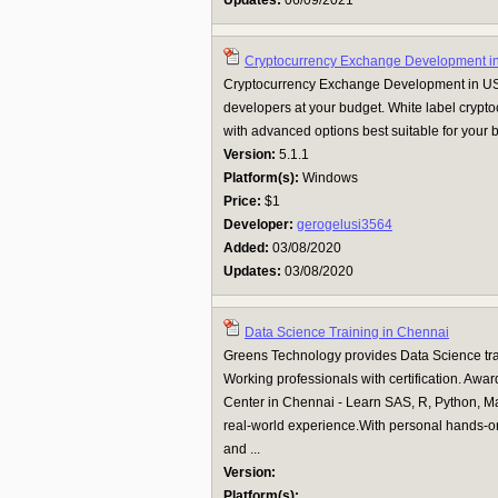
Updates:
06/09/2021
Cryptocurrency Exchange Development i
Cryptocurrency Exchange Development in USA
developers at your budget. White label cryp
with advanced options best suitable for your 
Version:
5.1.1
Platform(s):
Windows
Price:
$1
Developer:
gerogelusi3564
Added:
03/08/2020
Updates:
03/08/2020
Data Science Training in Chennai
Greens Technology provides Data Science tra
Working professionals with certification. Awa
Center in Chennai - Learn SAS, R, Python, M
real-world experience.With personal hands-on
and ...
Version:
Platform(s):