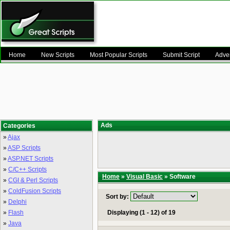
Home
New Scripts
Most Popular Scripts
Submit Script
Adver
Ads
Categories
»
Ajax
»
ASP Scripts
»
ASP.NET Scripts
»
C/C++ Scripts
Home
»
Visual Basic
» Software
»
CGI & Perl Scripts
»
ColdFusion Scripts
Sort by:
»
Delphi
»
Flash
Displaying (1 - 12) of 19
»
Java