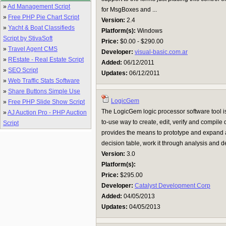
»
Ad Management Script
for MsgBoxes and ...
»
Free PHP Pie Chart Script
Version:
2.4
»
Yacht & Boat Classifieds
Platform(s):
Windows
Script by StivaSoft
Price:
$0.00 - $290.00
»
Travel Agent CMS
Developer:
visual-basic.com.ar
»
REstate - Real Estate Script
Added:
06/12/2011
»
SEO Script
Updates:
06/12/2011
»
Web Traffic Stats Software
»
Share Buttons Simple Use
LogicGem
»
Free PHP Slide Show Script
The LogicGem logic processor software tool is
»
AJ Auction Pro - PHP Auction
to-use way to create, edit, verify and compile
Script
provides the means to prototype and expand a
decision table, work it through analysis and de
Version:
3.0
Platform(s):
Price:
$295.00
Developer:
Catalyst Development Corp
Added:
04/05/2013
Updates:
04/05/2013