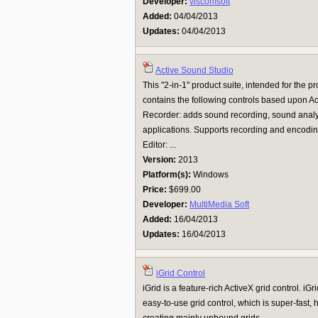
Developer:
viscomsoft
Added:
04/04/2013
Updates:
04/04/2013
Active Sound Studio
This "2-in-1" product suite, intended for the 
contains the following controls based upon Ac
Recorder: adds sound recording, sound analy
applications. Supports recording and encoding
Editor: ...
Version:
2013
Platform(s):
Windows
Price:
$699.00
Developer:
MultiMedia Soft
Added:
16/04/2013
Updates:
16/04/2013
iGrid Control
iGrid is a feature-rich ActiveX grid control. iG
easy-to-use grid control, which is super-fast, 