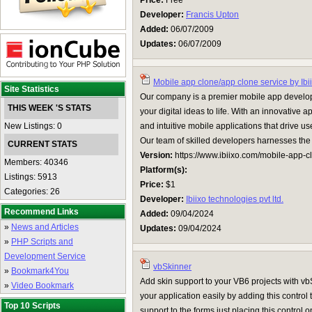
Price:
Free
Developer:
Francis Upton
Added:
06/07/2009
Updates:
06/07/2009
Mobile app clone/app clone service by Ibi
Site Statistics
Our company is a premier mobile app developm
THIS WEEK 'S STATS
your digital ideas to life. With an innovative
New Listings: 0
and intuitive mobile applications that drive
Our team of skilled developers harnesses the la
CURRENT STATS
Version:
https://www.ibiixo.com/mobile-app-c
Members: 40346
Platform(s):
Listings: 5913
Price:
$1
Categories: 26
Developer:
Ibiixo technologies pvt ltd.
Recommend Links
Added:
09/04/2024
»
News and Articles
Updates:
09/04/2024
»
PHP Scripts and
Development Service
vbSkinner
»
Bookmark4You
Add skin support to your VB6 projects with vb
»
Video Bookmark
your application easily by adding this control 
Top 10 Scripts
support to the forms just placing this control 