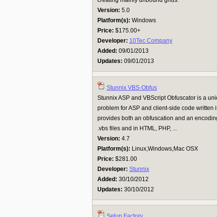
creating mainly unbound grids.
Version:
5.0
Platform(s):
Windows
Price:
$175.00+
Developer:
10Tec Company
Added:
09/01/2013
Updates:
09/01/2013
Stunnix VBS-Obfus
Stunnix ASP and VBScript Obfuscator is a uniq
problem for ASP and client-side code written
provides both an obfuscation and an encoding 
.vbs files and in HTML, PHP, ...
Version:
4.7
Platform(s):
Linux,Windows,Mac OSX
Price:
$281.00
Developer:
Stunnix
Added:
30/10/2012
Updates:
30/10/2012
Setup Factory