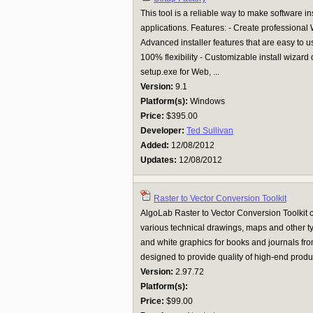
This tool is a reliable way to make software i
applications. Features: - Create professional 
Advanced installer features that are easy to us
100% flexibility - Customizable install wizar
setup.exe for Web, ...
Version:
9.1
Platform(s):
Windows
Price:
$395.00
Developer:
Ted Sullivan
Added:
12/08/2012
Updates:
12/08/2012
Raster to Vector Conversion Toolkit
AlgoLab Raster to Vector Conversion Toolkit 
various technical drawings, maps and other ty
and white graphics for books and journals from 
designed to provide quality of high-end produ
Version:
2.97.72
Platform(s):
Price:
$99.00