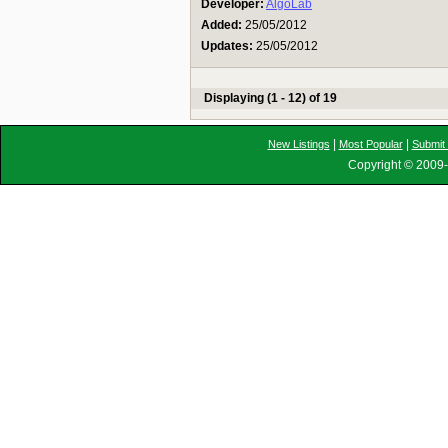
Developer:
AlgoLab
Added:
25/05/2012
Updates:
25/05/2012
Displaying (1 - 12) of 19
|
|
New Listings
Most Popular
Submit 
Copyright © 2009