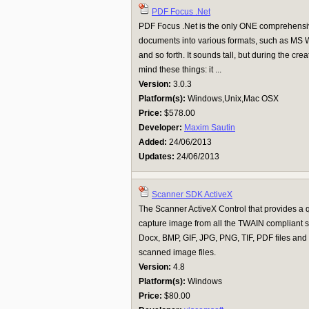
PDF Focus .Net
PDF Focus .Net is the only ONE comprehensiv
documents into various formats, such as MS Wo
and so forth. It sounds tall, but during the cr
mind these things: it ...
Version:
3.0.3
Platform(s):
Windows,Unix,Mac OSX
Price:
$578.00
Developer:
Maxim Sautin
Added:
24/06/2013
Updates:
24/06/2013
Scanner SDK ActiveX
The Scanner ActiveX Control that provides a 
capture image from all the TWAIN compliant
Docx, BMP, GIF, JPG, PNG, TIF, PDF files and
scanned image files.
Version:
4.8
Platform(s):
Windows
Price:
$80.00