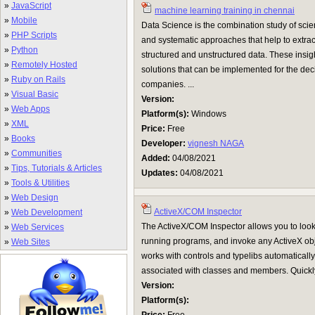
»
JavaScript
machine learning training in chennai
»
Mobile
Data Science is the combination study of scie
»
PHP Scripts
and systematic approaches that help to extra
»
Python
structured and unstructured data. These insigh
»
Remotely Hosted
solutions that can be implemented for the dec
»
Ruby on Rails
companies. ...
»
Visual Basic
Version:
»
Web Apps
Platform(s):
Windows
»
XML
Price:
Free
»
Books
Developer:
vignesh NAGA
»
Communities
Added:
04/08/2021
»
Tips, Tutorials & Articles
Updates:
04/08/2021
»
Tools & Utilities
»
Web Design
ActiveX/COM Inspector
»
Web Development
The ActiveX/COM Inspector allows you to look
»
Web Services
running programs, and invoke any ActiveX obje
»
Web Sites
works with controls and typelibs automatical
associated with classes and members. Quickly 
Version:
Platform(s):